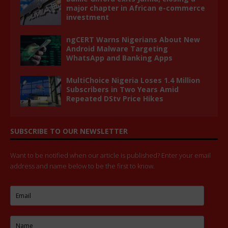
major chapter in African e-commerce
investment
ngCERT Warns Nigerians About New
Android Malware Targeting
WhatsApp and Banking Apps
MultiChoice Nigeria Loses 1.4 Million
Subscribers in Two Years Amid
Repeated DStv Price Hikes
SUBSCRIBE TO OUR NEWSLETTER
Want to be notified when our article is published? Enter your email
address and name below to be the first to know.