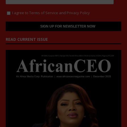
I agree to
Terms of Service
and
Privacy Policy
READ CURRENT ISSUE