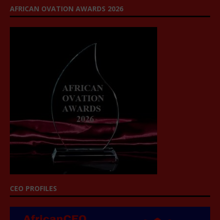
AFRICAN OVATION AWARDS 2026
CEO PROFILES