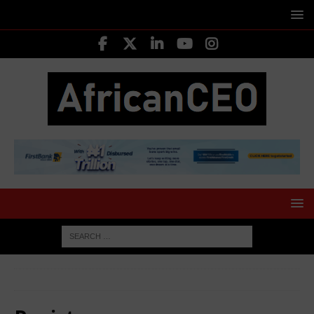
HOME
Register