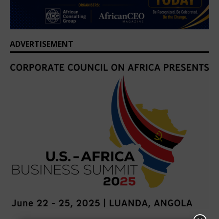
ADVERTISEMENT