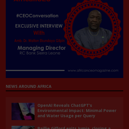
NEWS AROUND AFRICA
OpenAI Reveals ChatGPT’s
Environmental Impact: Minimal Power
and Water Usage per Query
Baillie Gifford exits Jumia, closing a