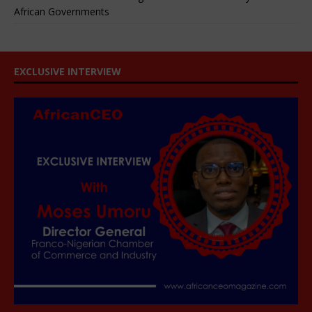
African Governments
EXCLUSIVE INTERVIEW