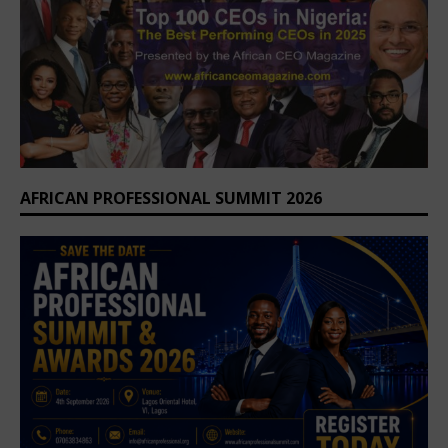
AFRICAN PROFESSIONAL SUMMIT 2026