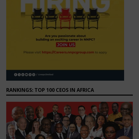
RANKINGS: TOP 100 CEOS IN AFRICA