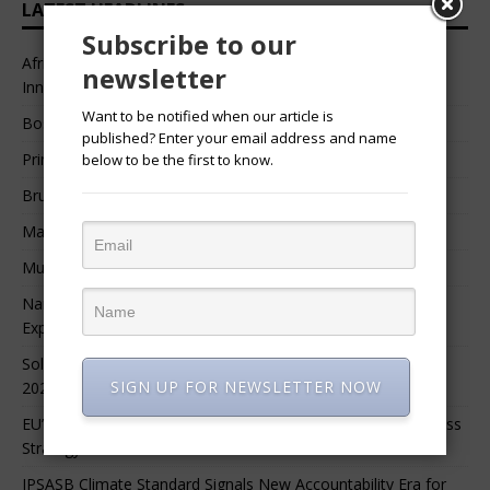
LATEST HEADLINES
Subscribe to our
African Professional Summit 2026 to Convene Leaders,
newsletter
Innovators, and Change-Makers in Lagos
Want to be notified when our article is
Bossgia
published? Enter your email address and name
Prince Luv
below to be the first to know.
Bruce Melodie (Rwanda)
Massamba Intore
Mungu Feni
Namibia Seeks $1.76 Billion Private Renewable Power
Expansion
Solar Energy Leads Africa’s $3.8 Billion Investment Surge in
SIGN UP FOR NEWSLETTER NOW
2025
EU’s 90% Emissions Target Reshapes Global Climate Business
Strategy
IPSASB Climate Standard Signals New Accountability Era for