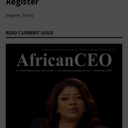
Register
[register_form]
READ CURRENT ISSUE