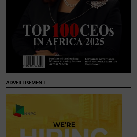
ADVERTISEMENT