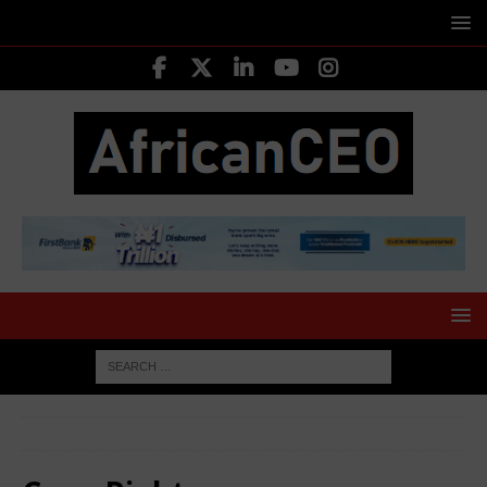
HOME
Copy Rights