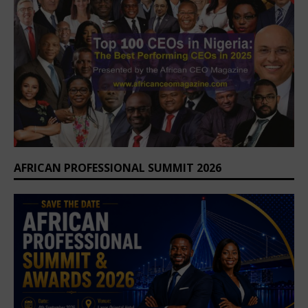
AFRICAN PROFESSIONAL SUMMIT 2026