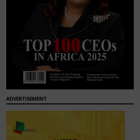
ADVERTISEMENT