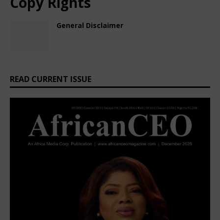
Copy Rights
General Disclaimer
February 28, 2025
African CEO
Comments Off
READ CURRENT ISSUE