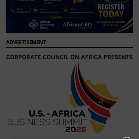
ADVERTISEMENT