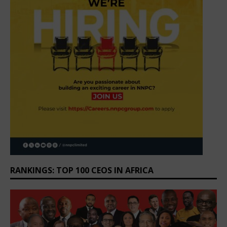
RANKINGS: TOP 100 CEOS IN AFRICA