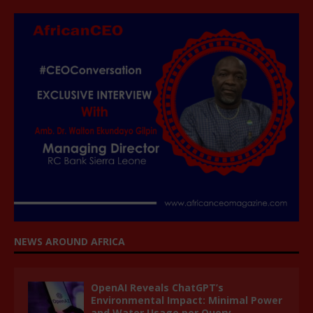
NEWS AROUND AFRICA
OpenAI Reveals ChatGPT’s
Environmental Impact: Minimal Power
and Water Usage per Query