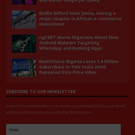
Baillie Gifford exits Jumia, closing a
major chapter in African e-commerce
investment
ngCERT Warns Nigerians About New
Android Malware Targeting
WhatsApp and Banking Apps
MultiChoice Nigeria Loses 1.4 Million
Subscribers in Two Years Amid
Repeated DStv Price Hikes
SUBSCRIBE TO OUR NEWSLETTER
Want to be notified when our article is published? Enter your email
address and name below to be the first to know.