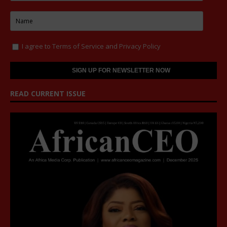
I agree to
Terms of Service
and
Privacy Policy
READ CURRENT ISSUE