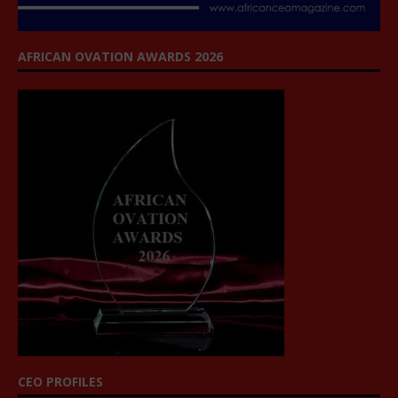
AFRICAN OVATION AWARDS 2026
CEO PROFILES