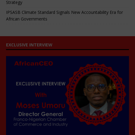
Strategy
IPSASB Climate Standard Signals New Accountability Era for
African Governments
EXCLUSIVE INTERVIEW