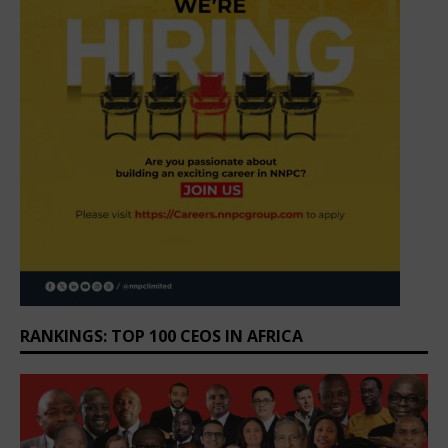
RANKINGS: TOP 100 CEOS IN AFRICA