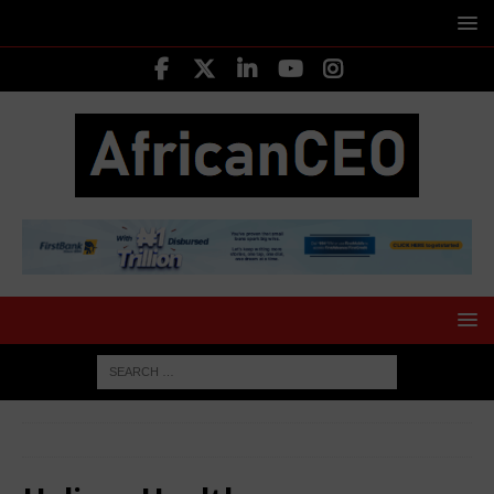
HOME
Helium Health