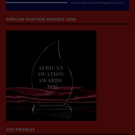
AFRICAN OVATION AWARDS 2026
CEO PROFILES