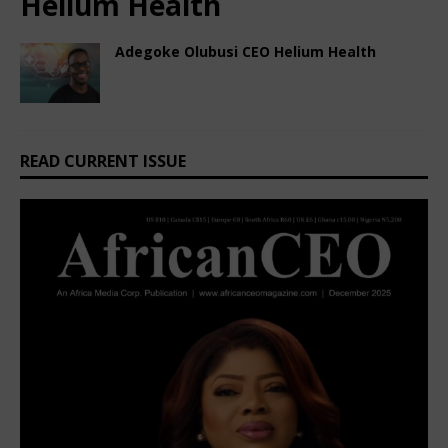
Helium Health
Adegoke Olubusi CEO Helium Health
February 3, 2025
African CEO
Comments Off
READ CURRENT ISSUE