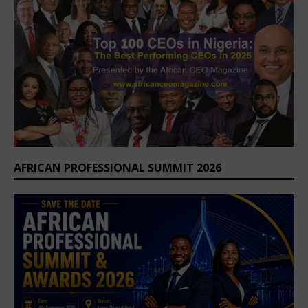
AFRICAN PROFESSIONAL SUMMIT 2026