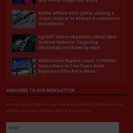
Baillie Gifford exits Jumia, closing a
major chapter in African e-commerce
investment
ngCERT Warns Nigerians About New
Android Malware Targeting
WhatsApp and Banking Apps
MultiChoice Nigeria Loses 1.4 Million
Subscribers in Two Years Amid
Repeated DStv Price Hikes
SUBSCRIBE TO OUR NEWSLETTER
Want to be notified when our article is published? Enter your email
address and name below to be the first to know.