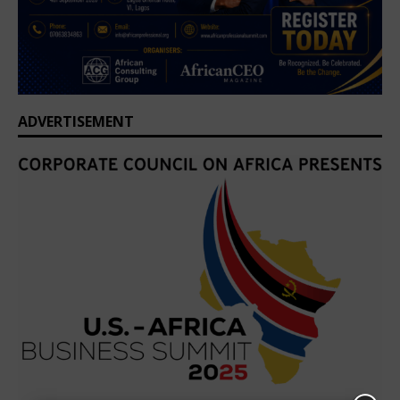
ADVERTISEMENT