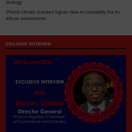
Strategy
IPSASB Climate Standard Signals New Accountability Era for
African Governments
EXCLUSIVE INTERVIEW