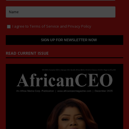
I agree to
Terms of Service
and
Privacy Policy
READ CURRENT ISSUE