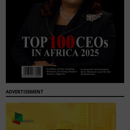
ADVERTISEMENT