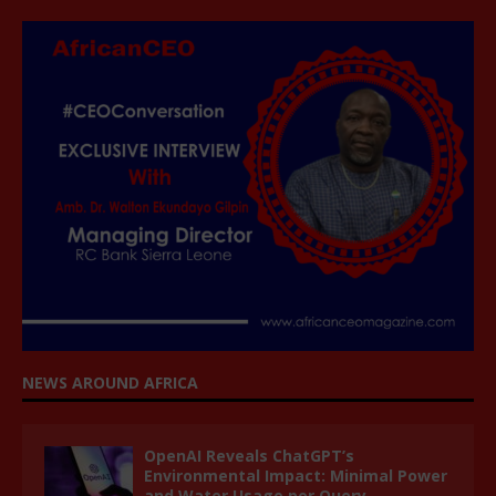
NEWS AROUND AFRICA
OpenAI Reveals ChatGPT’s
Environmental Impact: Minimal Power
and Water Usage per Query