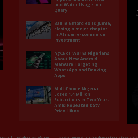
and Water Usage per
Query
Baillie Gifford exits Jumia,
closing a major chapter
in African e-commerce
investment
ngCERT Warns Nigerians
About New Android
Malware Targeting
WhatsApp and Banking
Apps
MultiChoice Nigeria
Loses 1.4 Million
Subscribers in Two Years
Amid Repeated DStv
Price Hikes