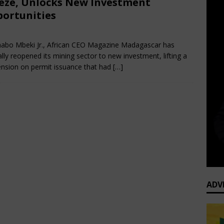
eze, Unlocks New Investment
ortunities
nuary 29, 2026
African CEO
Comments Off
abo Mbeki Jr., African CEO Magazine Madagascar has
ially reopened its mining sector to new investment, lifting a
nsion on permit issuance that had
[…]
ADV