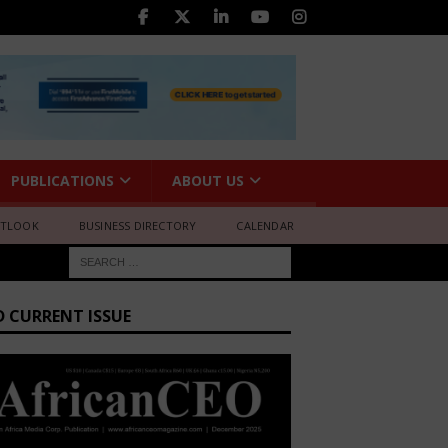
PUBLICATIONS
ABOUT US
UTLOOK
BUSINESS DIRECTORY
CALENDAR
D CURRENT ISSUE