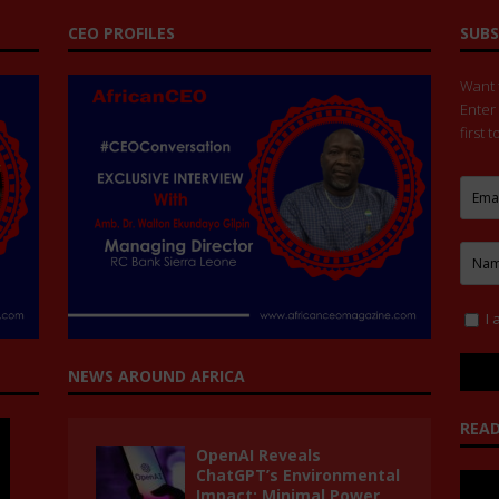
CEO PROFILES
SUBS
Want t
Enter
first 
I 
NEWS AROUND AFRICA
READ
OpenAI Reveals
ChatGPT’s Environmental
Impact: Minimal Power