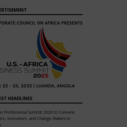
ERTISEMENT
EST HEADLINES
an Professional Summit 2026 to Convene
rs, Innovators, and Change-Makers in
s