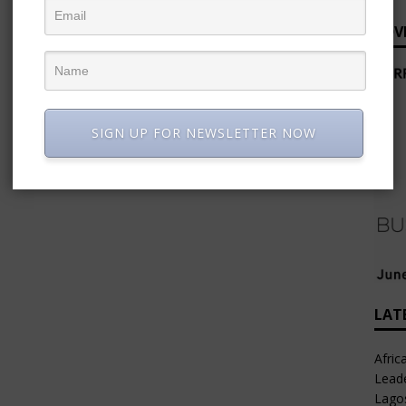
ADV
SIGN UP FOR NEWSLETTER NOW
LAT
Afric
Leade
Lago