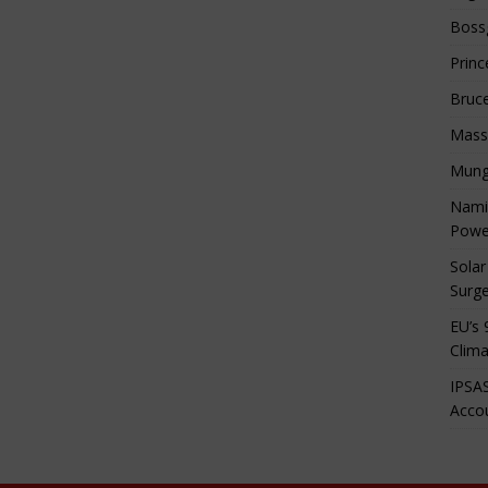
Boss
Princ
Bruc
Mass
Mung
Namib
Powe
Solar
Surge
EU’s 
Clima
IPSAS
Accou