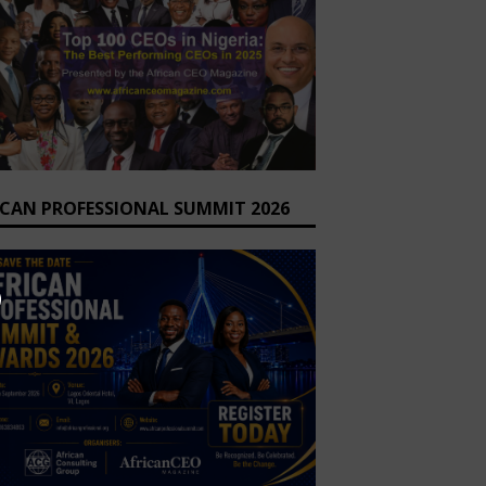
ICAN PROFESSIONAL SUMMIT 2026