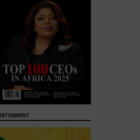
ERTISEMENT