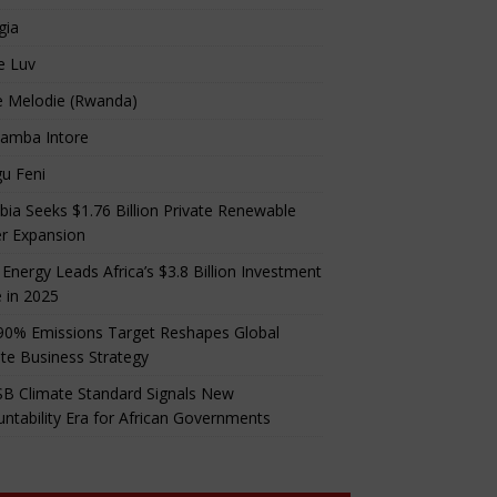
gia
e Luv
e Melodie (Rwanda)
amba Intore
u Feni
ia Seeks $1.76 Billion Private Renewable
r Expansion
 Energy Leads Africa’s $3.8 Billion Investment
 in 2025
90% Emissions Target Reshapes Global
te Business Strategy
B Climate Standard Signals New
ntability Era for African Governments