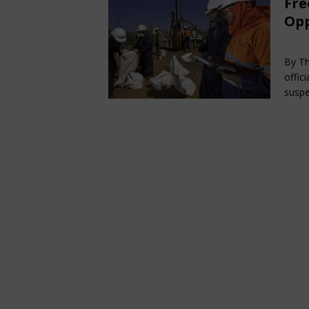
Fre
Opp
Ja
By Th
offic
suspe