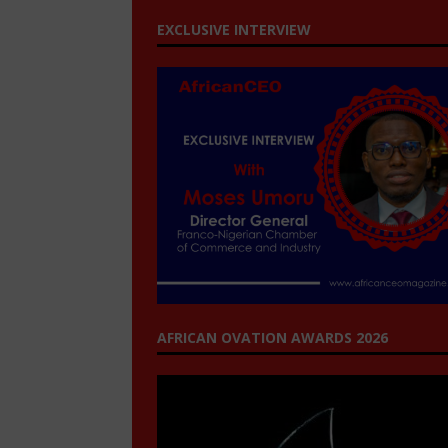
EXCLUSIVE INTERVIEW
AFRICAN OVATION AWARDS 2026