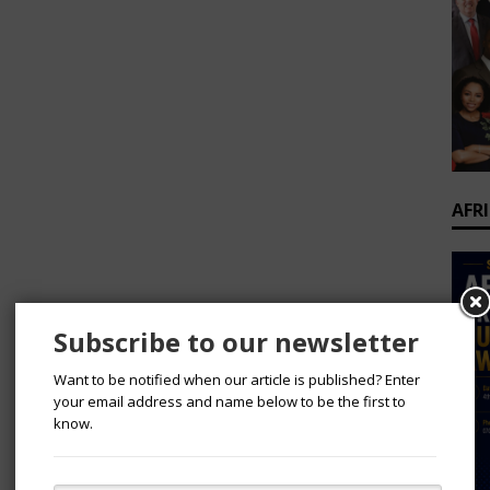
AFR
Subscribe to our newsletter
Want to be notified when our article is published? Enter
your email address and name below to be the first to
know.