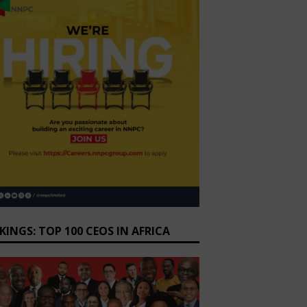
KINGS: TOP 100 CEOS IN AFRICA