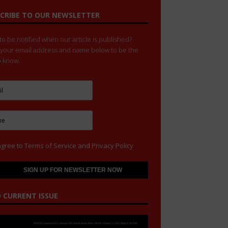
CRIBE TO OUR NEWSLETTER
o be notified when our article is published?
 your email address and name below to be the
to know.
agree to
Terms of Service
and
Privacy Policy
 CURRENT ISSUE