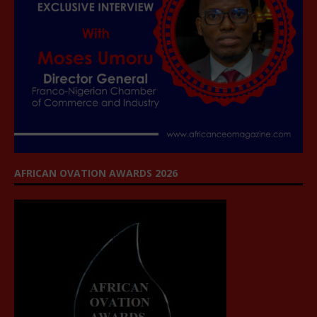
AFRICAN OVATION AWARDS 2026