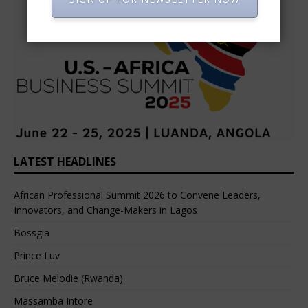
LATEST HEADLINES
African Professional Summit 2026 to Convene Leaders,
Innovators, and Change-Makers in Lagos
Bossgia
Prince Luv
Bruce Melodie (Rwanda)
Massamba Intore