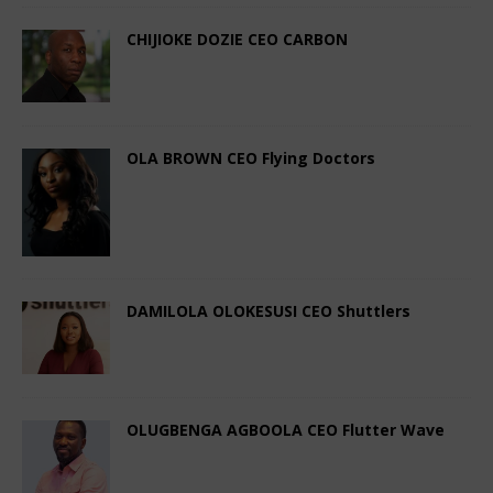
CHIJIOKE DOZIE CEO CARBON
November 4, 2023
African CEO Magazine
Comments Off
OLA BROWN CEO Flying Doctors
November 4, 2023
African CEO Magazine
Comments Off
DAMILOLA OLOKESUSI CEO Shuttlers
October 4, 2023
African CEO Magazine
Comments Off
OLUGBENGA AGBOOLA CEO Flutter Wave
September 4, 2023
African CEO Magazine
Comments Off