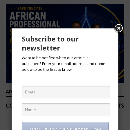
Subscribe to our
newsletter
Want to be notified when our article is
published? Enter your email address and name
below to be the first to know.
ADVERTISEMENT
SIGN UP FOR NEWSLETTER NOW