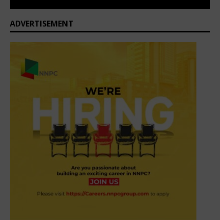
ADVERTISEMENT