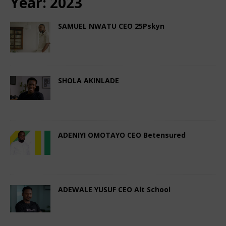
Year:
2023
SAMUEL NWATU CEO 25Pskyn
December 20, 2023
African CEO Magazine
Comments Off
SHOLA AKINLADE
December 4, 2023
African CEO Magazine
Comments Off
ADENIYI OMOTAYO CEO Betensured
November 28, 2023
African CEO Magazine
Comments Off
ADEWALE YUSUF CEO Alt School
November 4, 2023
African CEO Magazine
Comments Off