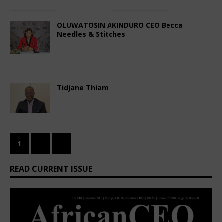
OLUWATOSIN AKINDURO CEO Becca
Needles & Stitches
August 4, 2023
African CEO Magazine
Comments Off
Tidjane Thiam
August 3, 2023
African CEO
Comments Off
1
2
»
READ CURRENT ISSUE