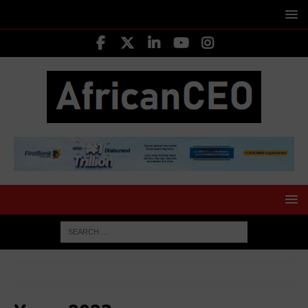
HOME
2023