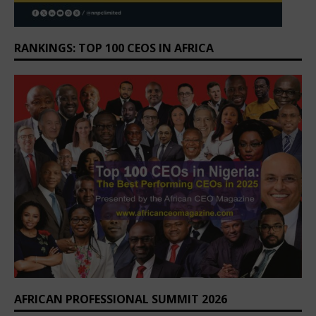
RANKINGS: TOP 100 CEOS IN AFRICA
AFRICAN PROFESSIONAL SUMMIT 2026