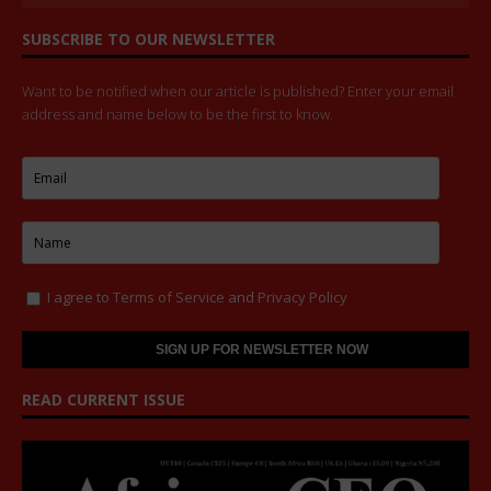
SUBSCRIBE TO OUR NEWSLETTER
Want to be notified when our article is published? Enter your email
address and name below to be the first to know.
I agree to
Terms of Service
and
Privacy Policy
READ CURRENT ISSUE