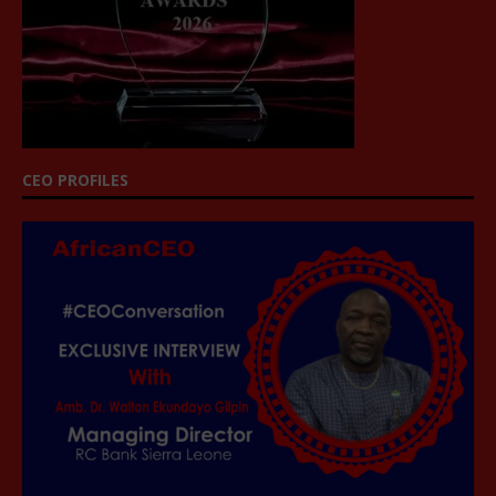
CEO PROFILES