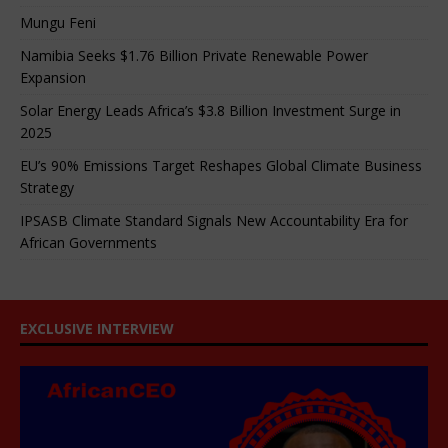
Mungu Feni
Namibia Seeks $1.76 Billion Private Renewable Power
Expansion
Solar Energy Leads Africa’s $3.8 Billion Investment Surge in
2025
EU’s 90% Emissions Target Reshapes Global Climate Business
Strategy
IPSASB Climate Standard Signals New Accountability Era for
African Governments
EXCLUSIVE INTERVIEW