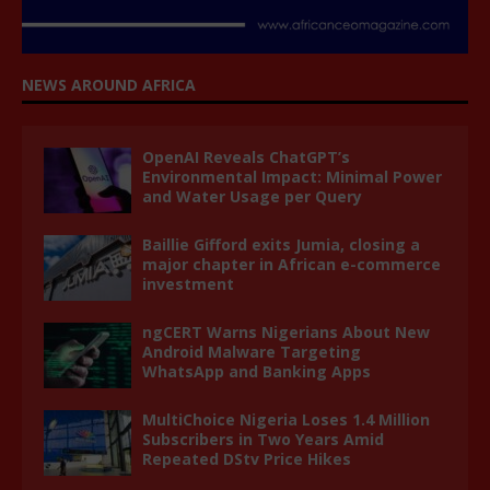
NEWS AROUND AFRICA
OpenAI Reveals ChatGPT’s
Environmental Impact: Minimal Power
and Water Usage per Query
Baillie Gifford exits Jumia, closing a
major chapter in African e-commerce
investment
ngCERT Warns Nigerians About New
Android Malware Targeting
WhatsApp and Banking Apps
MultiChoice Nigeria Loses 1.4 Million
Subscribers in Two Years Amid
Repeated DStv Price Hikes