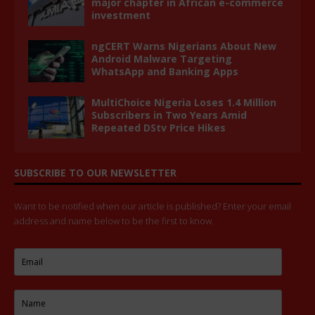
major chapter in African e-commerce
investment
ngCERT Warns Nigerians About New
Android Malware Targeting
WhatsApp and Banking Apps
MultiChoice Nigeria Loses 1.4 Million
Subscribers in Two Years Amid
Repeated DStv Price Hikes
SUBSCRIBE TO OUR NEWSLETTER
Want to be notified when our article is published? Enter your email
address and name below to be the first to know.