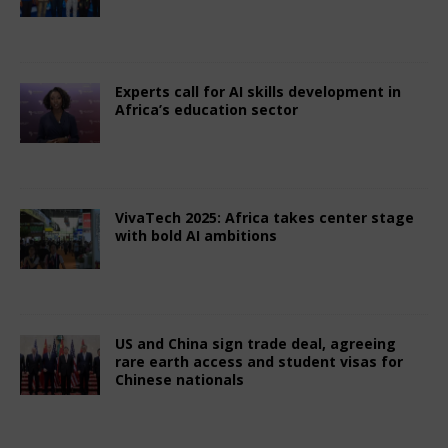
July 3, 2025
African CEO Magazine
Comments
Off
Experts call for AI skills development in
Africa’s education sector
July 3, 2025
African CEO Magazine
Comments
Off
VivaTech 2025: Africa takes center stage
with bold AI ambitions
July 3, 2025
African CEO Magazine
Comments
Off
US and China sign trade deal, agreeing
rare earth access and student visas for
Chinese nationals
July 3, 2025
African CEO Magazine
Comments
Off