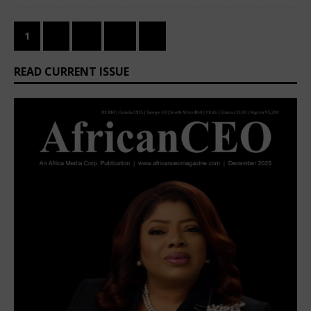
1
2
…
26
»
READ CURRENT ISSUE