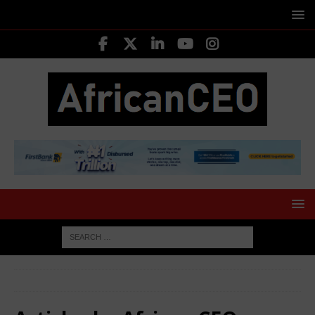
HOME
Authors
African CEO Magazine