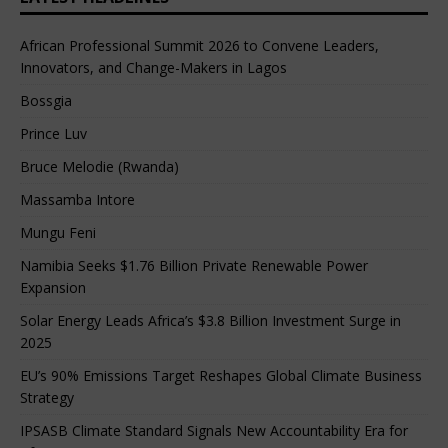
African Professional Summit 2026 to Convene Leaders,
Innovators, and Change-Makers in Lagos
Bossgia
Prince Luv
Bruce Melodie (Rwanda)
Massamba Intore
Mungu Feni
Namibia Seeks $1.76 Billion Private Renewable Power
Expansion
Solar Energy Leads Africa’s $3.8 Billion Investment Surge in
2025
EU’s 90% Emissions Target Reshapes Global Climate Business
Strategy
IPSASB Climate Standard Signals New Accountability Era for