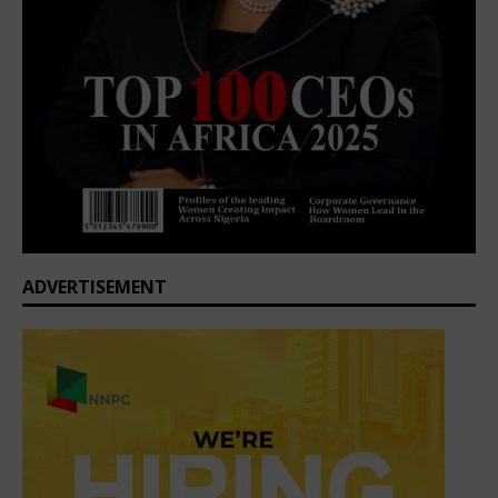
ADVERTISEMENT