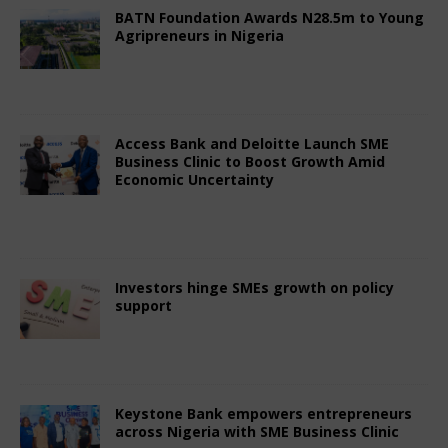
BATN Foundation Awards N28.5m to Young
Agripreneurs in Nigeria
July 3, 2025
African CEO Magazine
Comments
Off
Access Bank and Deloitte Launch SME
Business Clinic to Boost Growth Amid
Economic Uncertainty
July 3, 2025
African CEO Magazine
Comments
Off
Investors hinge SMEs growth on policy
support
July 3, 2025
African CEO Magazine
Comments
Off
Keystone Bank empowers entrepreneurs
across Nigeria with SME Business Clinic