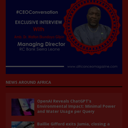
NEWS AROUND AFRICA
OpenAI Reveals ChatGPT’s
Environmental Impact: Minimal Power
and Water Usage per Query
Baillie Gifford exits Jumia, closing a