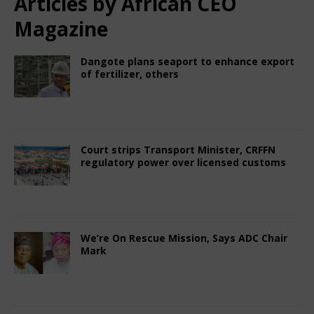
Articles by
African CEO
Magazine
Dangote plans seaport to enhance export
of fertilizer, others
July 19, 2025
African CEO Magazine
Comments
Off
Court strips Transport Minister, CRFFN
regulatory power over licensed customs
July 18, 2025
African CEO Magazine
Comments
Off
We’re On Rescue Mission, Says ADC Chair
Mark
July 3, 2025
African CEO Magazine
Comments
Off