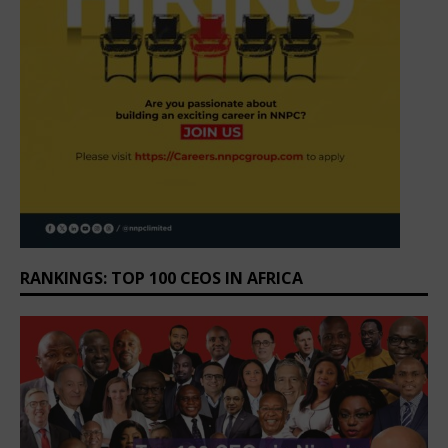
RANKINGS: TOP 100 CEOS IN AFRICA