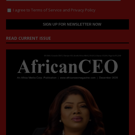
I agree to
Terms of Service
and
Privacy Policy
READ CURRENT ISSUE