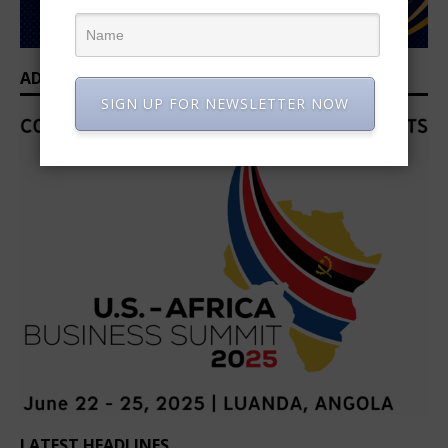
ADVERTISEMENT
SIGN UP FOR NEWSLETTER NOW
LATEST HEADLINES