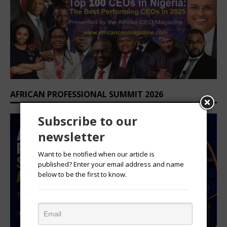
AFRICAN PROFESSIONAL SUMMIT 2026
Subscribe to our
newsletter
Want to be notified when our article is
published? Enter your email address and name
below to be the first to know.