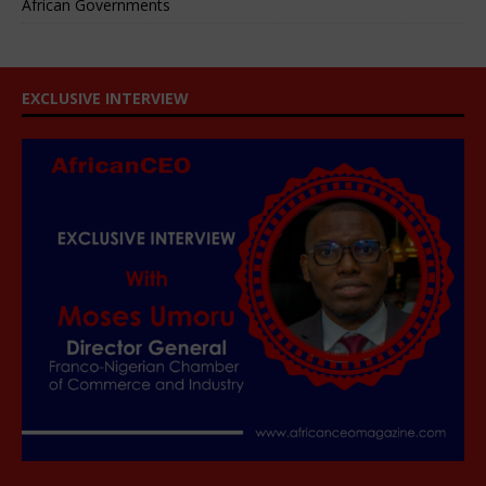
African Governments
EXCLUSIVE INTERVIEW