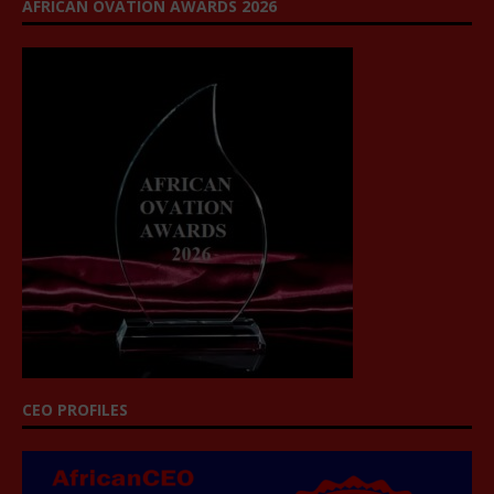
AFRICAN OVATION AWARDS 2026
CEO PROFILES