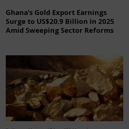
Ghana’s Gold Export Earnings
Surge to US$20.9 Billion in 2025
Amid Sweeping Sector Reforms
January 29, 2026
African CEO
Comments Off