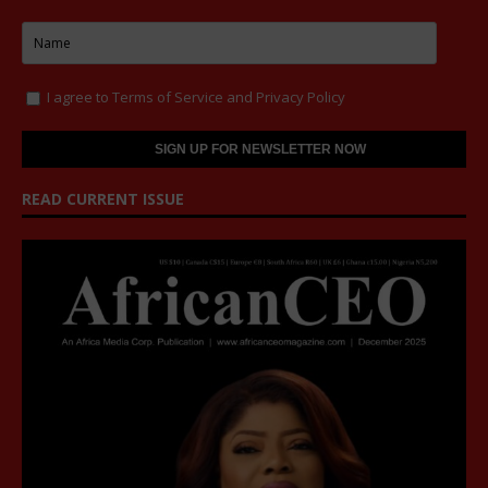
I agree to
Terms of Service
and
Privacy Policy
READ CURRENT ISSUE