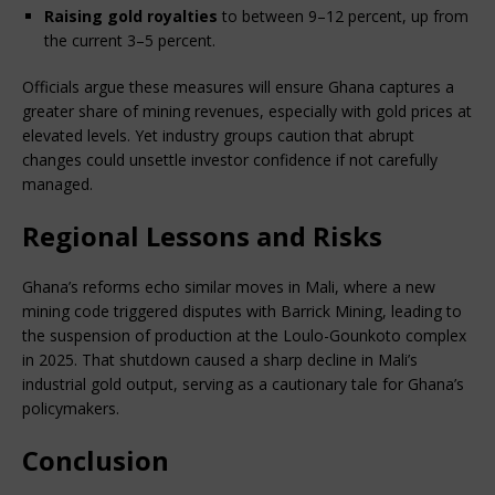
Raising gold royalties
 to between 9–12 percent, up from 
the current 3–5 percent.
Officials argue these measures will ensure Ghana captures a 
greater share of mining revenues, especially with gold prices at 
elevated levels. Yet industry groups caution that abrupt 
changes could unsettle investor confidence if not carefully 
managed.
Regional Lessons and Risks
Ghana’s reforms echo similar moves in Mali, where a new 
mining code triggered disputes with Barrick Mining, leading to 
the suspension of production at the Loulo-Gounkoto complex 
in 2025. That shutdown caused a sharp decline in Mali’s 
industrial gold output, serving as a cautionary tale for Ghana’s 
policymakers.
Conclusion