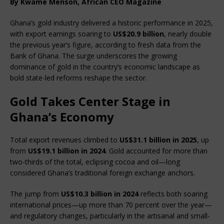
By Kwame Menson, African CEO Magazine
Ghana’s gold industry delivered a historic performance in 2025, 
with export earnings soaring to 
US$20.9 billion
, nearly double 
the previous year’s figure, according to fresh data from the 
Bank of Ghana. The surge underscores the growing 
dominance of gold in the country’s economic landscape as 
bold state-led reforms reshape the sector.
Gold Takes Center Stage in
Ghana’s Economy
Total export revenues climbed to 
US$31.1 billion in 2025
, up 
from 
US$19.1 billion in 2024
. Gold accounted for more than 
two-thirds of the total, eclipsing cocoa and oil—long 
considered Ghana’s traditional foreign exchange anchors.
The jump from 
US$10.3 billion in 2024
 reflects both soaring 
international prices—up more than 70 percent over the year—
and regulatory changes, particularly in the artisanal and small-