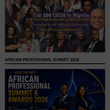
AFRICAN PROFESSIONAL SUMMIT 2026