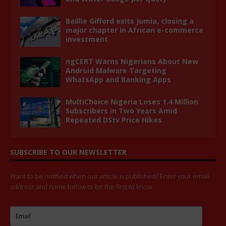
Baillie Gifford exits Jumia, closing a
major chapter in African e-commerce
investment
ngCERT Warns Nigerians About New
Android Malware Targeting
WhatsApp and Banking Apps
MultiChoice Nigeria Loses 1.4 Million
Subscribers in Two Years Amid
Repeated DStv Price Hikes
SUBSCRIBE TO OUR NEWSLETTER
Want to be notified when our article is published? Enter your email
address and name below to be the first to know.