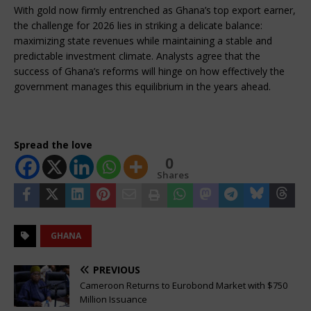
With gold now firmly entrenched as Ghana’s top export earner, 
the challenge for 2026 lies in striking a delicate balance: 
maximizing state revenues while maintaining a stable and 
predictable investment climate. Analysts agree that the 
success of Ghana’s reforms will hinge on how effectively the 
government manages this equilibrium in the years ahead.
Spread the love
0
Shares
GHANA
PREVIOUS
Cameroon Returns to Eurobond Market with $750
Million Issuance