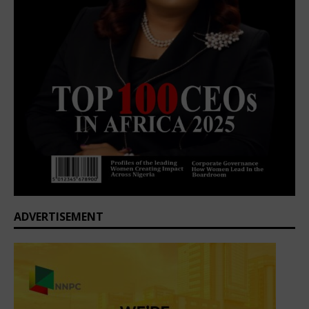
ADVERTISEMENT