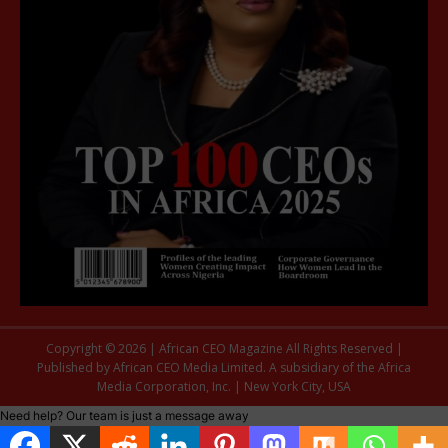
Copyright © 2026 | African CEO Magazine All Rights Reserved |
Published by African CEO Media Limited. A subsidiary of the Africa
Media Corporation, Inc. | New York City, USA
Need help? Our team is just a message away