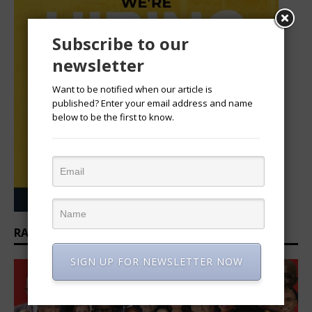
Subscribe to our
newsletter
Want to be notified when our article is
published? Enter your email address and name
below to be the first to know.
RANKINGS: TOP 100 CEOS IN AFRICA
SIGN UP FOR NEWSLETTER NOW