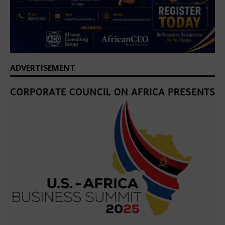
ADVERTISEMENT