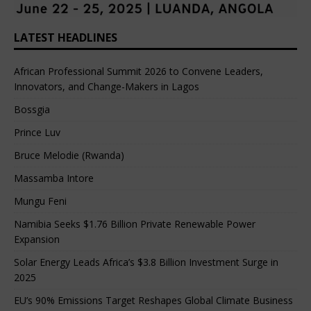
LATEST HEADLINES
African Professional Summit 2026 to Convene Leaders,
Innovators, and Change-Makers in Lagos
Bossgia
Prince Luv
Bruce Melodie (Rwanda)
Massamba Intore
Mungu Feni
Namibia Seeks $1.76 Billion Private Renewable Power
Expansion
Solar Energy Leads Africa’s $3.8 Billion Investment Surge in
2025
EU’s 90% Emissions Target Reshapes Global Climate Business