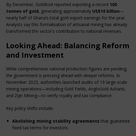
By December, GoldBod reported exporting a record 
100 
tonnes of gold
, generating approximately 
US$10 billion
—
nearly half of Ghana’s total gold export earnings for the year. 
Analysts say this formalisation of artisanal mining has already 
transformed the sector’s contribution to national revenues.
Looking Ahead: Balancing Reform
and Investment
While comprehensive national production figures are pending, 
the government is pressing ahead with deeper reforms. In 
November 2025, authorities launched audits of 19 large-scale 
mining operations—including Gold Fields, AngloGold Ashanti, 
and Zijin Mining—to verify royalty and tax compliance.
Key policy shifts include:
Abolishing mining stability agreements
 that guarantee 
fixed tax terms for investors.