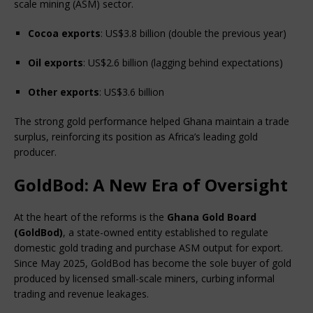
scale mining (ASM) sector.
Cocoa exports
: US$3.8 billion (double the previous year)
Oil exports
: US$2.6 billion (lagging behind expectations)
Other exports
: US$3.6 billion
The strong gold performance helped Ghana maintain a trade 
surplus, reinforcing its position as Africa’s leading gold 
producer.
GoldBod: A New Era of Oversight
At the heart of the reforms is the 
Ghana Gold Board 
(GoldBod)
, a state-owned entity established to regulate 
domestic gold trading and purchase ASM output for export. 
Since May 2025, GoldBod has become the sole buyer of gold 
produced by licensed small-scale miners, curbing informal 
trading and revenue leakages.