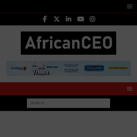
HOME
AFRICA BUSINESS NEWS
Ghana’s Gold Export
Earnings Surge to US$20.9 Billion in 2025 Amid Sweeping Sector
Reforms