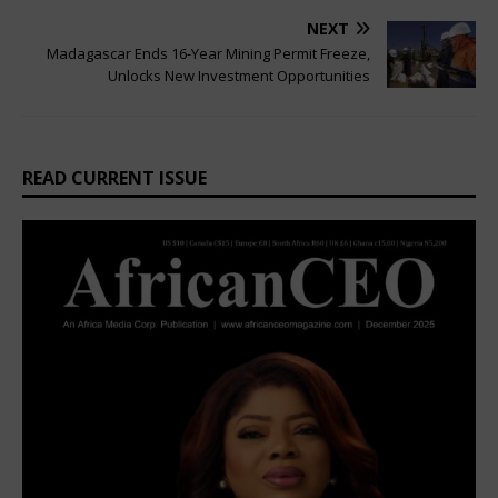
NEXT
Madagascar Ends 16-Year Mining Permit Freeze,
Unlocks New Investment Opportunities
READ CURRENT ISSUE