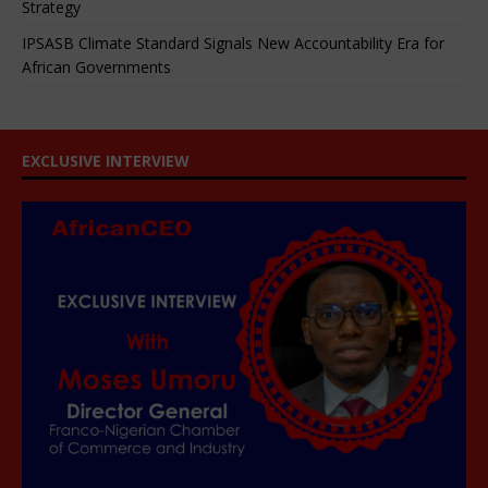
Strategy
IPSASB Climate Standard Signals New Accountability Era for
African Governments
EXCLUSIVE INTERVIEW