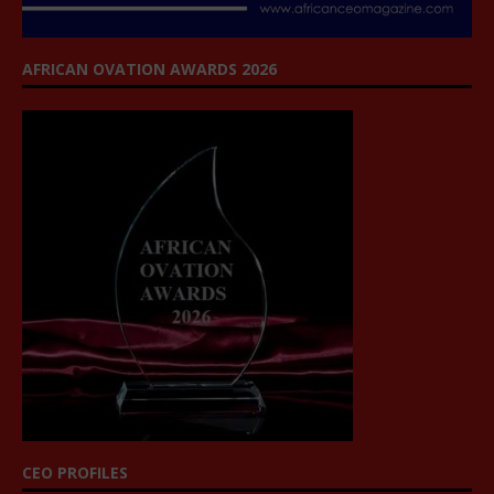
AFRICAN OVATION AWARDS 2026
CEO PROFILES