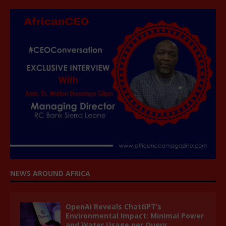
NEWS AROUND AFRICA
OpenAI Reveals ChatGPT’s
Environmental Impact: Minimal Power
and Water Usage per Query