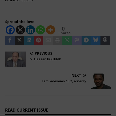
Spread the love
0
Shares
PREVIOUS
M. Hassan BOUBRIK
NEXT
Femi Adeyemo CEO, Arnergy
READ CURRENT ISSUE