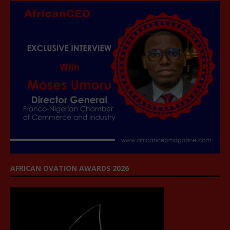
AFRICAN OVATION AWARDS 2026