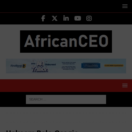
HOME
LEADING CEOS
Hakeem Belo-Osagie