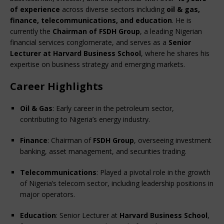
of experience
 across diverse sectors including 
oil & gas, 
finance, telecommunications, and education
. He is 
currently the 
Chairman of FSDH Group
, a leading Nigerian 
financial services conglomerate, and serves as a 
Senior 
Lecturer at Harvard Business School
, where he shares his 
expertise on business strategy and emerging markets.
Career Highlights
Oil & Gas
: Early career in the petroleum sector, 
contributing to Nigeria’s energy industry.
Finance
: Chairman of 
FSDH Group
, overseeing investment 
banking, asset management, and securities trading.
Telecommunications
: Played a pivotal role in the growth 
of Nigeria’s telecom sector, including leadership positions in 
major operators.
Education
: Senior Lecturer at 
Harvard Business School
, 