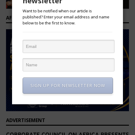
newsletter
Want to be notified when our article is
published? Enter your email address and name
AFRICAN PROFESSIONAL SUMMIT 2026
below to be the first to know.
SIGN UP FOR NEWSLETTER NOW
ADVERTISEMENT