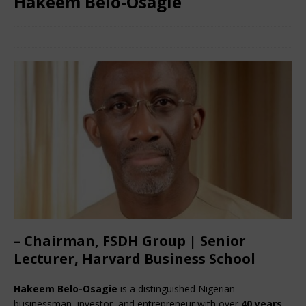
Hakeem Belo-Osagie
July 3, 2024
African CEO
Comments Off
– Chairman, FSDH Group | Senior
Lecturer, Harvard Business School
Hakeem Belo-Osagie
 is a distinguished Nigerian 
businessman, investor, and entrepreneur with over 
40 years 