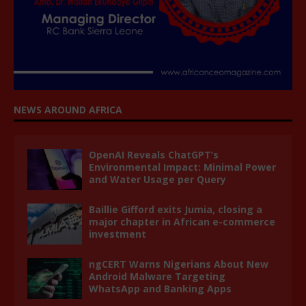
NEWS AROUND AFRICA
OpenAI Reveals ChatGPT’s
Environmental Impact: Minimal Power
and Water Usage per Query
Baillie Gifford exits Jumia, closing a
major chapter in African e-commerce
investment
ngCERT Warns Nigerians About New
Android Malware Targeting
WhatsApp and Banking Apps