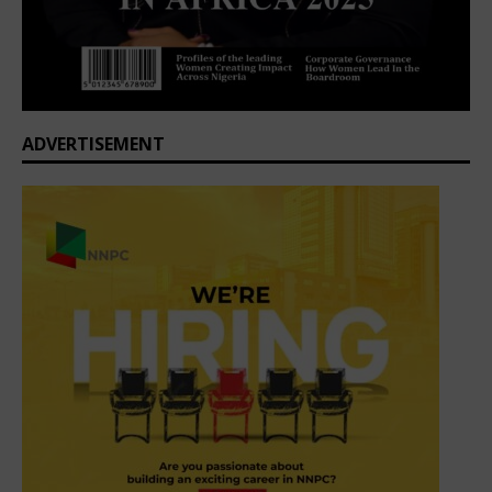
ADVERTISEMENT