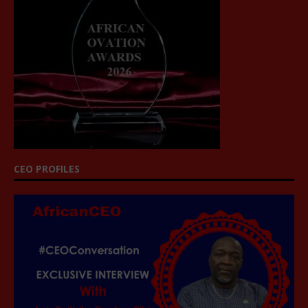
CEO PROFILES