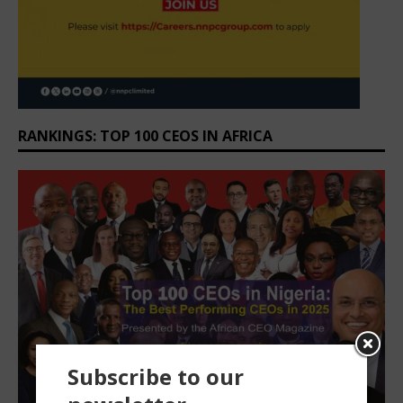
RANKINGS: TOP 100 CEOS IN AFRICA
Subscribe to our