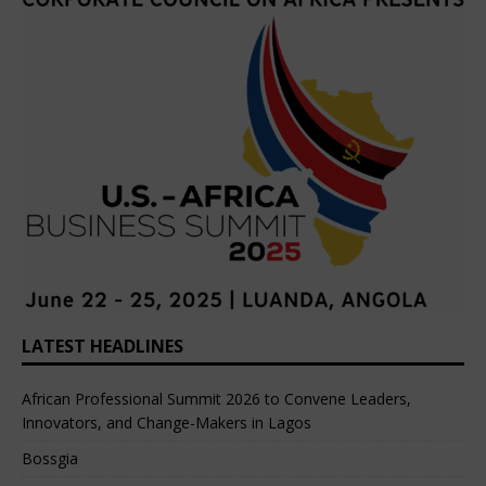
LATEST HEADLINES
African Professional Summit 2026 to Convene Leaders,
Innovators, and Change-Makers in Lagos
Bossgia