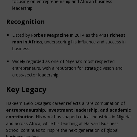
focusing on entrepreneurship and African business 
leadership.
Recognition
Listed by 
Forbes Magazine
 in 2014 as the 
41st richest 
man in Africa
, underscoring his influence and success in 
business.
Widely regarded as one of Nigeria’s most respected 
entrepreneurs, with a reputation for strategic vision and 
cross-sector leadership.
Key Legacy
Hakeem Belo-Osagie’s career reflects a rare combination of 
entrepreneurship, investment leadership, and academic 
contribution
. His work has shaped critical industries in Nigeria 
and across Africa, while his teaching at Harvard Business 
School continues to inspire the next generation of global 
business leaders.