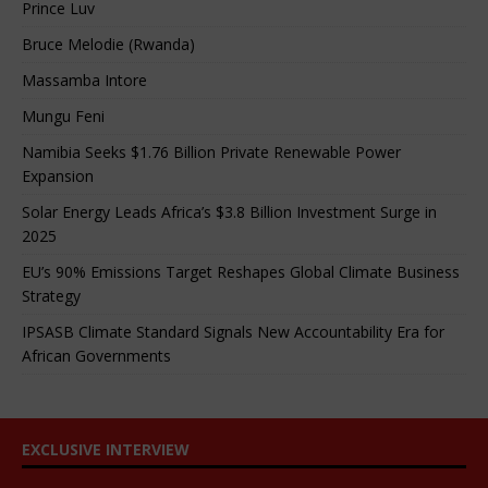
Prince Luv
Bruce Melodie (Rwanda)
Massamba Intore
Mungu Feni
Namibia Seeks $1.76 Billion Private Renewable Power
Expansion
Solar Energy Leads Africa’s $3.8 Billion Investment Surge in
2025
EU’s 90% Emissions Target Reshapes Global Climate Business
Strategy
IPSASB Climate Standard Signals New Accountability Era for
African Governments
EXCLUSIVE INTERVIEW