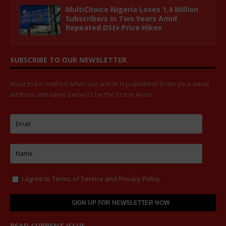
MultiChoice Nigeria Loses 1.4 Million
Subscribers in Two Years Amid
Repeated DStv Price Hikes
SUBSCRIBE TO OUR NEWSLETTER
Want to be notified when our article is published? Enter your email
address and name below to be the first to know.
I agree to
Terms of Service
and
Privacy Policy
READ CURRENT ISSUE