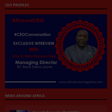
CEO PROFILES
NEWS AROUND AFRICA