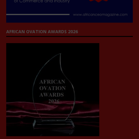
AFRICAN OVATION AWARDS 2026