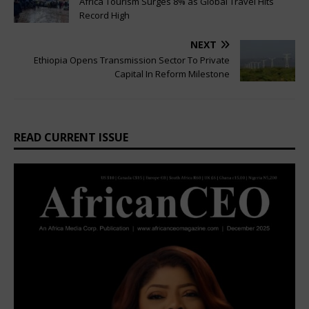
Africa Tourism Surges 8% as Global Travel Hits
Record High
NEXT
Ethiopia Opens Transmission Sector To Private
Capital In Reform Milestone
READ CURRENT ISSUE