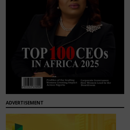
ADVERTISEMENT