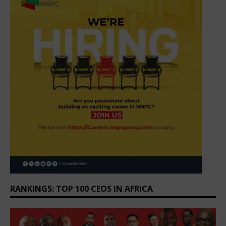
RANKINGS: TOP 100 CEOS IN AFRICA