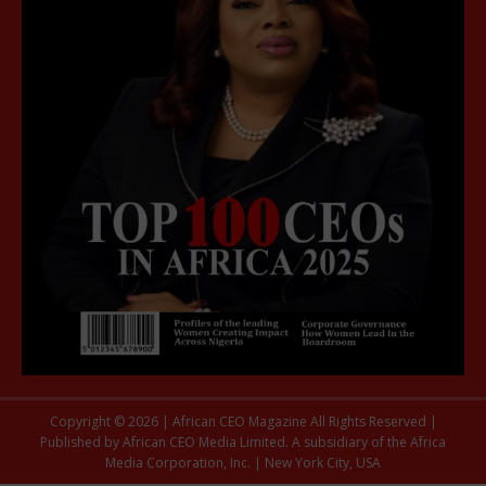
Copyright © 2026 | African CEO Magazine All Rights Reserved |
Published by African CEO Media Limited. A subsidiary of the Africa
Media Corporation, Inc. | New York City, USA