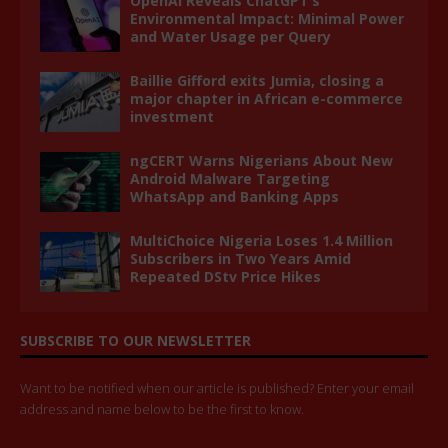
OpenAI Reveals ChatGPT’s
Environmental Impact: Minimal Power
and Water Usage per Query
Baillie Gifford exits Jumia, closing a
major chapter in African e-commerce
investment
ngCERT Warns Nigerians About New
Android Malware Targeting
WhatsApp and Banking Apps
MultiChoice Nigeria Loses 1.4 Million
Subscribers in Two Years Amid
Repeated DStv Price Hikes
SUBSCRIBE TO OUR NEWSLETTER
Want to be notified when our article is published? Enter your email
address and name below to be the first to know.