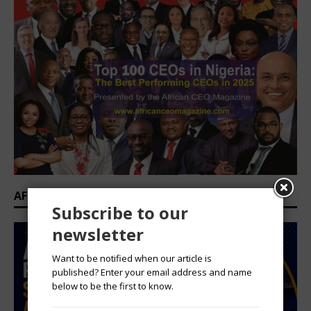
AFRICAN PROFESSIONAL SUMMIT 2026
Subscribe to our
newsletter
Want to be notified when our article is
published? Enter your email address and name
below to be the first to know.