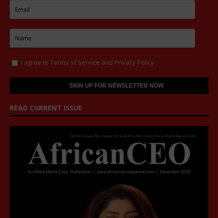
I agree to
Terms of Service
and
Privacy Policy
READ CURRENT ISSUE