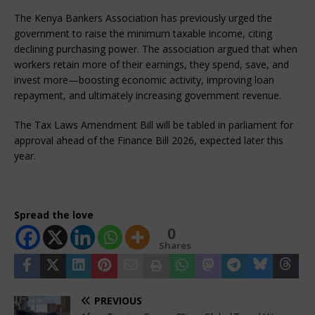
The Kenya Bankers Association has previously urged the 
government to raise the minimum taxable income, citing 
declining purchasing power. The association argued that when 
workers retain more of their earnings, they spend, save, and 
invest more—boosting economic activity, improving loan 
repayment, and ultimately increasing government revenue.
The Tax Laws Amendment Bill will be tabled in parliament for 
approval ahead of the Finance Bill 2026, expected later this 
year.
Spread the love
0
Shares
PREVIOUS