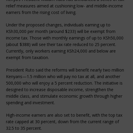
relief measures aimed at cushioning low- and middle-income 
earners from the rising cost of living.
Under the proposed changes, individuals earning up to 
KSh30,000 per month (around $233) will be exempt from 
income tax. Those with monthly earnings of up to KSh50,000 
(about $388) will see their tax rate reduced to 25 percent. 
Currently, only workers earning KSh24,000 and below are 
exempt from taxation.
President Ruto said the reforms will benefit nearly two million 
Kenyans—1.5 million who will pay no tax at all, and another 
500,000 who will enjoy a 5 percent reduction. The initiative is 
designed to increase disposable income, strengthen the 
middle class, and stimulate economic growth through higher 
spending and investment.
High-income earners are also set to benefit, with the top tax 
rate capped at 30 percent, down from the current range of 
32.5 to 35 percent.