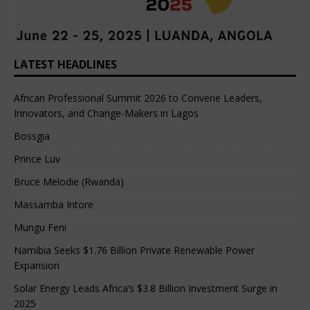
LATEST HEADLINES
African Professional Summit 2026 to Convene Leaders,
Innovators, and Change-Makers in Lagos
Bossgia
Prince Luv
Bruce Melodie (Rwanda)
Massamba Intore
Mungu Feni
Namibia Seeks $1.76 Billion Private Renewable Power
Expansion
Solar Energy Leads Africa’s $3.8 Billion Investment Surge in
2025