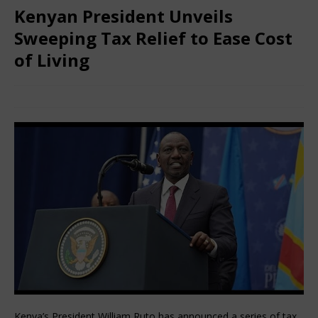
Kenyan President Unveils
Sweeping Tax Relief to Ease Cost
of Living
February 5, 2026
African CEO
Comments Off
Kenya’s President William Ruto has announced a series of tax 