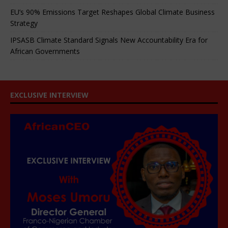
EU’s 90% Emissions Target Reshapes Global Climate Business
Strategy
IPSASB Climate Standard Signals New Accountability Era for
African Governments
EXCLUSIVE INTERVIEW