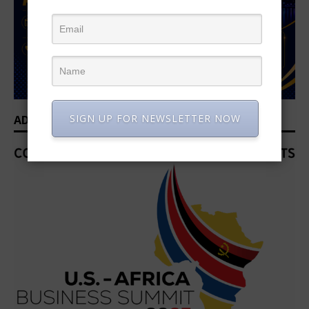
SIGN UP FOR NEWSLETTER NOW
ADVERTISEMENT