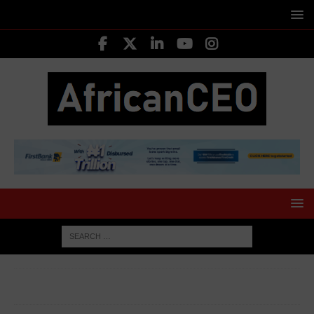
HOME
TOP ECONOMIC NEWS
Kenyan President
Unveils Sweeping Tax Relief to Ease Cost of Living