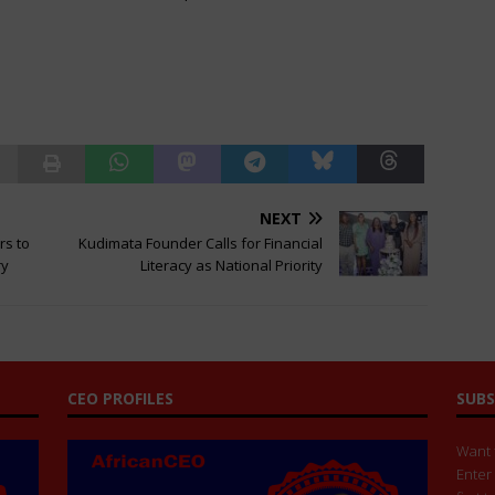
NEXT
rs to
Kudimata Founder Calls for Financial
ry
Literacy as National Priority
CEO PROFILES
SUBS
Want t
Enter