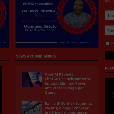
first 
I 
NEWS AROUND AFRICA
READ
OpenAI Reveals
ChatGPT’s Environmental
Impact: Minimal Power
and Water Usage per
Query
Baillie Gifford exits Jumia,
closing a major chapter
in African e-commerce