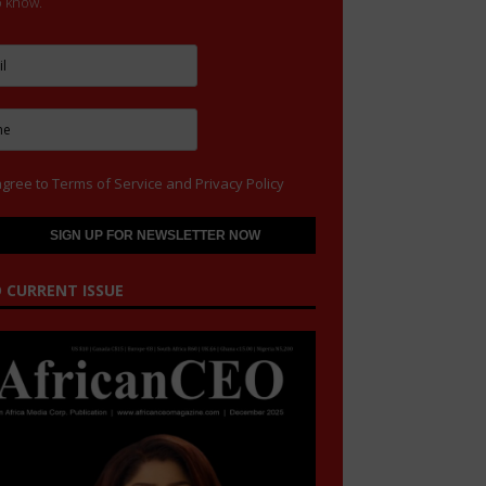
to know.
agree to
Terms of Service
and
Privacy Policy
 CURRENT ISSUE