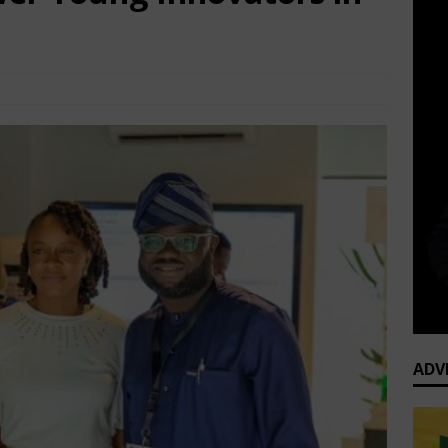
P Business News
Comments Off
ADV