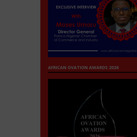
AFRICAN OVATION AWARDS 2026