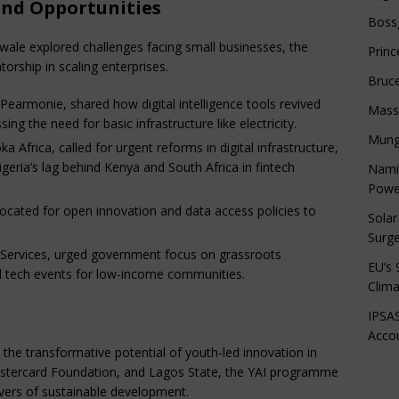
and Opportunities
Boss
ale explored challenges facing small businesses, the
Princ
orship in scaling enterprises.
Bruc
Pearmonie, shared how digital intelligence tools revived
Mass
ing the need for basic infrastructure like electricity.
Mung
a Africa, called for urgent reforms in digital infrastructure,
geria’s lag behind Kenya and South Africa in fintech
Namib
Powe
ocated for open innovation and data access policies to
Solar
Surge
 Services, urged government focus on grassroots
EU’s 
d tech events for low-income communities.
Clima
IPSAS
Accou
he transformative potential of youth-led innovation in
stercard Foundation, and Lagos State, the YAI programme
ivers of sustainable development.