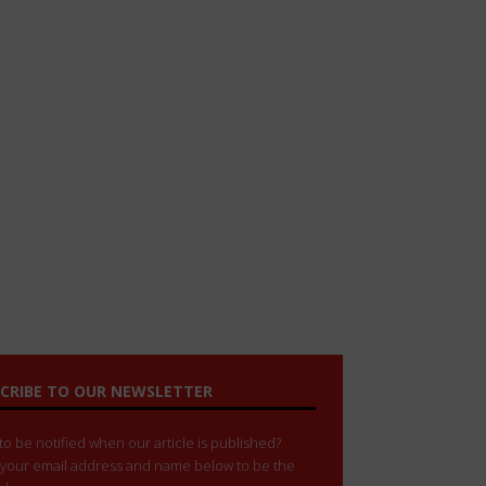
CRIBE TO OUR NEWSLETTER
o be notified when our article is published?
 your email address and name below to be the