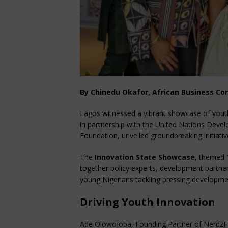
By Chinedu Okafor, African Business Co
Lagos witnessed a vibrant showcase of you
in partnership with the United Nations De
Foundation, unveiled groundbreaking initiat
The
Innovation State Showcase
, themed
together policy experts, development partner
young Nigerians tackling pressing developme
Driving Youth Innovation
Ade Olowojoba, Founding Partner of NerdzF