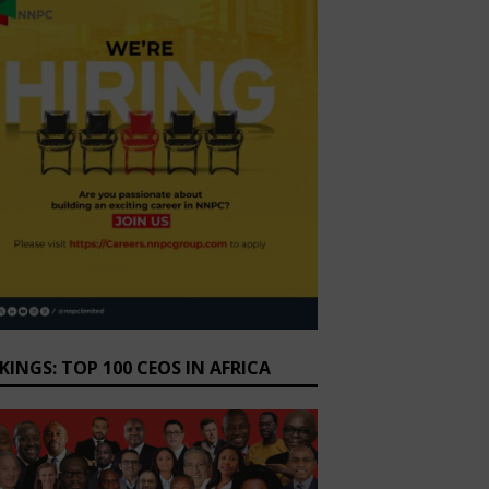
KINGS: TOP 100 CEOS IN AFRICA