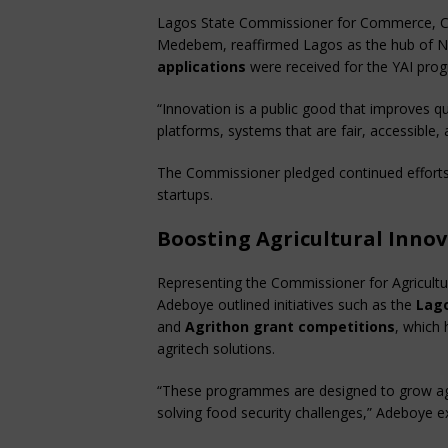
Lagos State Commissioner for Commerce, C
Medebem, reaffirmed Lagos as the hub of Ni
applications
were received for the YAI pr
“Innovation is a public good that improves qu
platforms, systems that are fair, accessible, 
The Commissioner pledged continued efforts 
startups.
Boosting Agricultural Inno
Representing the Commissioner for Agricult
Adeboye outlined initiatives such as the
Lago
and
Agrithon grant competitions
, which
agritech solutions.
“These programmes are designed to grow agr
solving food security challenges,” Adeboye e