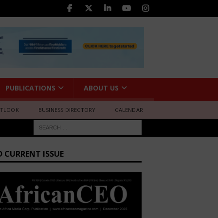
PUBLICATIONS
ABOUT US
UTLOOK
BUSINESS DIRECTORY
CALENDAR
D CURRENT ISSUE