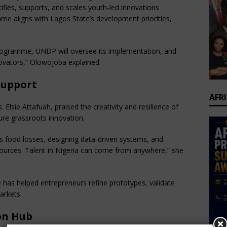
ntifies, supports, and scales youth-led innovations
e aligns with Lagos State’s development priorities,
rogramme, UNDP will oversee its implementation, and
novators,” Olowojoba explained.
Support
AFR
Elsie Attafuah, praised the creativity and resilience of
ure grassroots innovation.
s food losses, designing data-driven systems, and
sources. Talent in Nigeria can come from anywhere,” she
has helped entrepreneurs refine prototypes, validate
arkets.
on Hub