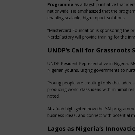
Programme
as a flagship initiative that ide
nationwide. He emphasized that the programm
enabling scalable, high-impact solutions.
“Mastercard Foundation is sponsoring the p
NerdzFactory will provide training for the in
UNDP’s Call for Grassroots 
UNDP Resident Representative in Nigeria, Ms. 
Nigerian youths, urging governments to nurt
“Young people are creating tools that addres
producing world-class ideas with minimal re
noted.
Attafuah highlighted how the YAI programme 
business ideas, and connect with potential m
Lagos as Nigeria’s Innovati