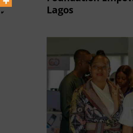
Lagos
December 15, 2025
African CEO
TO