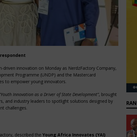
rrespondent
th-driven innovation on Monday as NerdzFactory Company,
velopment Programme (UNDP) and the Mastercard
ives to empower young innovators.
“Youth Innovation as a Driver of State Development”
, brought
s, and industry leaders to spotlight solutions designed by
RAN
nt challenges.
actory, described the
Young Africa Innovates (YAI)