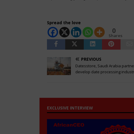
Spread the love
0
Shares
PREVIOUS
Datesstore, Saudi Arabia partne
develop date processing indust
EXCLUSIVE INTERVIEW