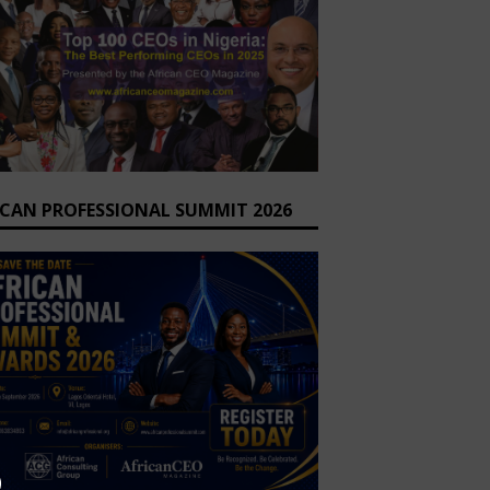
ICAN PROFESSIONAL SUMMIT 2026