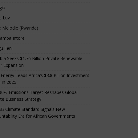
gia
e Luv
e Melodie (Rwanda)
amba Intore
u Feni
ia Seeks $1.76 Billion Private Renewable
r Expansion
 Energy Leads Africa’s $3.8 Billion Investment
 in 2025
90% Emissions Target Reshapes Global
te Business Strategy
B Climate Standard Signals New
ntability Era for African Governments