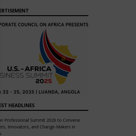
ERTISEMENT
EST HEADLINES
an Professional Summit 2026 to Convene
rs, Innovators, and Change-Makers in
s