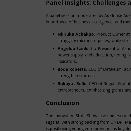
Panel Insights: Challenges 
A panel session moderated by Adefunke Adew
importance of business intelligence, and ment
Nkiruka Achakpo
, Product Owner at 
struggling microenterprises, while stress
Angelou Ezeilo
, Co-President of Ashok
power supply, and education, noting Ni
indicators.
Bode Roberts
, CEO of Dataleum, adv
strengthen startups.
Rukayat Bello
, CEO of Regxta Global
entrepreneurs, emphasizing grants an
Conclusion
The Innovation State Showcase underscored t
Nigeria. With strong backing from UNDP, Ma
is positioning young entrepreneurs as key dr