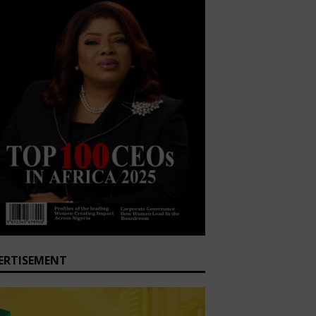
ERTISEMENT