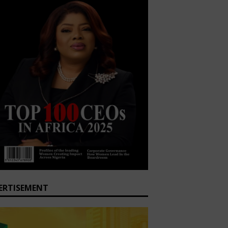
ERTISEMENT