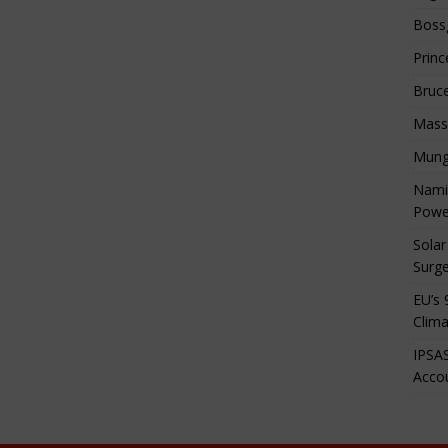
Boss
Princ
Bruc
Mass
Mung
Namib
Powe
Solar
Surge
EU’s 
Clima
IPSAS
Accou