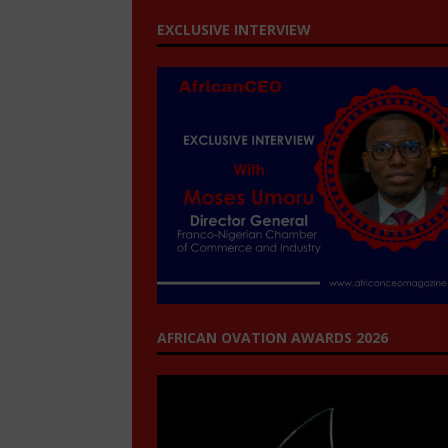
EXCLUSIVE INTERVIEW
AFRICAN OVATION AWARDS 2026