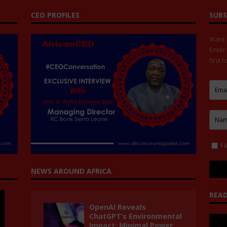
CEO PROFILES
SUBS
Want t
Enter
first 
I 
NEWS AROUND AFRICA
READ
OpenAI Reveals
ChatGPT’s Environmental
Impact: Minimal Power