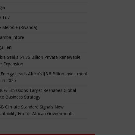
gia
e Luv
e Melodie (Rwanda)
amba Intore
u Feni
ia Seeks $1.76 Billion Private Renewable
r Expansion
 Energy Leads Africa’s $3.8 Billion Investment
 in 2025
90% Emissions Target Reshapes Global
te Business Strategy
B Climate Standard Signals New
ntability Era for African Governments