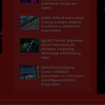
and Water Usage per
Query
Baillie Gifford exits Jumia,
closing a major chapter
in African e-commerce
investment
ngCERT Warns Nigerians
About New Android
Malware Targeting
WhatsApp and Banking
Apps
MultiChoice Nigeria
Loses 1.4 Million
Subscribers in Two Years
Amid Repeated DStv
Price Hikes