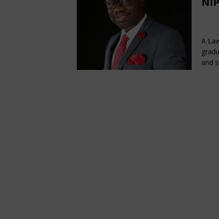
NIP
De
A Law
gradu
and s