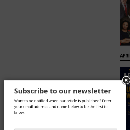
AFR
Subscribe to our newsletter
Want to be notified when our article is published? Enter
your email address and name below to be the first to
know.