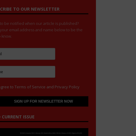
CRIBE TO OUR NEWSLETTER
o be notified when our article is published?
 your email address and name below to be the
to know.
agree to
Terms of Service
and
Privacy Policy
 CURRENT ISSUE