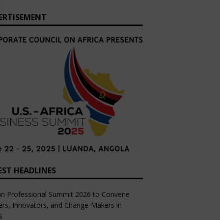
ERTISEMENT
EST HEADLINES
an Professional Summit 2026 to Convene
rs, Innovators, and Change-Makers in
s