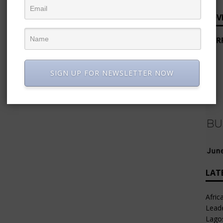
ADV
SIGN UP FOR NEWSLETTER NOW
LAT
Afric
Leade
Lago