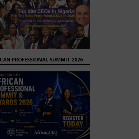
ICAN PROFESSIONAL SUMMIT 2026