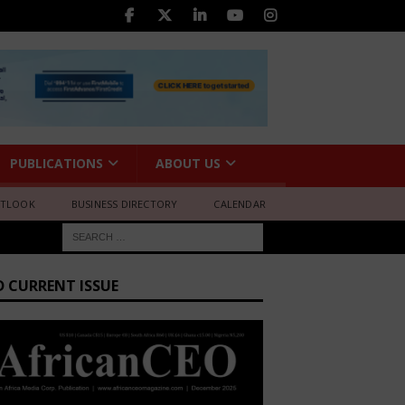
PUBLICATIONS
ABOUT US
UTLOOK
BUSINESS DIRECTORY
CALENDAR
D CURRENT ISSUE