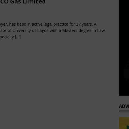
CO Gas Limited
cember 13, 2024
African CEO Magazine
Comments Off
yer, has been in active legal practice for 27 years. A
ate of University of Lagos with a Masters degree in Law
pecialty
[…]
ADV