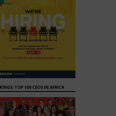
KINGS: TOP 100 CEOS IN AFRICA