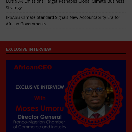
EU’s 90% Emissions Target Reshapes Global Climate Business
Strategy
IPSASB Climate Standard Signals New Accountability Era for
African Governments
EXCLUSIVE INTERVIEW