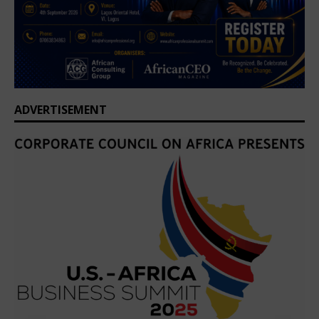
ADVERTISEMENT