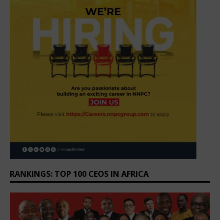
RANKINGS: TOP 100 CEOS IN AFRICA