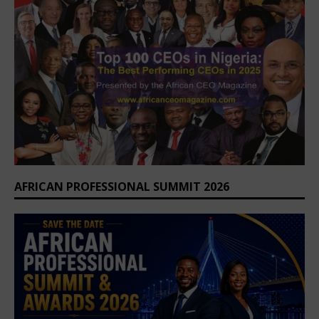
AFRICAN PROFESSIONAL SUMMIT 2026