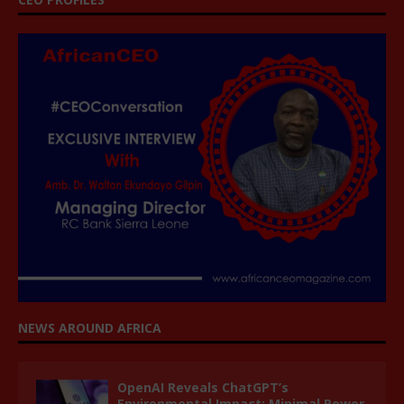
NEWS AROUND AFRICA
OpenAI Reveals ChatGPT’s
Environmental Impact: Minimal Power