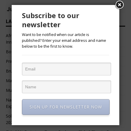
Subscribe to our
LATEST HEADLINES
newsletter
Want to be notified when our article is
African Professional Summit 2026 to Convene Leaders,
published? Enter your email address and name
Innovators, and Change-Makers in Lagos
below to be the first to know.
Bossgia
Prince Luv
Bruce Melodie (Rwanda)
Massamba Intore
Mungu Feni
Namibia Seeks $1.76 Billion Private Renewable Power
Expansion
SIGN UP FOR NEWSLETTER NOW
Solar Energy Leads Africa’s $3.8 Billion Investment Surge in
2025