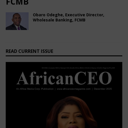
FCMB
Obaro Odeghe, Executive Director,
Wholesale Banking, FCMB
February 22, 2025
African CEO Magazine
Comments Off
READ CURRENT ISSUE