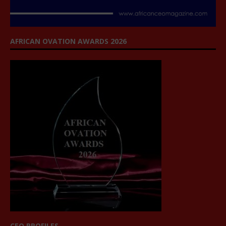
AFRICAN OVATION AWARDS 2026
CEO PROFILES