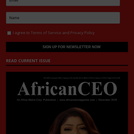
I agree to
Terms of Service
and
Privacy Policy
READ CURRENT ISSUE