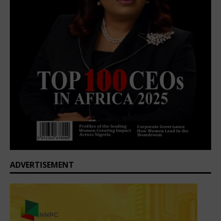
ADVERTISEMENT