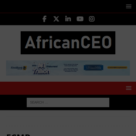
HOME
FCMB