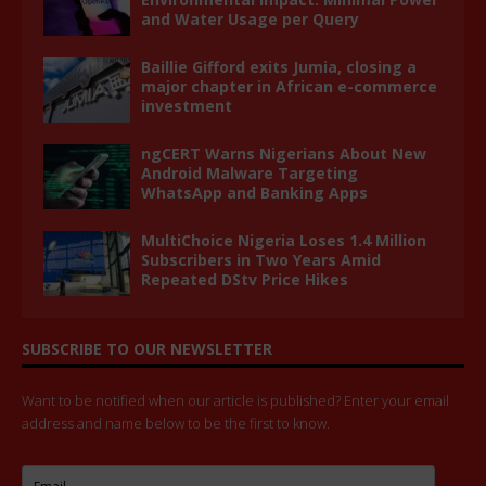
and Water Usage per Query
Baillie Gifford exits Jumia, closing a
major chapter in African e-commerce
investment
ngCERT Warns Nigerians About New
Android Malware Targeting
WhatsApp and Banking Apps
MultiChoice Nigeria Loses 1.4 Million
Subscribers in Two Years Amid
Repeated DStv Price Hikes
SUBSCRIBE TO OUR NEWSLETTER
Want to be notified when our article is published? Enter your email
address and name below to be the first to know.