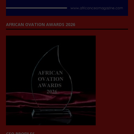
AFRICAN OVATION AWARDS 2026
CEO PROFILES