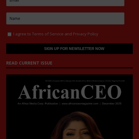
I agree to
Terms of Service
and
Privacy Policy
READ CURRENT ISSUE