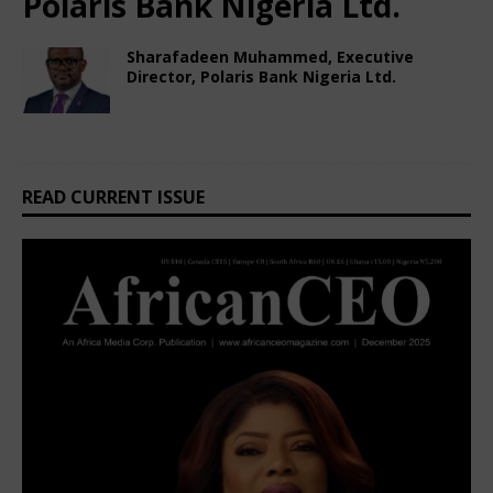
Polaris Bank Nigeria Ltd.
Sharafadeen Muhammed, Executive
Director, Polaris Bank Nigeria Ltd.
February 22, 2025
African CEO Magazine
Comments Off
READ CURRENT ISSUE