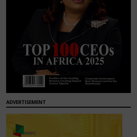
ADVERTISEMENT