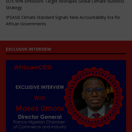
EU’s 90% Emissions Target Reshapes Global Climate Business
Strategy
IPSASB Climate Standard Signals New Accountability Era for
African Governments
EXCLUSIVE INTERVIEW