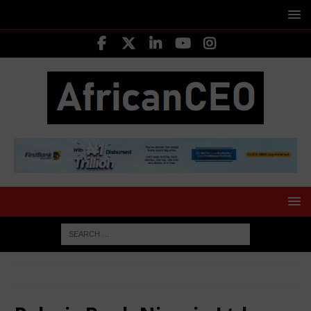
HOME
Polaris Bank Nigeria Ltd.