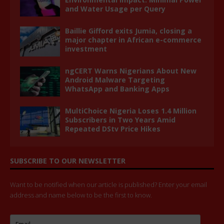
and Water Usage per Query
Baillie Gifford exits Jumia, closing a
major chapter in African e-commerce
investment
ngCERT Warns Nigerians About New
Android Malware Targeting
WhatsApp and Banking Apps
MultiChoice Nigeria Loses 1.4 Million
Subscribers in Two Years Amid
Repeated DStv Price Hikes
SUBSCRIBE TO OUR NEWSLETTER
Want to be notified when our article is published? Enter your email
address and name below to be the first to know.