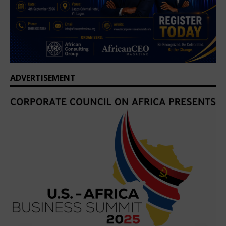
ADVERTISEMENT