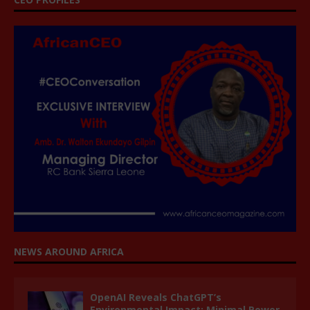
NEWS AROUND AFRICA
OpenAI Reveals ChatGPT’s
Environmental Impact: Minimal Power