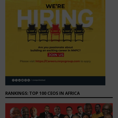
RANKINGS: TOP 100 CEOS IN AFRICA