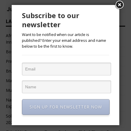
Subscribe to our
LATEST HEADLINES
newsletter
Want to be notified when our article is
African Professional Summit 2026 to Convene Leaders,
published? Enter your email address and name
Innovators, and Change-Makers in Lagos
below to be the first to know.
Bossgia
Prince Luv
Bruce Melodie (Rwanda)
Massamba Intore
Mungu Feni
Namibia Seeks $1.76 Billion Private Renewable Power
Expansion
SIGN UP FOR NEWSLETTER NOW
Solar Energy Leads Africa’s $3.8 Billion Investment Surge in
2025