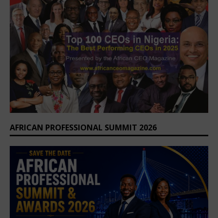
AFRICAN PROFESSIONAL SUMMIT 2026