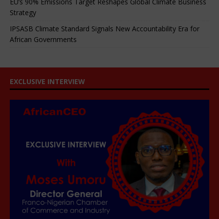
EU’s 90% Emissions Target Reshapes Global Climate Business
Strategy
IPSASB Climate Standard Signals New Accountability Era for
African Governments
EXCLUSIVE INTERVIEW