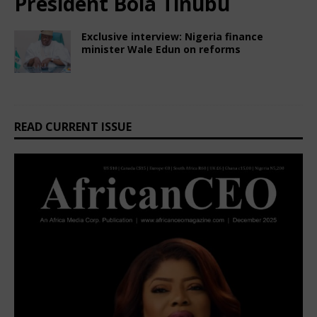
President Bola Tinubu
Exclusive interview: Nigeria finance
minister Wale Edun on reforms
February 28, 2025
African CEO Magazine
Comments Off
READ CURRENT ISSUE