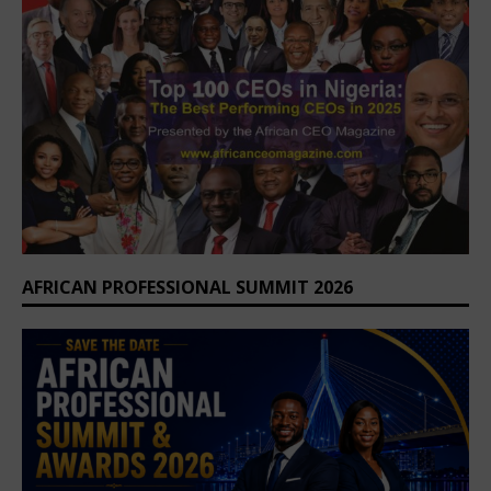
AFRICAN PROFESSIONAL SUMMIT 2026