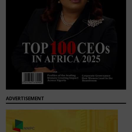
ADVERTISEMENT