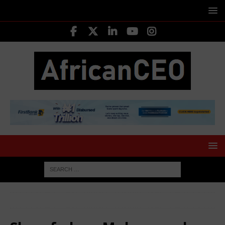
HOME
Sharafadeen Muhammed