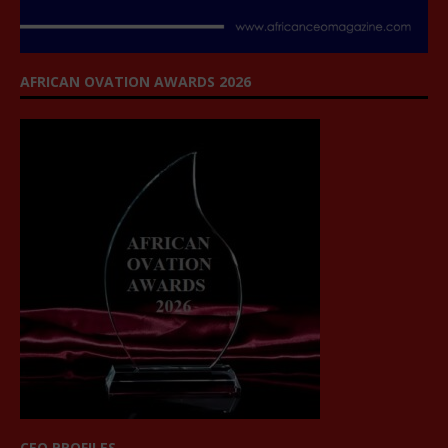
AFRICAN OVATION AWARDS 2026
CEO PROFILES