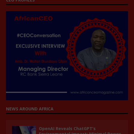
NEWS AROUND AFRICA
OpenAI Reveals ChatGPT’s
Environmental Impact: Minimal Power