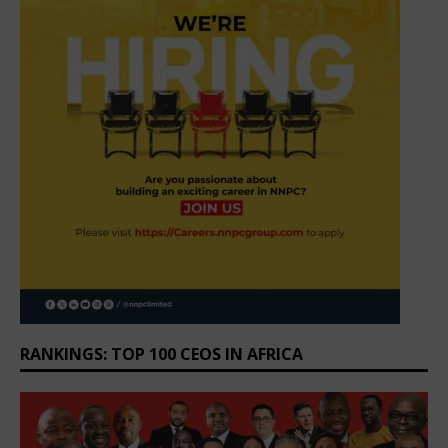
RANKINGS: TOP 100 CEOS IN AFRICA