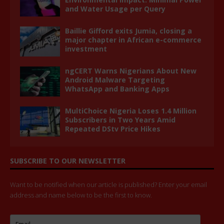
and Water Usage per Query
Baillie Gifford exits Jumia, closing a
major chapter in African e-commerce
investment
ngCERT Warns Nigerians About New
Android Malware Targeting
WhatsApp and Banking Apps
MultiChoice Nigeria Loses 1.4 Million
Subscribers in Two Years Amid
Repeated DStv Price Hikes
SUBSCRIBE TO OUR NEWSLETTER
Want to be notified when our article is published? Enter your email
address and name below to be the first to know.