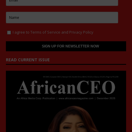
I agree to
Terms of Service
and
Privacy Policy
READ CURRENT ISSUE