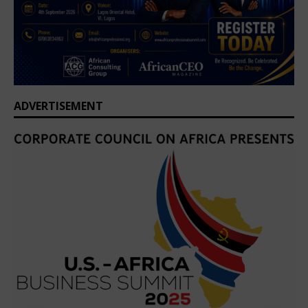
ADVERTISEMENT