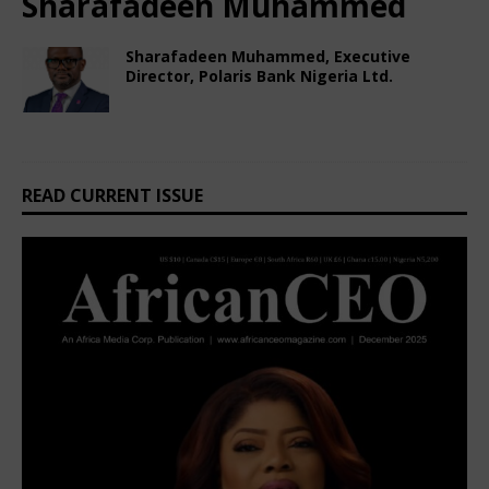
Sharafadeen Muhammed
Sharafadeen Muhammed, Executive
Director, Polaris Bank Nigeria Ltd.
February 22, 2025
African CEO Magazine
Comments Off
READ CURRENT ISSUE