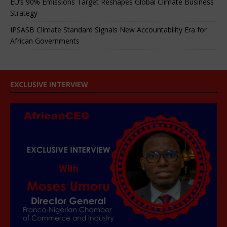
EU’s 90% Emissions Target Reshapes Global Climate Business
Strategy
IPSASB Climate Standard Signals New Accountability Era for
African Governments
EXCLUSIVE INTERVIEW