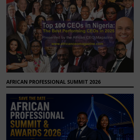
AFRICAN PROFESSIONAL SUMMIT 2026