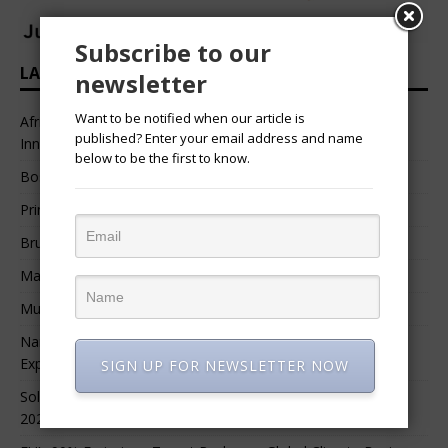
Subscribe to our
LATEST HEADLINES
newsletter
Want to be notified when our article is
African Professional Summit 2026 to Convene Leaders,
published? Enter your email address and name
Innovators, and Change-Makers in Lagos
below to be the first to know.
Bossgia
Prince Luv
Bruce Melodie (Rwanda)
Massamba Intore
Mungu Feni
Namibia Seeks $1.76 Billion Private Renewable Power
Expansion
SIGN UP FOR NEWSLETTER NOW
Solar Energy Leads Africa’s $3.8 Billion Investment Surge in
2025