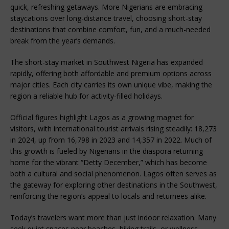
quick, refreshing getaways. More Nigerians are embracing
staycations over long-distance travel, choosing short-stay
destinations that combine comfort, fun, and a much-needed
break from the year’s demands.
The short-stay market in Southwest Nigeria has expanded
rapidly, offering both affordable and premium options across
major cities. Each city carries its own unique vibe, making the
region a reliable hub for activity-filled holidays.
Official figures highlight Lagos as a growing magnet for
visitors, with international tourist arrivals rising steadily: 18,273
in 2024, up from 16,798 in 2023 and 14,357 in 2022. Much of
this growth is fueled by Nigerians in the diaspora returning
home for the vibrant “Detty December,” which has become
both a cultural and social phenomenon. Lagos often serves as
the gateway for exploring other destinations in the Southwest,
reinforcing the region’s appeal to locals and returnees alike.
Today’s travelers want more than just indoor relaxation. Many
seek quiet spaces near beaches, hiking trails, or wellness