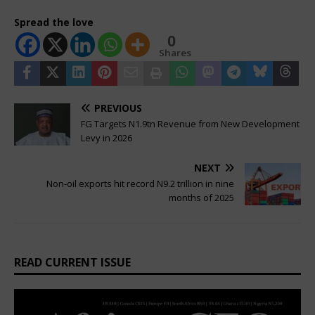
Spread the love
0
Shares
PREVIOUS
FG Targets N1.9tn Revenue from New Development
Levy in 2026
NEXT
Non-oil exports hit record N9.2 trillion in nine
months of 2025
READ CURRENT ISSUE