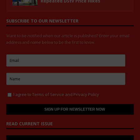
Repeated DStv Price Hikes
SUBSCRIBE TO OUR NEWSLETTER
Want to be notified when our article is published? Enter your email
address and name below to be the first to know.
I agree to
Terms of Service
and
Privacy Policy
READ CURRENT ISSUE