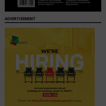
ADVERTISEMENT