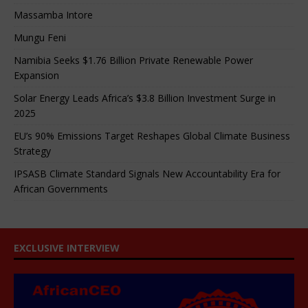
Massamba Intore
Mungu Feni
Namibia Seeks $1.76 Billion Private Renewable Power
Expansion
Solar Energy Leads Africa’s $3.8 Billion Investment Surge in
2025
EU’s 90% Emissions Target Reshapes Global Climate Business
Strategy
IPSASB Climate Standard Signals New Accountability Era for
African Governments
EXCLUSIVE INTERVIEW