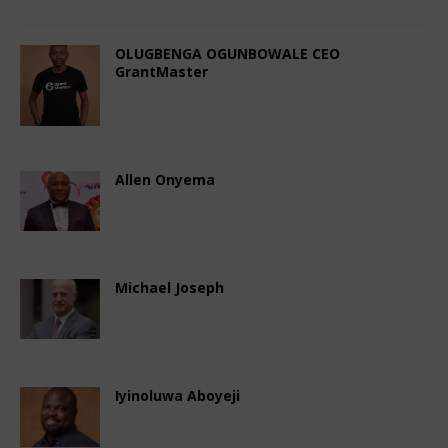
OLUGBENGA OGUNBOWALE CEO
GrantMaster
November 4, 2024
African CEO Magazine
Comments Off
Allen Onyema
November 4, 2024
African CEO Magazine
Comments Off
Michael Joseph
November 3, 2024
African CEO
Comments Off
Iyinoluwa Aboyeji
November 3, 2024
African CEO
Comments Off