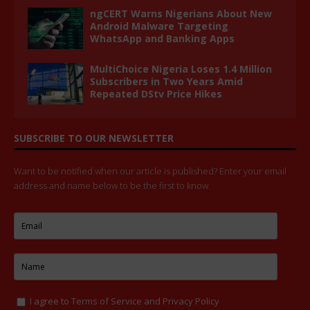
ngCERT Warns Nigerians About New
Android Malware Targeting
WhatsApp and Banking Apps
MultiChoice Nigeria Loses 1.4 Million
Subscribers in Two Years Amid
Repeated DStv Price Hikes
SUBSCRIBE TO OUR NEWSLETTER
Want to be notified when our article is published? Enter your email
address and name below to be the first to know.
I agree to
Terms of Service
and
Privacy Policy