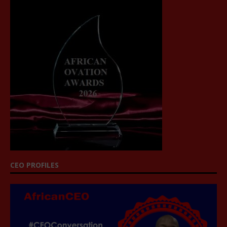
CEO PROFILES