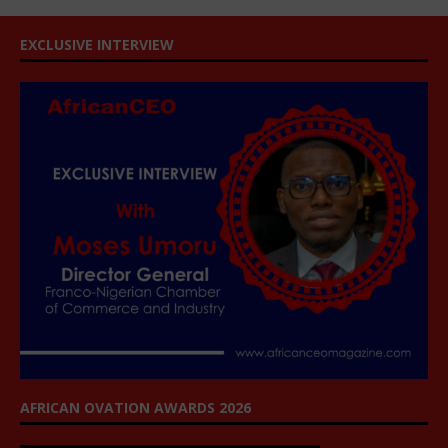
EXCLUSIVE INTERVIEW
AFRICAN OVATION AWARDS 2026