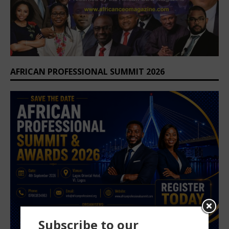
AFRICAN PROFESSIONAL SUMMIT 2026
Subscribe to our