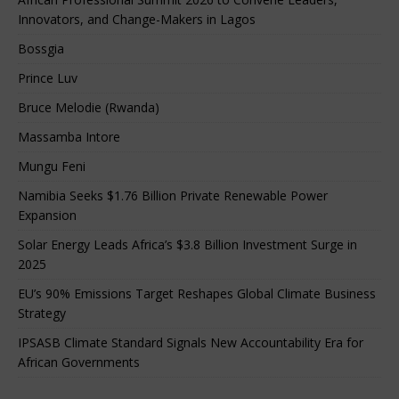
Innovators, and Change-Makers in Lagos
Bossgia
Prince Luv
Bruce Melodie (Rwanda)
Massamba Intore
Mungu Feni
Namibia Seeks $1.76 Billion Private Renewable Power
Expansion
Solar Energy Leads Africa’s $3.8 Billion Investment Surge in
2025
EU’s 90% Emissions Target Reshapes Global Climate Business
Strategy
IPSASB Climate Standard Signals New Accountability Era for
African Governments