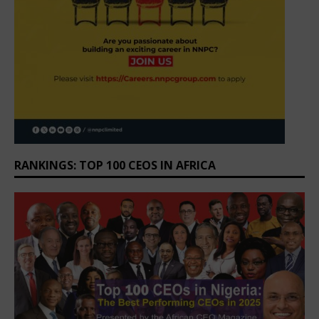
RANKINGS: TOP 100 CEOS IN AFRICA