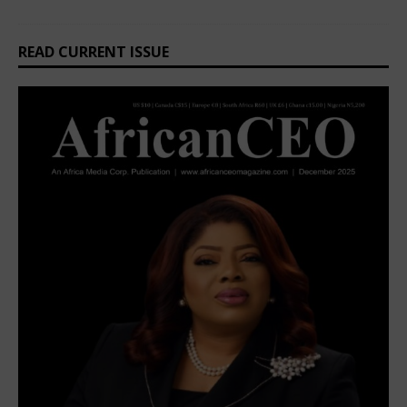
READ CURRENT ISSUE