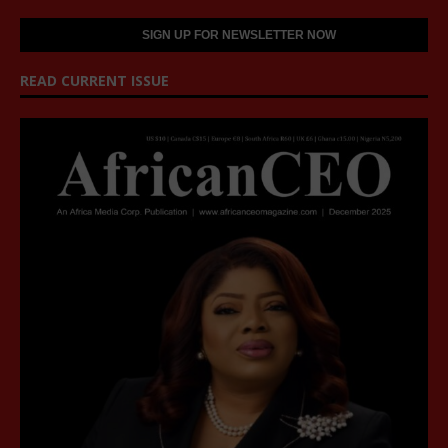
READ CURRENT ISSUE