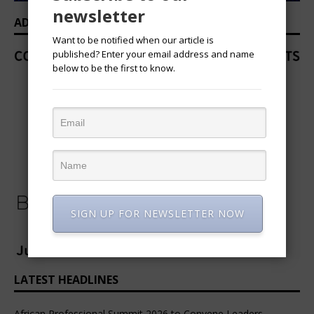
newsletter
ADVERTISEMENT
Want to be notified when our article is
published? Enter your email address and name
below to be the first to know.
SIGN UP FOR NEWSLETTER NOW
LATEST HEADLINES
African Professional Summit 2026 to Convene Leaders,