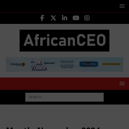
HOME
2024
November