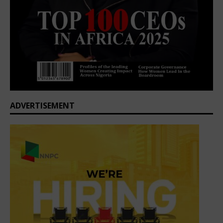
ADVERTISEMENT