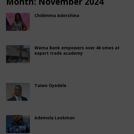
Month:
November 2024
Chidimma Adetshina
November 29, 2024
African CEO Magazine
Comments Off
Wema Bank empowers over 40 smes at
export trade academy
November 25, 2024
African CEO Magazine
Comments Off
Taiwo Oyedele
November 20, 2024
African CEO Magazine
Comments Off
Ademola Lookman
November 16, 2024
African CEO Magazine
Comments Off