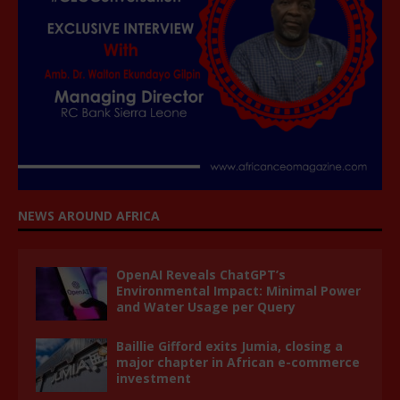
NEWS AROUND AFRICA
OpenAI Reveals ChatGPT’s
Environmental Impact: Minimal Power
and Water Usage per Query
Baillie Gifford exits Jumia, closing a
major chapter in African e-commerce
investment