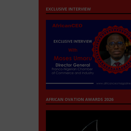
EXCLUSIVE INTERVIEW
AFRICAN OVATION AWARDS 2026