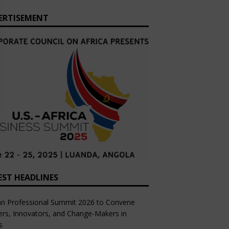
ERTISEMENT
EST HEADLINES
an Professional Summit 2026 to Convene
rs, Innovators, and Change-Makers in
s