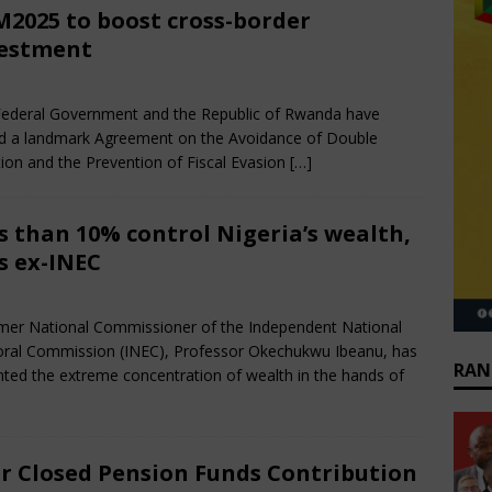
2025 to boost cross-border
estment
e 28, 2025
African CEO Magazine
Comments Off
ederal Government and the Republic of Rwanda have
d a landmark Agreement on the Avoidance of Double
ion and the Prevention of Fiscal Evasion
[…]
s than 10% control Nigeria’s wealth,
s ex-INEC
e 28, 2025
African CEO Magazine
Comments Off
mer National Commissioner of the Independent National
oral Commission (INEC), Professor Okechukwu Ibeanu, has
RAN
ted the extreme concentration of wealth in the hands of
r Closed Pension Funds Contribution