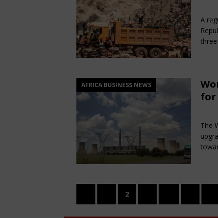
Jun
A reg
Repub
three
Wor
AFRICA BUSINESS NEWS
for
Jun
The W
upgra
towar
«
1
2
3
…
5
»