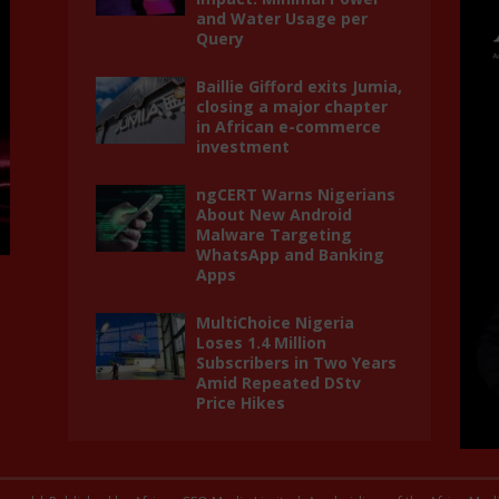
and Water Usage per
Query
Baillie Gifford exits Jumia,
closing a major chapter
in African e-commerce
investment
ngCERT Warns Nigerians
About New Android
Malware Targeting
WhatsApp and Banking
Apps
MultiChoice Nigeria
Loses 1.4 Million
Subscribers in Two Years
Amid Repeated DStv
Price Hikes