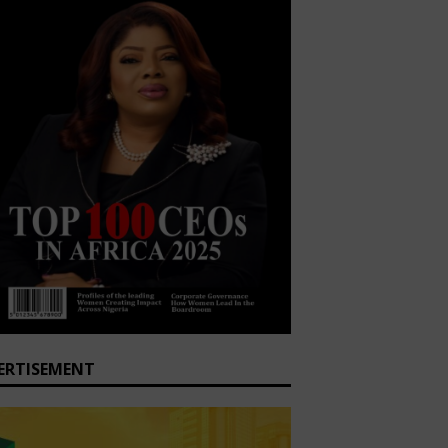
ERTISEMENT