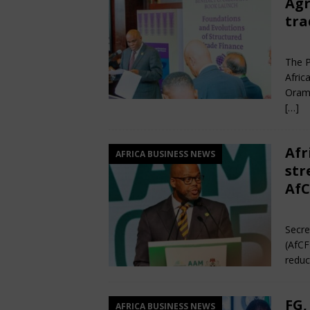
Agr
tra
Jun
The P
Afric
Orama
[…]
Afr
AFRICA BUSINESS NEWS
str
AfC
Jun
Secre
(AfCF
reduc
FG,
AFRICA BUSINESS NEWS