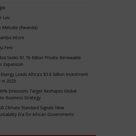
gia
e Luv
e Melodie (Rwanda)
amba Intore
u Feni
ia Seeks $1.76 Billion Private Renewable
r Expansion
 Energy Leads Africa’s $3.8 Billion Investment
 in 2025
90% Emissions Target Reshapes Global
te Business Strategy
B Climate Standard Signals New
ntability Era for African Governments