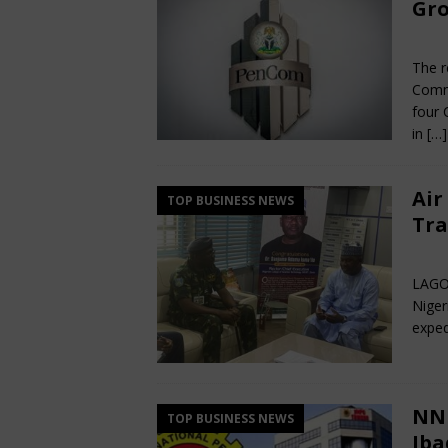
Gro
Jun
The r
Commi
four 
in
[…]
Air
TOP BUSINESS NEWS
Tra
Jun
LAGOS
Niger
exped
NNP
TOP BUSINESS NEWS
Iba