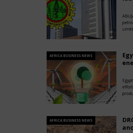
Jun
ABUJA
petro
Limit
Egy
AFRICA BUSINESS NEWS
ene
Jun
Egypt
effor
produ
DRC
AFRICA BUSINESS NEWS
ano