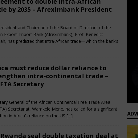
eement to double intra-African
de by 2035 – Afreximbank President
e 28, 2025
African CEO Magazine
Comments Off
resident and Chairman of the Board of Directors of the
an Export-Import Bank (Afreximbank), Prof. Benedict
h, has predicted that intra-African trade—which the bank’s
ica must reduce dollar reliance to
engthen intra-continental trade –
FTA Secretary
e 28, 2025
African CEO Magazine
Comments Off
tary General of the African Continental Free Trade Area
TA) Secretariat, Wamkele Mene, has called for a significant
ADV
tion in Africa’s reliance on the US
[…]
 Rwanda seal double taxation deal at