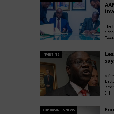
AAM
inv
Jun
The F
signe
Taxat
Les
INVESTING
say
Jun
A for
Elect
lamen
[…]
Fou
TOP BUSINESS NEWS