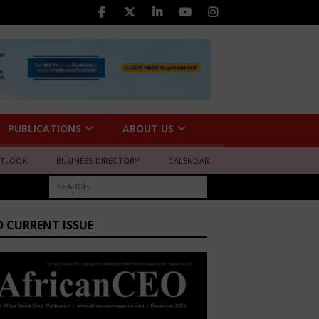
PUBLICATIONS
ABOUT US
UTLOOK
BUSINESS DIRECTORY
CALENDAR
D CURRENT ISSUE