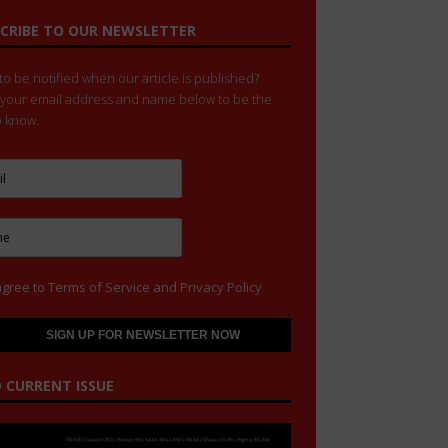
CRIBE TO OUR NEWSLETTER
o be notified when our article is published?
 your email address and name below to be the
to know.
agree to
Terms of Service
and
Privacy Policy
 CURRENT ISSUE