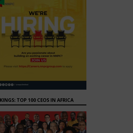
KINGS: TOP 100 CEOS IN AFRICA