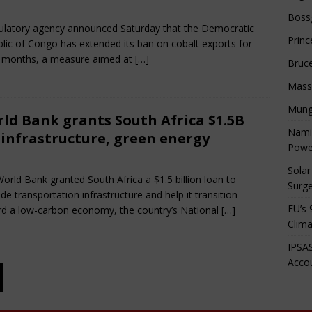
e 27, 2025
African CEO Magazine
Comments Off
Boss
ulatory agency announced Saturday that the Democratic
Princ
lic of Congo has extended its ban on cobalt exports for
 months, a measure aimed at
[…]
Bruc
Mass
Mung
ld Bank grants South Africa $1.5B
Namib
 infrastructure, green energy
Powe
e 27, 2025
African CEO Magazine
Comments Off
Solar
orld Bank granted South Africa a $1.5 billion loan to
Surge
de transportation infrastructure and help it transition
EU’s 
d a low-carbon economy, the country’s National
[…]
Clima
IPSAS
Accou