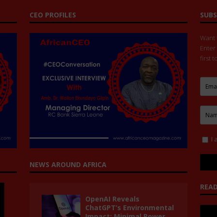
CEO PROFILES
SUBS
Want t
Enter
first 
I 
NEWS AROUND AFRICA
READ
OpenAI Reveals
ChatGPT’s Environmental
Impact: Minimal Power