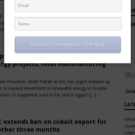
e 28, 2025
African CEO Magazine
Comments Off
ADV
 – As Nigerians continue to grapple with the latest hike in
l pump prices, the Nigerian National Petroleum Company
ed (NNPCL) has intensified its
[…]
SIGN UP FOR NEWSLETTER NOW
pt urges acceleration of renewable
rgy projects, local manufacturing
e 28, 2025
African CEO Magazine
Comments Off
ian President, Abdel Fattah Al-Sisi, has urged stepped-up
ts to expand investment in renewable energy to localise
ction of equipment used in the sector Egypt’s
[…]
LAT
Afric
 extends ban on cobalt export for
Leade
ther three months
Lago