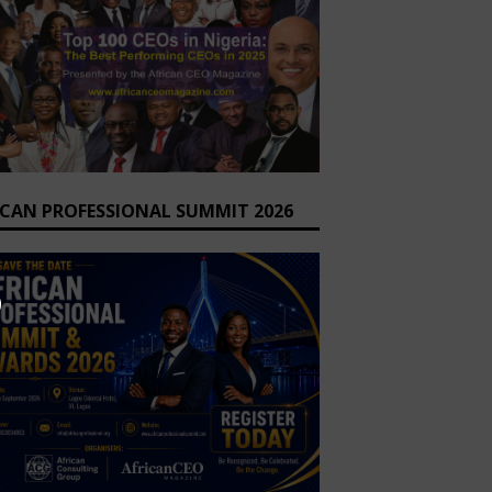
ICAN PROFESSIONAL SUMMIT 2026