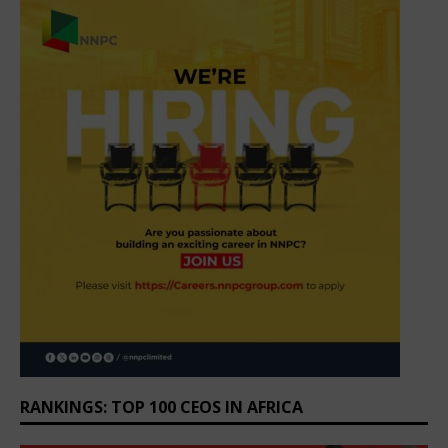
RANKINGS: TOP 100 CEOS IN AFRICA