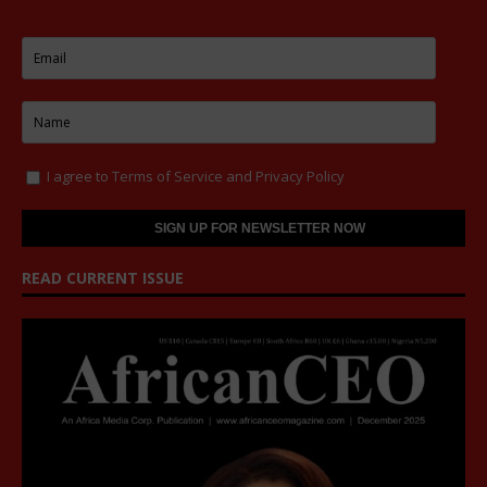
I agree to
Terms of Service
and
Privacy Policy
READ CURRENT ISSUE