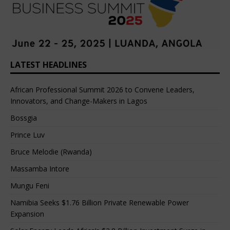
LATEST HEADLINES
African Professional Summit 2026 to Convene Leaders,
Innovators, and Change-Makers in Lagos
Bossgia
Prince Luv
Bruce Melodie (Rwanda)
Massamba Intore
Mungu Feni
Namibia Seeks $1.76 Billion Private Renewable Power
Expansion