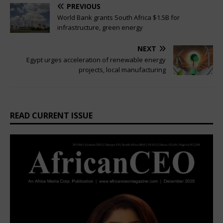
PREVIOUS
World Bank grants South Africa $1.5B for
infrastructure, green energy
NEXT
Egypt urges acceleration of renewable energy
projects, local manufacturing
READ CURRENT ISSUE