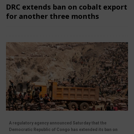
DRC extends ban on cobalt export
for another three months
June 27, 2025
African CEO Magazine
Comments Off
A regulatory agency announced Saturday that the
Democratic Republic of Congo has extended its ban on