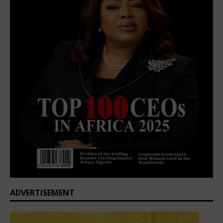
ADVERTISEMENT