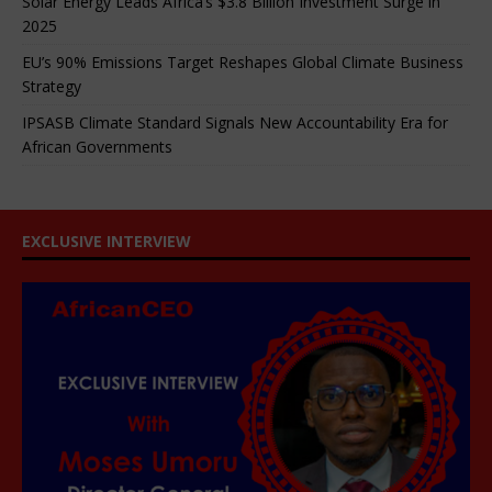
Solar Energy Leads Africa’s $3.8 Billion Investment Surge in
2025
EU’s 90% Emissions Target Reshapes Global Climate Business
Strategy
IPSASB Climate Standard Signals New Accountability Era for
African Governments
EXCLUSIVE INTERVIEW