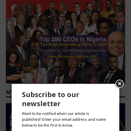
AFRICAN PROFESSIONAL SUMMIT 2026
Subscribe to our
newsletter
Want to be notified when our article is
published? Enter your email address and name
below to be the first to know.