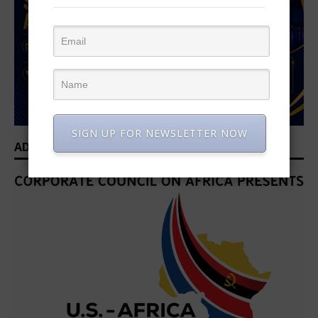
SIGN UP FOR NEWSLETTER NOW
ADVERTISEMENT