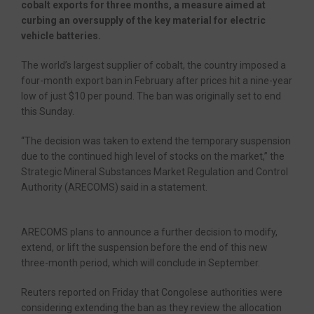
cobalt exports for three months, a measure aimed at
curbing an oversupply of the key material for electric
vehicle batteries.
The world’s largest supplier of cobalt, the country imposed a
four-month export ban in February after prices hit a nine-year
low of just $10 per pound. The ban was originally set to end
this Sunday.
“The decision was taken to extend the temporary suspension
due to the continued high level of stocks on the market,” the
Strategic Mineral Substances Market Regulation and Control
Authority (ARECOMS) said in a statement.
ARECOMS plans to announce a further decision to modify,
extend, or lift the suspension before the end of this new
three-month period, which will conclude in September.
Reuters reported on Friday that Congolese authorities were
considering extending the ban as they review the allocation