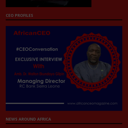
CEO PROFILES
NEWS AROUND AFRICA