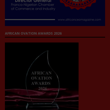
AFRICAN OVATION AWARDS 2026