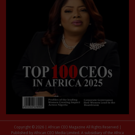
Copyright © 2026 | African CEO Magazine All Rights Reserved |
Published by African CEO Media Limited. A subsidiary of the Africa