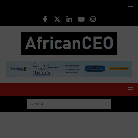
HOME
AFRICA BUSINESS NEWS
DRC extends ban on
cobalt export for another three months