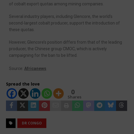
of cobalt export quotas among mining companies.
Several industry players, including Glencore, the world’s
second-largest cobalt producer, support the introduction of
these quotas.
However, Glencore’s position differs from that of the leading
producer, the Chinese group CMOC, which is actively
campaigning for the ban to be lifted.
Source:
Africanews
Spread the love
0
Shares
DR CONGO