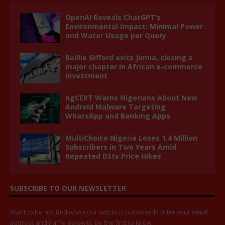
OpenAI Reveals ChatGPT’s
Environmental Impact: Minimal Power
and Water Usage per Query
Baillie Gifford exits Jumia, closing a
major chapter in African e-commerce
investment
ngCERT Warns Nigerians About New
Android Malware Targeting
WhatsApp and Banking Apps
MultiChoice Nigeria Loses 1.4 Million
Subscribers in Two Years Amid
Repeated DStv Price Hikes
SUBSCRIBE TO OUR NEWSLETTER
Want to be notified when our article is published? Enter your email
address and name below to be the first to know.