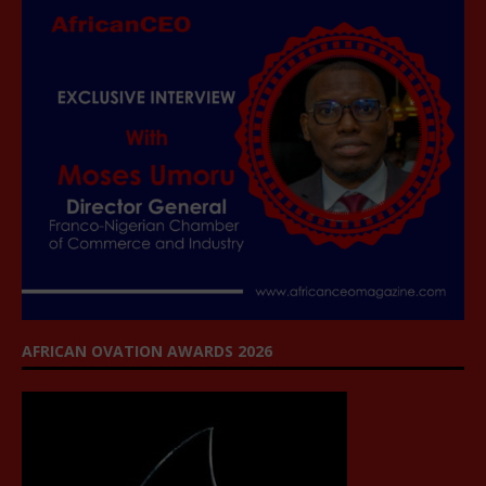
AFRICAN OVATION AWARDS 2026