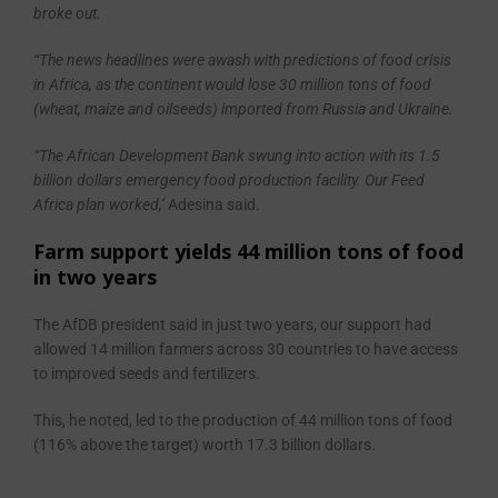
broke out.
“The news headlines were awash with predictions of food crisis
in Africa, as the continent would lose 30 million tons of food
(wheat, maize and oilseeds) imported from Russia and Ukraine.
“The African Development Bank swung into action with its 1.5
billion dollars emergency food production facility. Our Feed
Africa plan worked,’
Adesina said.
Farm support yields 44 million tons of food
in two years
The AfDB president said in just two years, our support had
allowed 14 million farmers across 30 countries to have access
to improved seeds and fertilizers.
This, he noted, led to the production of 44 million tons of food
(116% above the target) worth 17.3 billion dollars.