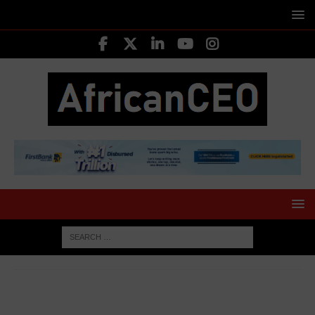
HOME
AFRICA BUSINESS NEWS
AfDB unveils $6 billion
plan to boost health infrastructure and pharmaceutical
manufacturing in Africa