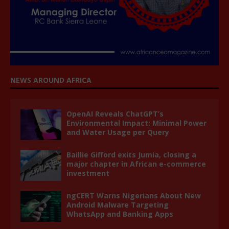
NEWS AROUND AFRICA
OpenAI Reveals ChatGPT’s
Environmental Impact: Minimal Power
and Water Usage per Query
Baillie Gifford exits Jumia, closing a
major chapter in African e-commerce
investment
ngCERT Warns Nigerians About New
Android Malware Targeting
WhatsApp and Banking Apps