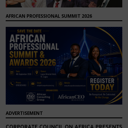
AFRICAN PROFESSIONAL SUMMIT 2026
ADVERTISEMENT