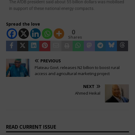
The AfDB president said about 55 billion dollars was mobilised
in support of these national energy compacts.
Spread the love
0
Shares
PREVIOUS
Plateau Govt. releases N2 billion to boost rural
access and agricultural marketing project
NEXT
Ahmed Heikal
READ CURRENT ISSUE