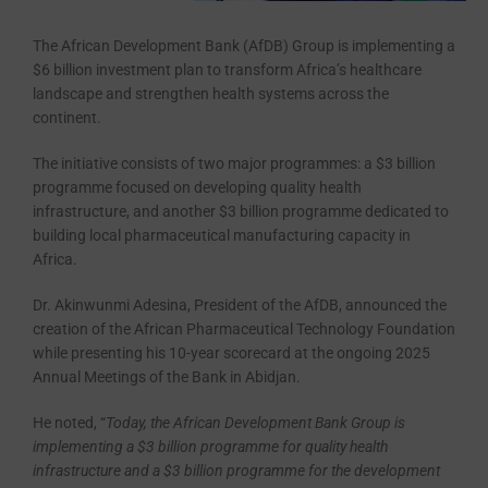
The African Development Bank (AfDB) Group is implementing a
$6 billion investment plan to transform Africa’s healthcare
landscape and strengthen health systems across the
continent.
The initiative consists of two major programmes: a $3 billion
programme focused on developing quality health
infrastructure, and another $3 billion programme dedicated to
building local pharmaceutical manufacturing capacity in
Africa.
Dr. Akinwunmi Adesina, President of the AfDB, announced the
creation of the African Pharmaceutical Technology Foundation
while presenting his 10-year scorecard at the ongoing 2025
Annual Meetings of the Bank in Abidjan.
He noted, “
Today, the African Development Bank Group is
implementing a $3 billion programme for quality health
infrastructure and a $3 billion programme for the development