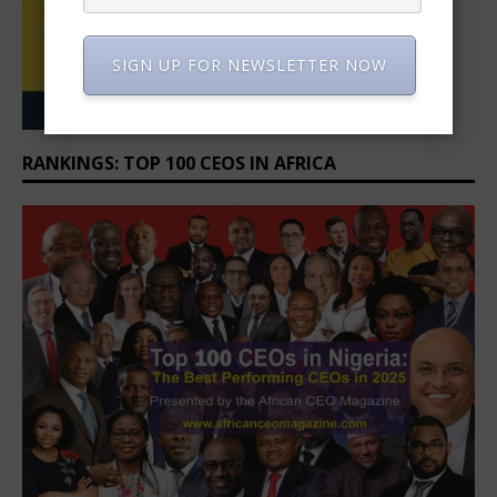
SIGN UP FOR NEWSLETTER NOW
RANKINGS: TOP 100 CEOS IN AFRICA