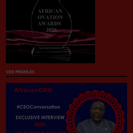
CEO PROFILES