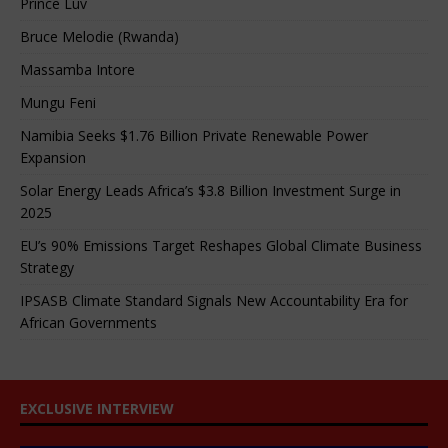
Prince Luv
Bruce Melodie (Rwanda)
Massamba Intore
Mungu Feni
Namibia Seeks $1.76 Billion Private Renewable Power
Expansion
Solar Energy Leads Africa’s $3.8 Billion Investment Surge in
2025
EU’s 90% Emissions Target Reshapes Global Climate Business
Strategy
IPSASB Climate Standard Signals New Accountability Era for
African Governments
EXCLUSIVE INTERVIEW