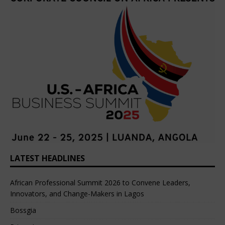
LATEST HEADLINES
African Professional Summit 2026 to Convene Leaders,
Innovators, and Change-Makers in Lagos
Bossgia