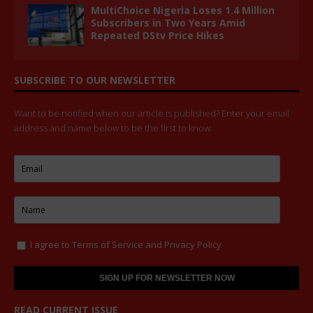
MultiChoice Nigeria Loses 1.4 Million
Subscribers in Two Years Amid
Repeated DStv Price Hikes
SUBSCRIBE TO OUR NEWSLETTER
Want to be notified when our article is published? Enter your email
address and name below to be the first to know.
I agree to
Terms of Service
and
Privacy Policy
READ CURRENT ISSUE