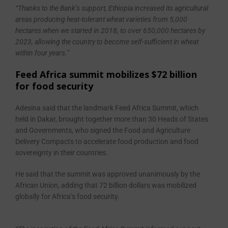
“Thanks to the Bank’s support, Ethiopia increased its agricultural
areas producing heat-tolerant wheat varieties from 5,000
hectares when we started in 2018, to over 650,000 hectares by
2023, allowing the country to become self-sufficient in wheat
within four years.’’
Feed Africa summit mobilizes $72 billion
for food security
Adesina said that the landmark Feed Africa Summit, which
held in Dakar, brought together more than 30 Heads of States
and Governments, who signed the Food and Agriculture
Delivery Compacts to accelerate food production and food
sovereignty in their countries.
He said that the summit was approved unanimously by the
African Union, adding that 72 billion dollars was mobilized
globally for Africa’s food security.