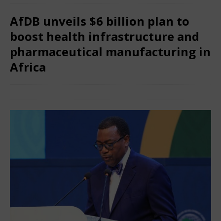
AfDB unveils $6 billion plan to
boost health infrastructure and
pharmaceutical manufacturing in
Africa
May 29, 2025
African CEO Magazine
Comments Off