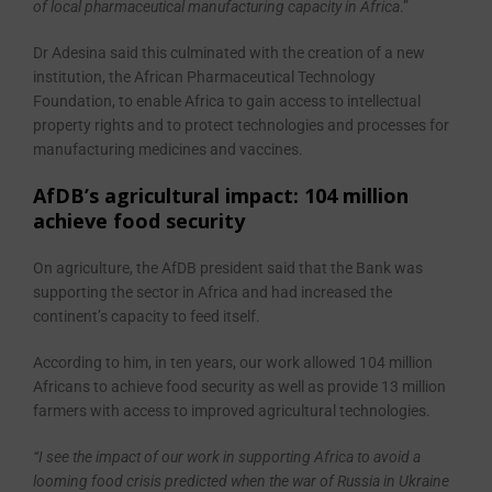
of local pharmaceutical manufacturing capacity in Africa
.”
Dr Adesina said this culminated with the creation of a new
institution, the African Pharmaceutical Technology
Foundation, to enable Africa to gain access to intellectual
property rights and to protect technologies and processes for
manufacturing medicines and vaccines.
AfDB’s agricultural impact: 104 million
achieve food security
On agriculture, the AfDB president said that the Bank was
supporting the sector in Africa and had increased the
continent’s capacity to feed itself.
According to him, in ten years, our work allowed 104 million
Africans to achieve food security as well as provide 13 million
farmers with access to improved agricultural technologies.
“I see the impact of our work in supporting Africa to avoid a
looming food crisis predicted when the war of Russia in Ukraine