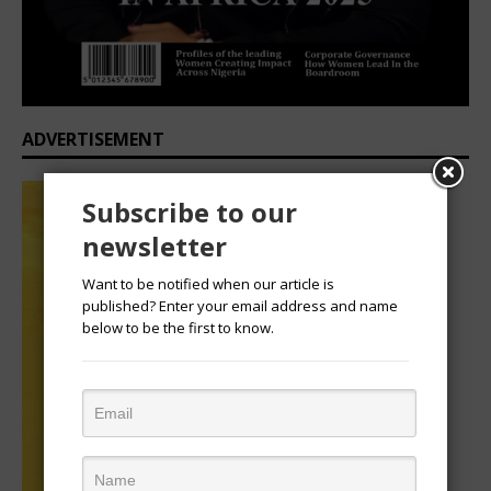
ADVERTISEMENT
Subscribe to our
newsletter
Want to be notified when our article is
published? Enter your email address and name
below to be the first to know.