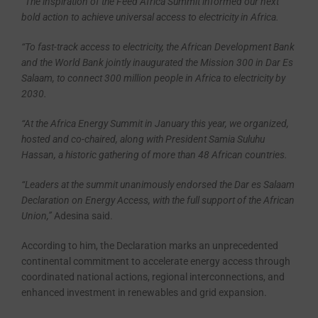
“The inspiration of the Feed Africa Summit informed our next
bold action to achieve universal access to electricity in Africa.
“To fast-track access to electricity, the African Development Bank
and the World Bank jointly inaugurated the Mission 300 in Dar Es
Salaam, to connect 300 million people in Africa to electricity by
2030.
“At the Africa Energy Summit in January this year, we organized,
hosted and co-chaired, along with President Samia Suluhu
Hassan, a historic gathering of more than 48 African countries.
“Leaders at the summit unanimously endorsed the Dar es Salaam
Declaration on Energy Access, with the full support of the African
Union,’’
Adesina said.
According to him, the Declaration marks an unprecedented
continental commitment to accelerate energy access through
coordinated national actions, regional interconnections, and
enhanced investment in renewables and grid expansion.