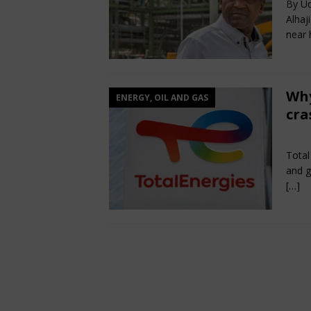
By Ud
Alhaj
near h
Why
ENERGY, OIL AND GAS
cra
Jun
Total
and g
[…]