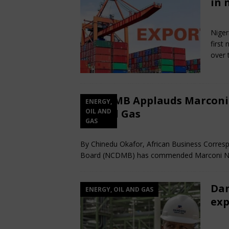
in 
De
Niger
first
over 
NCDMB Applauds Marconi N
ENERGY,
Oil and Gas
OIL AND
GAS
December 12, 2025
African CEO
Com
By Chinedu Okafor, African Business Corre
Board (NCDMB) has commended Marconi NG E
Dan
ENERGY, OIL AND GAS
exp
Jul