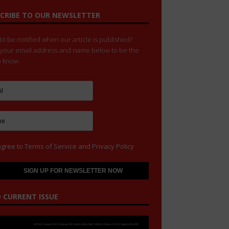
CRIBE TO OUR NEWSLETTER
o be notified when our article is published?
 your email address and name below to be the
to know.
agree to
Terms of Service
and
Privacy Policy
 CURRENT ISSUE