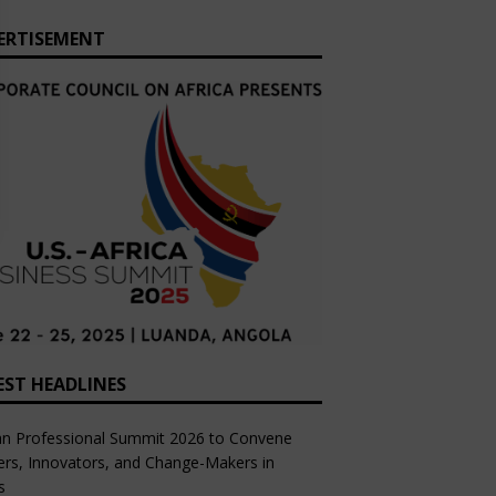
ERTISEMENT
EST HEADLINES
an Professional Summit 2026 to Convene
rs, Innovators, and Change-Makers in
s