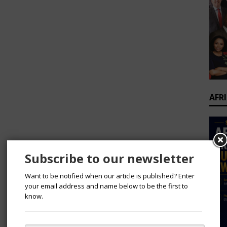
AFR
Subscribe to our newsletter
Want to be notified when our article is published? Enter
your email address and name below to be the first to
know.