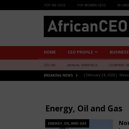
TOP 100 CEOS
TOP WOMEN CEOS
30 UND
HOME
CEO PROFILE
BUSINESS
CEO100
ANNUAL RANKINGS
COMPANY R
[ February 24, 2026 ]
Mass
[ June 8, 2026 ]
African Pro
BREAKING NEWS
Change-Makers in Lagos
HOME
Energy, Oil and Gas
[ February 24, 2026 ]
Boss
[ February 24, 2026 ]
Princ
Energy, Oil and Gas
[ February 24, 2026 ]
Bruce
Non
ENERGY, OIL AND GAS