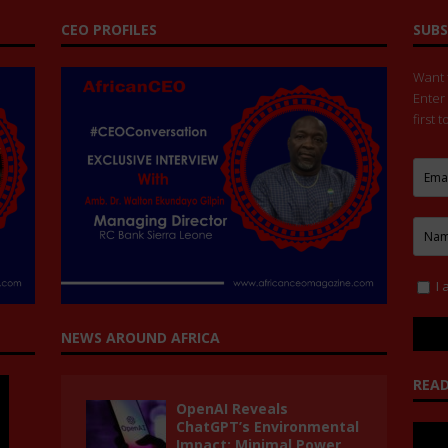
CEO PROFILES
SUBS
Want t
Enter
first 
I 
NEWS AROUND AFRICA
READ
OpenAI Reveals
ChatGPT’s Environmental
Impact: Minimal Power