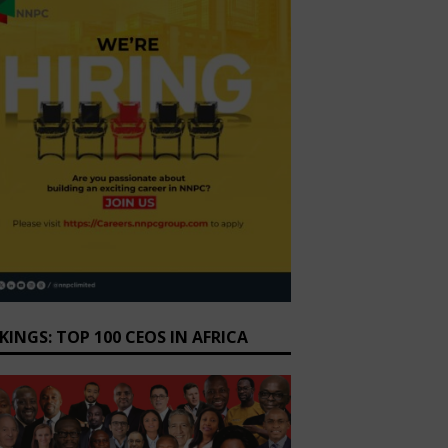
KINGS: TOP 100 CEOS IN AFRICA