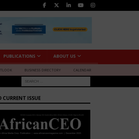
PUBLICATIONS
ABOUT US
UTLOOK
BUSINESS DIRECTORY
CALENDAR
D CURRENT ISSUE