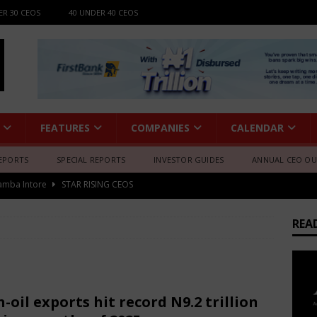
ER 30 CEOS
40 UNDER 40 CEOS
FEATURES
COMPANIES
CALENDAR
EPORTS
SPECIAL REPORTS
INVESTOR GUIDES
ANNUAL CEO O
amba Intore
STAR RISING CEOS
fessional Summit 2026 to Convene Leaders, Innovators, and
AFRICA BUSINESS NEWS
REA
gia
STAR RISING CEOS
e Luv
STAR RISING CEOS
 Melodie (Rwanda)
STAR RISING CEOS
-oil exports hit record N9.2 trillion