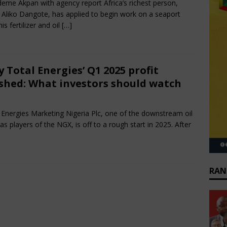
eme Akpan with agency report Africa’s richest person,
i Aliko Dangote, has applied to begin work on a seaport
is fertilizer and oil
[…]
 Total Energies’ Q1 2025 profit
shed: What investors should watch
e 14, 2025
African CEO Magazine
Comments Off
 Energies Marketing Nigeria Plc, one of the downstream oil
as players of the NGX, is off to a rough start in 2025. After
RAN