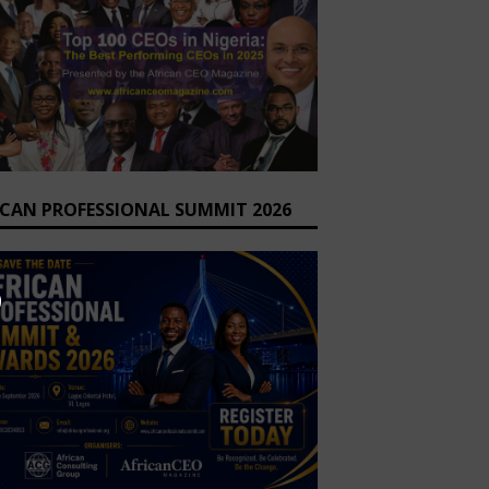
ICAN PROFESSIONAL SUMMIT 2026