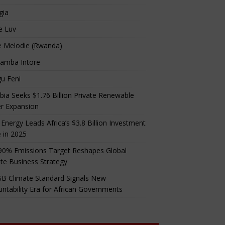
gia
e Luv
e Melodie (Rwanda)
amba Intore
u Feni
ia Seeks $1.76 Billion Private Renewable
r Expansion
 Energy Leads Africa’s $3.8 Billion Investment
 in 2025
90% Emissions Target Reshapes Global
te Business Strategy
B Climate Standard Signals New
ntability Era for African Governments