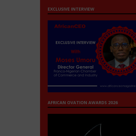
EXCLUSIVE INTERVIEW
AFRICAN OVATION AWARDS 2026