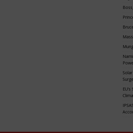
Boss
Princ
Bruc
Mass
Mung
Namib
Powe
Solar
Surge
EU’s 
Clima
IPSAS
Accou