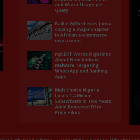
and Water Usage per
Query
Baillie Gifford exits Jumia,
closing a major chapter
in African e-commerce
investment
ngCERT Warns Nigerians
About New Android
Malware Targeting
WhatsApp and Banking
Apps
MultiChoice Nigeria
Loses 1.4 Million
Subscribers in Two Years
Amid Repeated DStv
Price Hikes