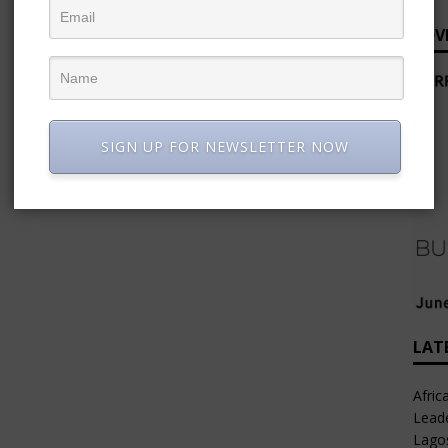
ADV
SIGN UP FOR NEWSLETTER NOW
LAT
Afric
Leade
Lago