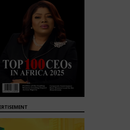
ERTISEMENT