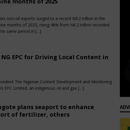
nine months of 2025
cember 15, 2025
African CEO
Comments Off
ia’s non-oil exports surged to a record N9.2 trillion in the
 nine months of 2025, rising 48% from N6.2 trillion recorded
the same period in
[…]
G EPC for Driving Local Content in
ments Off
spondent The Nigerian Content Development and Monitoring
PC Limited, an indigenous oil and gas
[…]
gote plans seaport to enhance
ADV
ort of fertilizer, others
y 19, 2025
African CEO Magazine
Comments Off