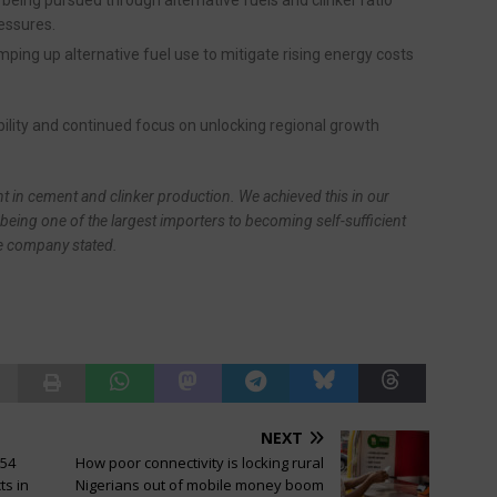
ressures.
ping up alternative fuel use to mitigate rising energy costs
bility and continued focus on unlocking regional growth
ent in cement and clinker production. We achieved this in our
being one of the largest importers to becoming self-sufficient
he company stated.
NEXT
154
How poor connectivity is locking rural
ts in
Nigerians out of mobile money boom