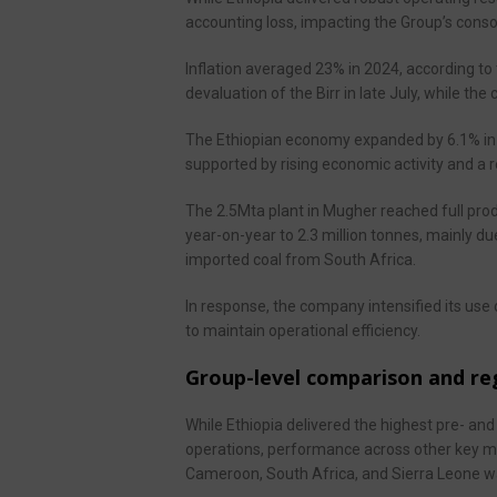
accounting loss, impacting the Group’s conso
Inflation averaged 23% in 2024, according to t
devaluation of the Birr in late July, while th
The Ethiopian economy expanded by 6.1% in 2
supported by rising economic activity and a 
The 2.5Mta plant in Mugher reached full pro
year-on-year to 2.3 million tonnes, mainly d
imported coal from South Africa.
In response, the company intensified its use 
to maintain operational efficiency.
Group-level comparison and r
While Ethiopia delivered the highest pre- a
operations, performance across other key m
Cameroon, South Africa, and Sierra Leone wa