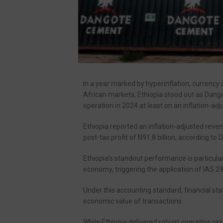
In a year marked by hyperinflation, currency d
African markets, Ethiopia stood out as Dang
operation in 2024 at least on an inflation-adj
Ethiopia reported an inflation-adjusted revenu
post-tax profit of N91.8 billion, according to
Ethiopia’s standout performance is particular
economy, triggering the application of IAS 2
Under this accounting standard, financial stat
economic value of transactions.
While Ethiopia delivered robust operating resu