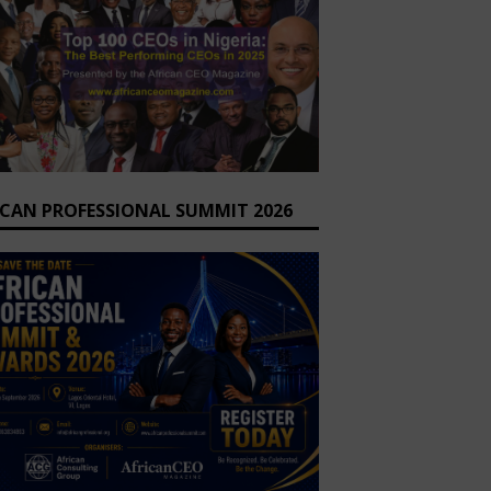
ICAN PROFESSIONAL SUMMIT 2026