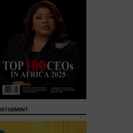
ERTISEMENT