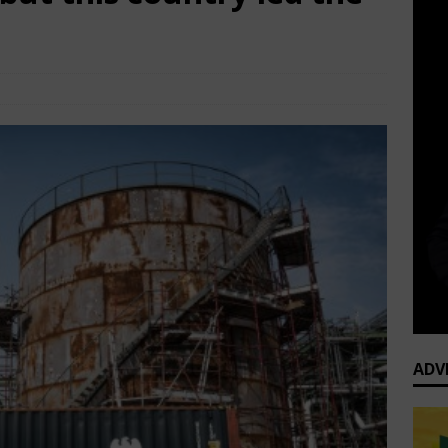
TOP Business News
Comments Off
ADV