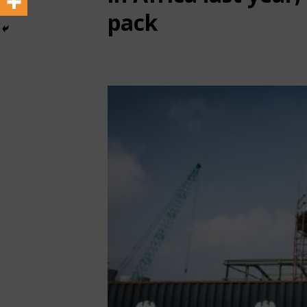
pack
June 14, 2025
African CEO Magazine