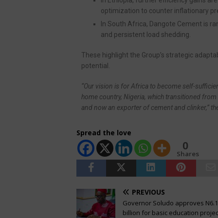
optimization to counter inflationary p
In South Africa, Dangote Cement is ram
and persistent load shedding.
These highlight the Group’s strategic adapta
potential.
“Our vision is for Africa to become self-suffici
home country, Nigeria, which transitioned from 
and now an exporter of cement and clinker,” t
Spread the love
0
Shares
PREVIOUS
Governor Soludo approves N6.
billion for basic education projec