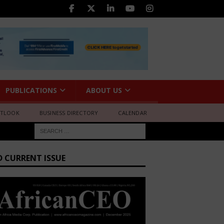
PUBLICATIONS
ABOUT US
UTLOOK
BUSINESS DIRECTORY
CALENDAR
D CURRENT ISSUE