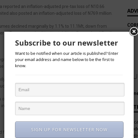
reported an inflation-adjusted pre-tax loss of N10.66
ADV
ited also posted an inflation-adjusted loss of N769 million.
lumes declined marginally by 1.1% to 11.1Mt, down from
 in Tanzania and political instability in Senegal and South
Subscribe to our newsletter
Want to be notified when our article is published? Enter
your email address and name below to be the first to
egment recorded robust topline growth, generating N1.48
know.
e and contributing N195.6 billion in operating profit.
y affected by the application of IAS 29: Financial Reporting
such as Ethiopia, Ghana, and Sierra Leone.
es operating in hyperinflationary economies must be restated
g in significant non-cash adjustments to items like revenue,
LAT
Afric
Leade
SIGN UP FOR NEWSLETTER NOW
foreign exchange losses and rising input costs,
Lago