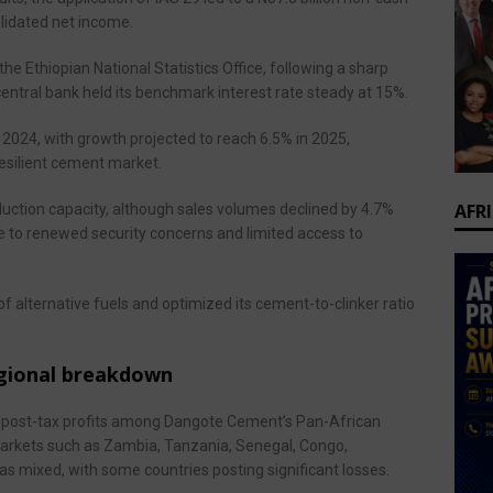
lidated net income.
he Ethiopian National Statistics Office, following a sharp
e central bank held its benchmark interest rate steady at 15%.
024, with growth projected to reach 6.5% in 2025,
resilient cement market.
AFR
duction capacity, although sales volumes declined by 4.7%
ue to renewed security concerns and limited access to
of alternative fuels and optimized its cement-to-clinker ratio
egional breakdown
nd post-tax profits among Dangote Cement’s Pan-African
arkets such as Zambia, Tanzania, Senegal, Congo,
s mixed, with some countries posting significant losses.