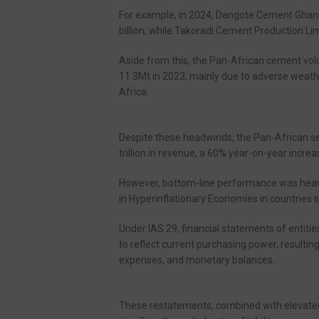
For example, in 2024, Dangote Cement Ghana 
billion, while Takoradi Cement Production Lim
Aside from this, the Pan-African cement vo
11.3Mt in 2023, mainly due to adverse weather
Africa.
Despite these headwinds, the Pan-African s
trillion in revenue, a 60% year-on-year increas
However, bottom-line performance was heavil
in Hyperinflationary Economies in countries 
Under IAS 29, financial statements of entiti
to reflect current purchasing power, resultin
expenses, and monetary balances.
These restatements, combined with elevated 