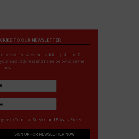
CRIBE TO OUR NEWSLETTER
o be notified when our article is published?
 your email address and name below to be the
to know.
agree to
Terms of Service
and
Privacy Policy