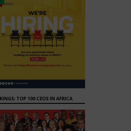
KINGS: TOP 100 CEOS IN AFRICA