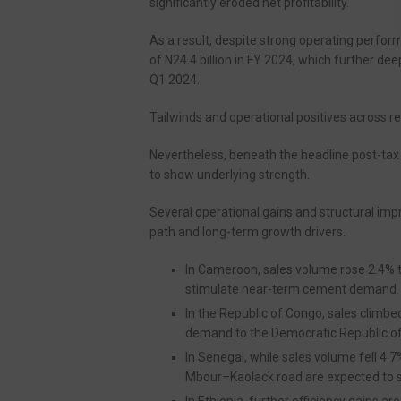
significantly eroded net profitability.
As a result, despite strong operating perfor
of N24.4 billion in FY 2024, which further de
Q1 2024.
Tailwinds and operational positives across r
Nevertheless, beneath the headline post-tax
to show underlying strength.
Several operational gains and structural im
path and long-term growth drivers.
In Cameroon, sales volume rose 2.4% 
stimulate near-term cement demand.
In the Republic of Congo, sales climbed
demand to the Democratic Republic of
In Senegal, while sales volume fell 4.7
Mbour–Kaolack road are expected to
In Ethiopia, further efficiency gains ar