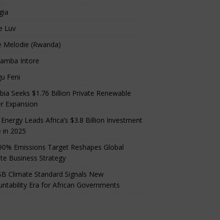
gia
e Luv
e Melodie (Rwanda)
amba Intore
u Feni
ia Seeks $1.76 Billion Private Renewable
r Expansion
 Energy Leads Africa’s $3.8 Billion Investment
 in 2025
90% Emissions Target Reshapes Global
te Business Strategy
B Climate Standard Signals New
ntability Era for African Governments