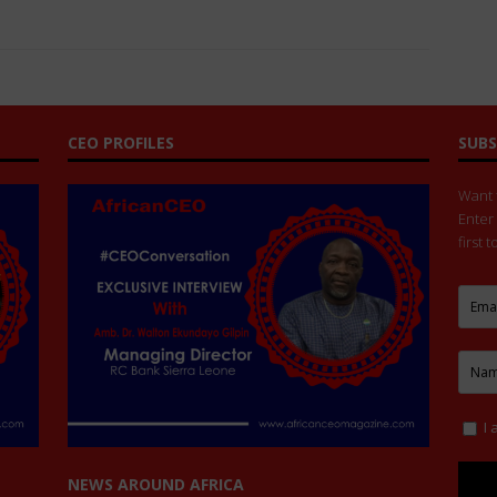
CEO PROFILES
SUBS
Want t
Enter
first 
I 
NEWS AROUND AFRICA