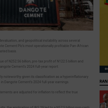
evaluation, and geopolitical instability across several
ote Cement Plc’s most operationally profitable Pan-African
usted basis.
e of N252.56 billion, pre-tax profit of N122.5 billion and
 Dangote Cement’s 2024 full-year report.
ly noteworthy given its classification as a hyperinflationary
RAN
9 in Dangote Cement’s 2024 full-year earnings.
ements are adjusted for inflation to reflect the true
lts, the application of IAS 29 led to a N57.5 billion non-cash