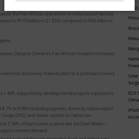
Boss
mance, the Pan-African operations recorded a post-tax loss
Princ
epened to N110 billion in Q1 2025 compared to N36 billion in
Bruc
Mass
egions
Mung
 losses, Dangote Cement’s Pan-African footprint continued
Namib
Powe
provements across key markets point to a potential recovery
Solar
Surge
EU’s 
to 1.4Mt, supported by developmental projects expected to
Clima
 8.7% to 878Kt (including exports), driven by robust export
IPSAS
 Congo (DRC) and clinker exports to Cameroon.
Accou
% to 2.3Mt, infrastructure projects like the Diam Niadio–
 support cement demand.
e being pursued through alternative fuels and clinker ratio