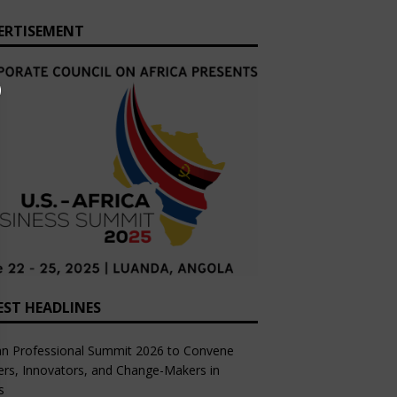
ERTISEMENT
EST HEADLINES
an Professional Summit 2026 to Convene
rs, Innovators, and Change-Makers in
s