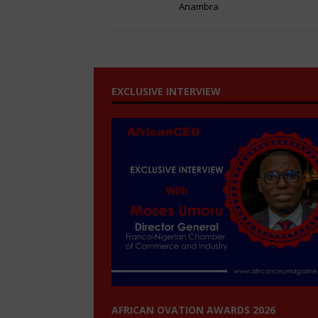
Anambra
EXCLUSIVE INTERVIEW
AFRICAN OVATION AWARDS 2026