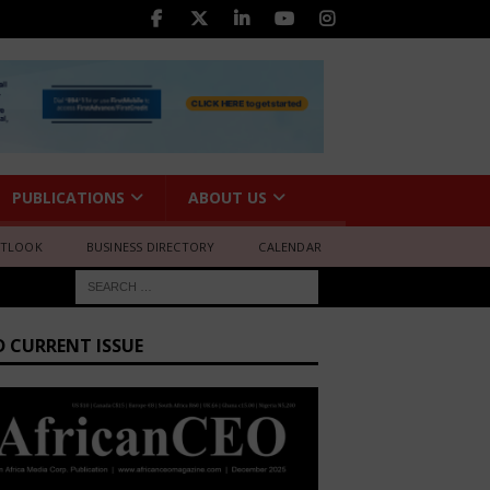
PUBLICATIONS
ABOUT US
UTLOOK
BUSINESS DIRECTORY
CALENDAR
D CURRENT ISSUE