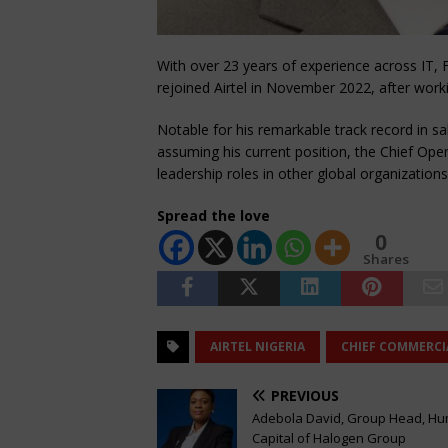
With over 23 years of experience across IT, 
rejoined Airtel in November 2022, after wor
Notable for his remarkable track record in s
assuming his current position, the Chief Ope
leadership roles in other global organization
Spread the love
0
Shares
AIRTEL NIGERIA
CHIEF COMMERCI
PREVIOUS
Adebola David, Group Head, H
Capital of Halogen Group