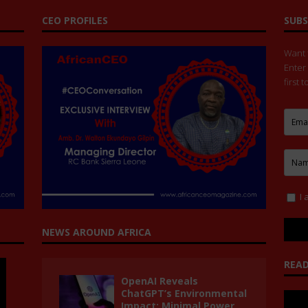
CEO PROFILES
SUBS
Want t
Enter
first 
I 
NEWS AROUND AFRICA
READ
OpenAI Reveals
ChatGPT’s Environmental
Impact: Minimal Power