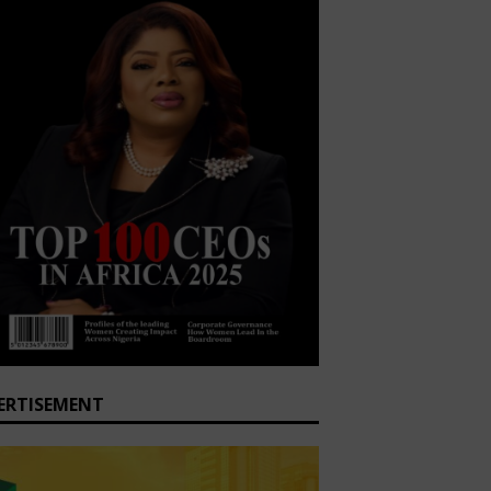
ERTISEMENT