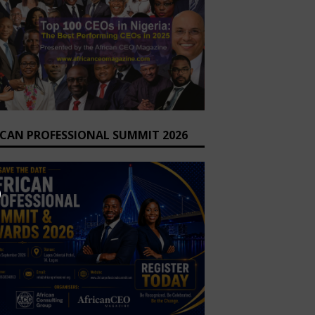
ICAN PROFESSIONAL SUMMIT 2026