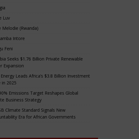
gia
e Luv
e Melodie (Rwanda)
amba Intore
u Feni
ia Seeks $1.76 Billion Private Renewable
r Expansion
 Energy Leads Africa’s $3.8 Billion Investment
 in 2025
90% Emissions Target Reshapes Global
te Business Strategy
B Climate Standard Signals New
ntability Era for African Governments