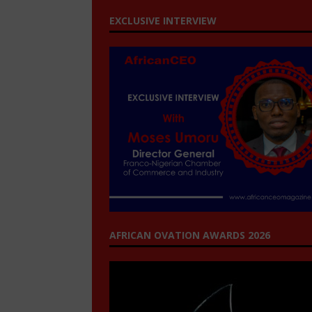
EXCLUSIVE INTERVIEW
AFRICAN OVATION AWARDS 2026