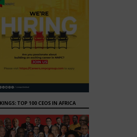
KINGS: TOP 100 CEOS IN AFRICA