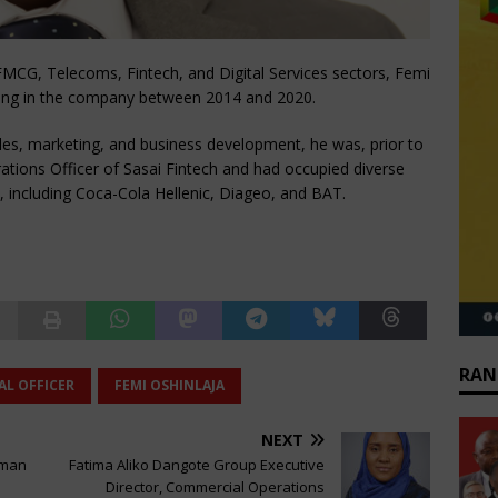
FMCG, Telecoms, Fintech, and Digital Services sectors, Femi
king in the company between 2014 and 2020.
ales, marketing, and business development, he was, prior to
rations Officer of Sasai Fintech and had occupied diverse
s, including Coca-Cola Hellenic, Diageo, and BAT.
RAN
AL OFFICER
FEMI OSHINLAJA
NEXT
uman
Fatima Aliko Dangote Group Executive
Director, Commercial Operations