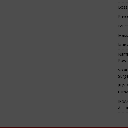
Boss
Princ
Bruc
Mass
Mung
Namib
Powe
Solar
Surge
EU’s 
Clima
IPSAS
Accou