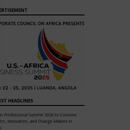
ERTISEMENT
EST HEADLINES
an Professional Summit 2026 to Convene
rs, Innovators, and Change-Makers in
s