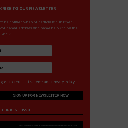
CRIBE TO OUR NEWSLETTER
o be notified when our article is published?
 your email address and name below to be the
to know.
agree to
Terms of Service
and
Privacy Policy
 CURRENT ISSUE