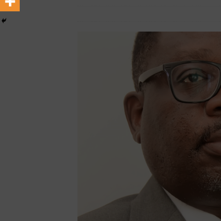
February 20, 2025
African CEO Magazin