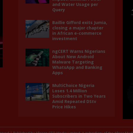
and Water Usage per
Query
Baillie Gifford exits Jumia,
closing a major chapter
in African e-commerce
investment
ngCERT Warns Nigerians
About New Android
Malware Targeting
WhatsApp and Banking
Apps
MultiChoice Nigeria
Loses 1.4 Million
Subscribers in Two Years
Amid Repeated DStv
Price Hikes