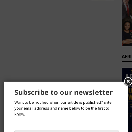
AFR
Subscribe to our newsletter
Want to be notified when our article is published? Enter
your email address and name below to be the first to
know.