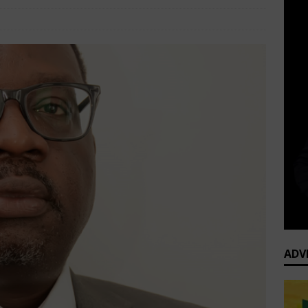
e
Executive Profiles
Comments Off
ADV