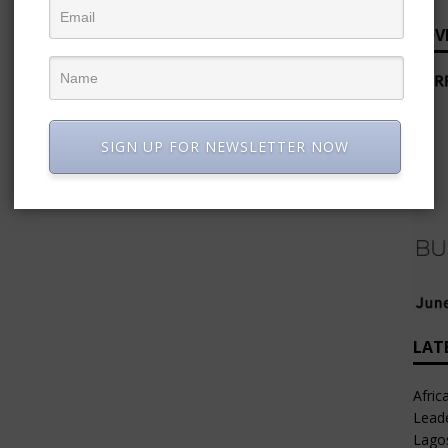
ADV
SIGN UP FOR NEWSLETTER NOW
LAT
Afric
Leade
Lago