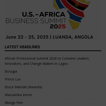
LATEST HEADLINES
African Professional Summit 2026 to Convene Leaders,
Innovators, and Change-Makers in Lagos
Bossgia
Prince Luv
Bruce Melodie (Rwanda)
Massamba Intore
Mungu Feni