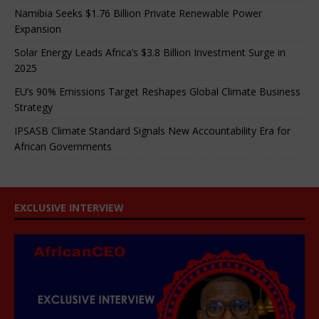
Namibia Seeks $1.76 Billion Private Renewable Power
Expansion
Solar Energy Leads Africa’s $3.8 Billion Investment Surge in
2025
EU’s 90% Emissions Target Reshapes Global Climate Business
Strategy
IPSASB Climate Standard Signals New Accountability Era for
African Governments
EXCLUSIVE INTERVIEW