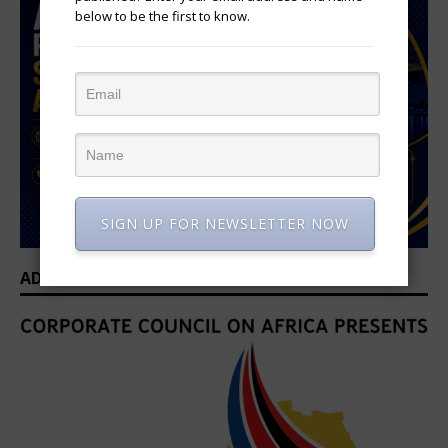
below to be the first to know.
SIGN UP FOR NEWSLETTER NOW
ADVERTISEMENT