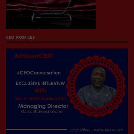
CEO PROFILES