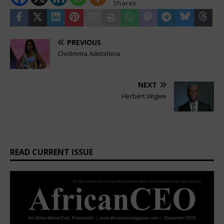
Shares
PREVIOUS
Chidimma Adetshina
NEXT
Herbert Wigwe
READ CURRENT ISSUE