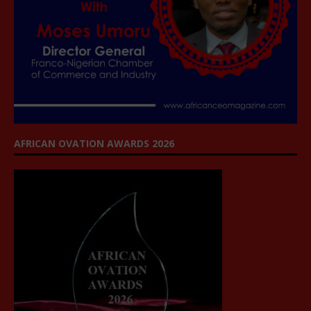
AFRICAN OVATION AWARDS 2026