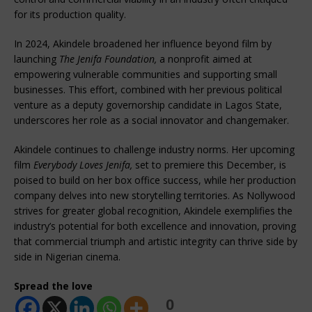
for its production quality.
In 2024, Akindele broadened her influence beyond film by
launching
The Jenifa Foundation,
a nonprofit aimed at
empowering vulnerable communities and supporting small
businesses. This effort, combined with her previous political
venture as a deputy governorship candidate in Lagos State,
underscores her role as a social innovator and changemaker.
Akindele continues to challenge industry norms. Her upcoming
film
Everybody Loves Jenifa,
set to premiere this December, is
poised to build on her box office success, while her production
company delves into new storytelling territories. As Nollywood
strives for greater global recognition, Akindele exemplifies the
industry’s potential for both excellence and innovation, proving
that commercial triumph and artistic integrity can thrive side by
side in Nigerian cinema.
Spread the love
0