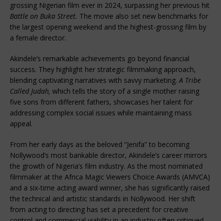
grossing Nigerian film ever in 2024, surpassing her previous hit
Battle on Buka Street.
The movie also set new benchmarks for
the largest opening weekend and the highest-grossing film by
a female director.
Akindele’s remarkable achievements go beyond financial
success. They highlight her strategic filmmaking approach,
blending captivating narratives with savvy marketing.
A Tribe
Called Judah,
which tells the story of a single mother raising
five sons from different fathers, showcases her talent for
addressing complex social issues while maintaining mass
appeal.
From her early days as the beloved “Jenifa” to becoming
Nollywood’s most bankable director, Akindele’s career mirrors
the growth of Nigeria’s film industry. As the most nominated
filmmaker at the Africa Magic Viewers Choice Awards (AMVCA)
and a six-time acting award winner, she has significantly raised
the technical and artistic standards in Nollywood. Her shift
from acting to directing has set a precedent for creative
control and commercial viability in an industry often critiqued