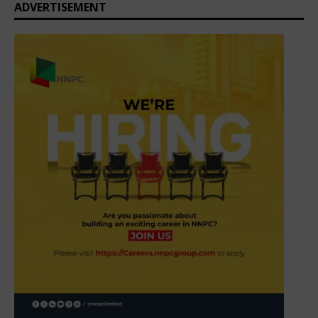
ADVERTISEMENT