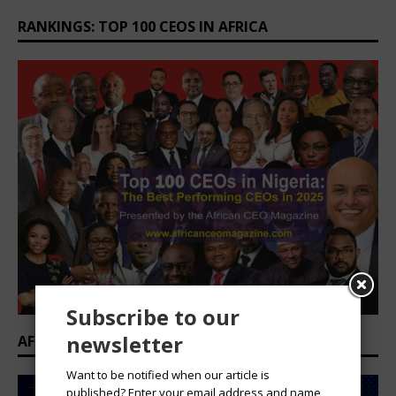
RANKINGS: TOP 100 CEOS IN AFRICA
Subscribe to our
newsletter
AFRICAN PROFESSIONAL SUMMIT 2026
Want to be notified when our article is
published? Enter your email address and name