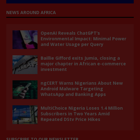
NEWS AROUND AFRICA
OpenAI Reveals ChatGPT’s
Environmental Impact: Minimal Power
and Water Usage per Query
Baillie Gifford exits Jumia, closing a
major chapter in African e-commerce
investment
ngCERT Warns Nigerians About New
Android Malware Targeting
WhatsApp and Banking Apps
MultiChoice Nigeria Loses 1.4 Million
Subscribers in Two Years Amid
Repeated DStv Price Hikes
SUBSCRIBE TO OUR NEWSLETTER