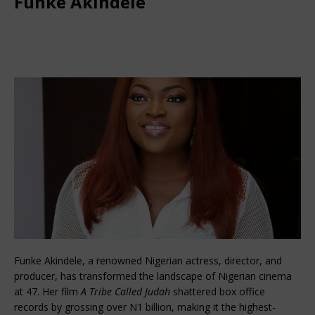
Funke Akindele
December 4, 2024
African CEO Magazine
Comments Off
Funke Akindele, a renowned Nigerian actress, director, and
producer, has transformed the landscape of Nigerian cinema
at 47. Her film
A Tribe Called Judah
shattered box office
records by grossing over N1 billion, making it the highest-