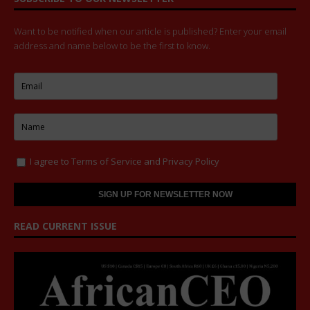
Want to be notified when our article is published? Enter your email
address and name below to be the first to know.
I agree to
Terms of Service
and
Privacy Policy
READ CURRENT ISSUE