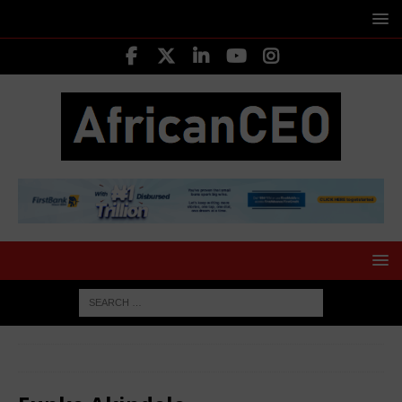
HOME
MOVERS SHAKERS
Funke Akindele