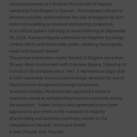
corporate journey as it finalizes the transfer of majority
ownership from Diageo to Tolaram. The company’s Board of
Directors recently confirmed that the sale of Diageo’s 58.02%
stake is proceeding as planned and nearing completion.
In an official update following its board meeting on September
26, 2024, Guinness Nigeria addressed the Nigerian Exchange
Limited (NGX) and the broader public, outlining the progress
made and the path ahead.
This pivotal transaction marks the end of Diageo’s more than
50-year direct involvement with Guinness Nigeria, following its
control of the company since 1997. It represents a major shift
in both ownership structure and strategic direction for one of
Nigeria’s most recognized beverage companies.
To ensure stability, the Board has approved a series of
measures aimed at safeguarding business continuity during
the transition. “Salient actions and agreements have been
approved to give effect to the transition of majority
shareholding and business continuity, subject to the
completion of the sale,” the board stated.
A New Chapter with Tolaram