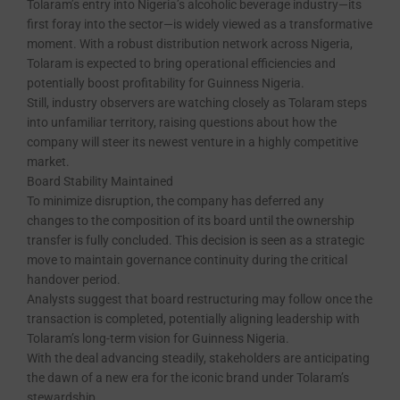
Tolaram’s entry into Nigeria’s alcoholic beverage industry—its
first foray into the sector—is widely viewed as a transformative
moment. With a robust distribution network across Nigeria,
Tolaram is expected to bring operational efficiencies and
potentially boost profitability for Guinness Nigeria.
Still, industry observers are watching closely as Tolaram steps
into unfamiliar territory, raising questions about how the
company will steer its newest venture in a highly competitive
market.
Board Stability Maintained
To minimize disruption, the company has deferred any
changes to the composition of its board until the ownership
transfer is fully concluded. This decision is seen as a strategic
move to maintain governance continuity during the critical
handover period.
Analysts suggest that board restructuring may follow once the
transaction is completed, potentially aligning leadership with
Tolaram’s long-term vision for Guinness Nigeria.
With the deal advancing steadily, stakeholders are anticipating
the dawn of a new era for the iconic brand under Tolaram’s
stewardship.