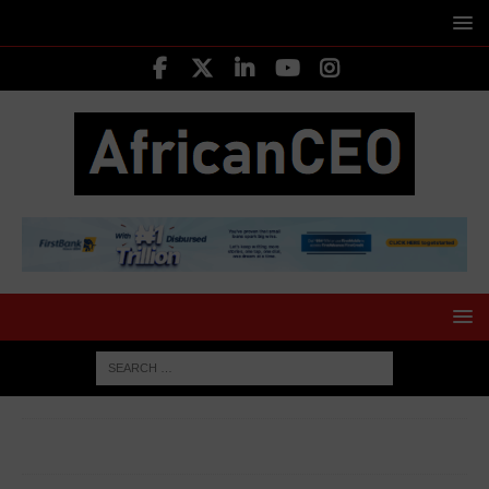
HOME
TOP BUSINESS NEWS
Guinness Nigeria Nears
Final Phase of Ownership Transfer to Tolaram