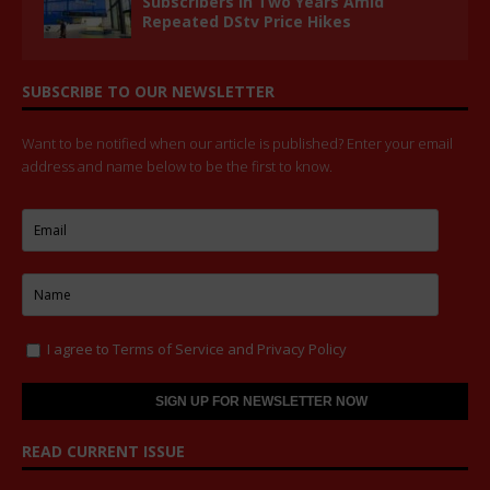
Subscribers in Two Years Amid
Repeated DStv Price Hikes
SUBSCRIBE TO OUR NEWSLETTER
Want to be notified when our article is published? Enter your email
address and name below to be the first to know.
I agree to
Terms of Service
and
Privacy Policy
READ CURRENT ISSUE