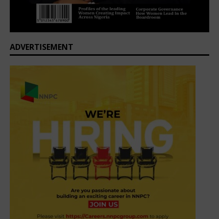
ADVERTISEMENT