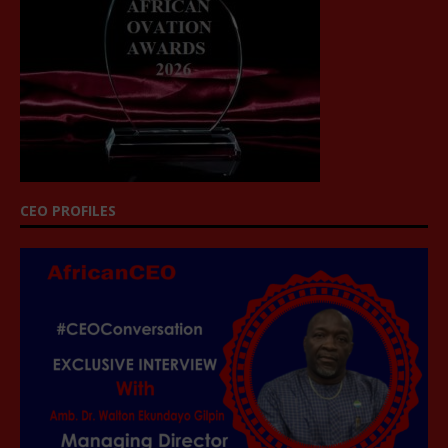
CEO PROFILES