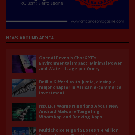
NEWS AROUND AFRICA
OpenAI Reveals ChatGPT’s
Environmental Impact: Minimal Power
and Water Usage per Query
Baillie Gifford exits Jumia, closing a
major chapter in African e-commerce
investment
ngCERT Warns Nigerians About New
Android Malware Targeting
WhatsApp and Banking Apps
MultiChoice Nigeria Loses 1.4 Million