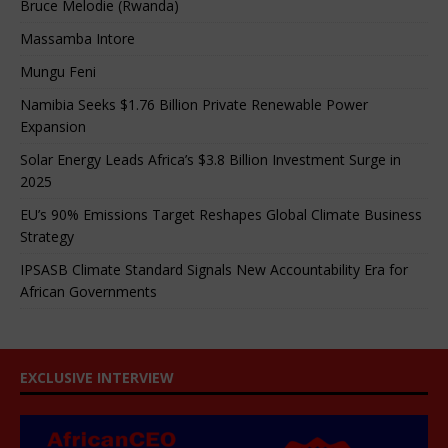
Bruce Melodie (Rwanda)
Massamba Intore
Mungu Feni
Namibia Seeks $1.76 Billion Private Renewable Power
Expansion
Solar Energy Leads Africa’s $3.8 Billion Investment Surge in
2025
EU’s 90% Emissions Target Reshapes Global Climate Business
Strategy
IPSASB Climate Standard Signals New Accountability Era for
African Governments
EXCLUSIVE INTERVIEW