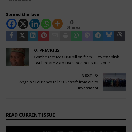
Spread the love
0
Shares
PREVIOUS
Gombe receives N60 billion from FG to establish
184-hectare Agro-Livestock Industrial Zone
NEXT
Angola’s Lourenço tells U.S : shift from aid to
investment
READ CURRENT ISSUE