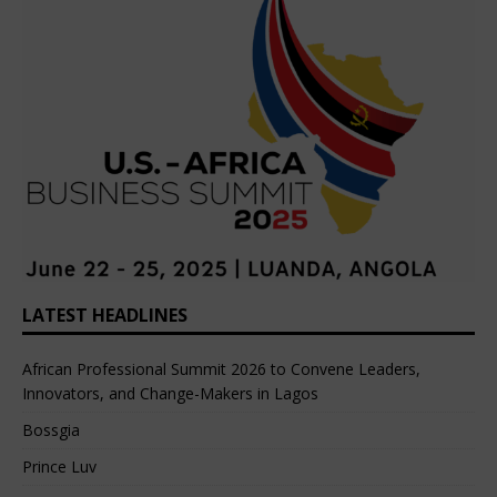
LATEST HEADLINES
African Professional Summit 2026 to Convene Leaders,
Innovators, and Change-Makers in Lagos
Bossgia
Prince Luv