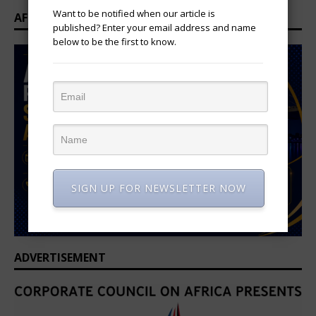
Want to be notified when our article is
AFRICAN PROFESSIONAL SUMMIT 2026
published? Enter your email address and name
below to be the first to know.
SIGN UP FOR NEWSLETTER NOW
ADVERTISEMENT