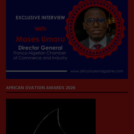
AFRICAN OVATION AWARDS 2026