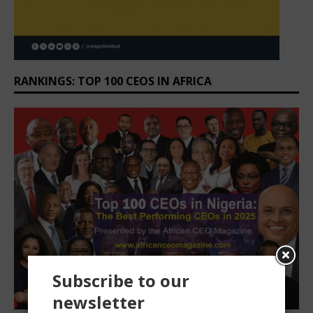
RANKINGS: TOP 100 CEOS IN AFRICA
Subscribe to our
newsletter