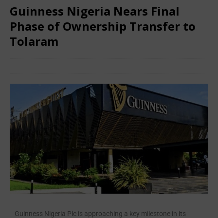
Guinness Nigeria Nears Final
Phase of Ownership Transfer to
Tolaram
June 24, 2025
African CEO Magazine
Comments Off
Guinness Nigeria Plc is approaching a key milestone in its