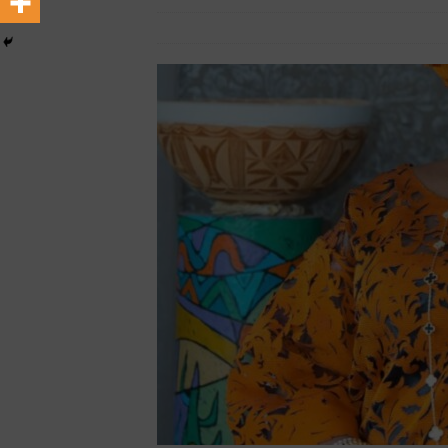
March 8, 2024
African CEO Magazine