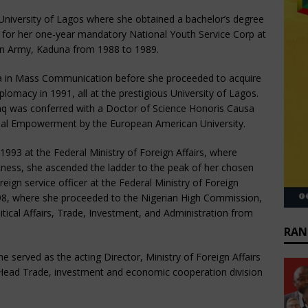
University of Lagos where she obtained a bachelor’s degree
d for her one-year mandatory National Youth Service Corp at
ian Army, Kaduna from 1988 to 1989.
a in Mass Communication before she proceeded to acquire
plomacy in 1991, all at the prestigious University of Lagos.
aq was conferred with a Doctor of Science Honoris Causa
ial Empowerment by the European American University.
 1993 at the Federal Ministry of Foreign Affairs, where
tness, she ascended the ladder to the peak of her chosen
eign service officer at the Federal Ministry of Foreign
1998, where she proceeded to the Nigerian High Commission,
tical Affairs, Trade, Investment, and Administration from
RAN
erved as the acting Director, Ministry of Foreign Affairs
 Head Trade, investment and economic cooperation division