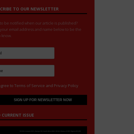
CRIBE TO OUR NEWSLETTER
o be notified when our article is published?
 your email address and name below to be the
to know.
agree to
Terms of Service
and
Privacy Policy
 CURRENT ISSUE