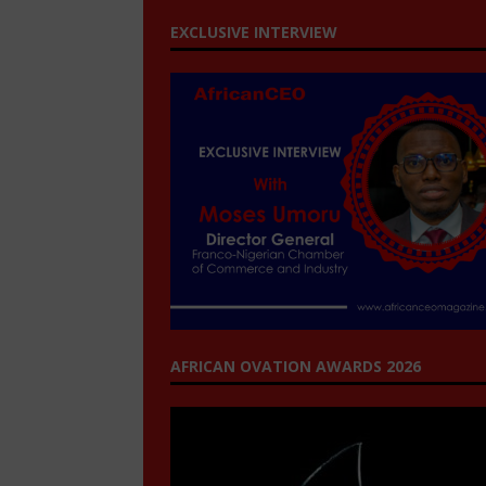
EXCLUSIVE INTERVIEW
AFRICAN OVATION AWARDS 2026