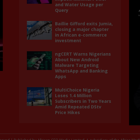
and Water Usage per
Query
Baillie Gifford exits Jumia,
closing a major chapter
in African e-commerce
investment
ngCERT Warns Nigerians
About New Android
Malware Targeting
WhatsApp and Banking
Apps
MultiChoice Nigeria
Loses 1.4 Million
Subscribers in Two Years
Amid Repeated DStv
Price Hikes