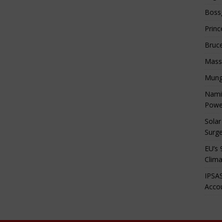
Boss
Princ
Bruc
Mass
Mung
Namib
Powe
Solar
Surge
EU’s 
Clima
IPSAS
Accou