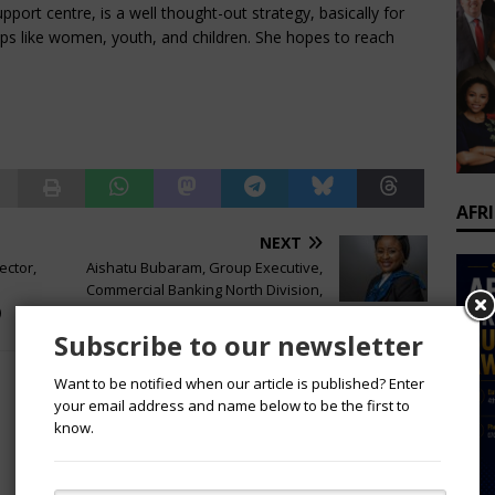
upport centre, is a well thought-out strategy, basically for
ps like women, youth, and children. She hopes to reach
AFR
NEXT
ector,
Aishatu Bubaram, Group Executive,
Commercial Banking North Division,
)
FirstBank
Subscribe to our newsletter
Want to be notified when our article is published? Enter
your email address and name below to be the first to
know.