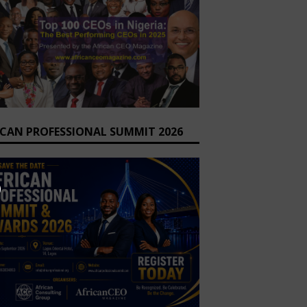
ICAN PROFESSIONAL SUMMIT 2026