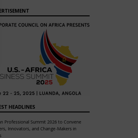
ERTISEMENT
EST HEADLINES
an Professional Summit 2026 to Convene
rs, Innovators, and Change-Makers in
s