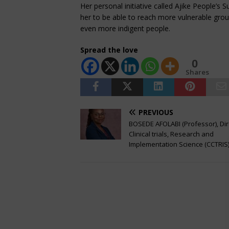
Her personal initiative called Ajike People’s S
her to be able to reach more vulnerable grou
even more indigent people.
Spread the love
0
Shares
PREVIOUS
BOSEDE AFOLABI (Professor), Dir
Clinical trials, Research and
Implementation Science (CCTRIS