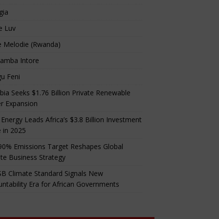
gia
e Luv
e Melodie (Rwanda)
amba Intore
u Feni
ia Seeks $1.76 Billion Private Renewable
r Expansion
 Energy Leads Africa’s $3.8 Billion Investment
 in 2025
90% Emissions Target Reshapes Global
te Business Strategy
B Climate Standard Signals New
ntability Era for African Governments