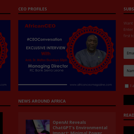
CEO PROFILES
SUBS
Want t
Enter
first 
I 
NEWS AROUND AFRICA
READ
OpenAI Reveals
ChatGPT’s Environmental
Impact: Minimal Power