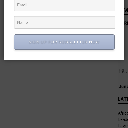
ADV
SIGN UP FOR NEWSLETTER NOW
LAT
Afric
Leade
Lago