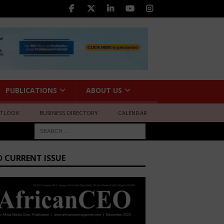
PUBLICATIONS
ABOUT US
UTLOOK
BUSINESS DIRECTORY
CALENDAR
D CURRENT ISSUE