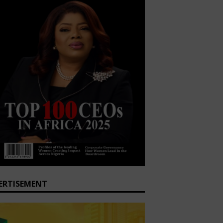
ERTISEMENT