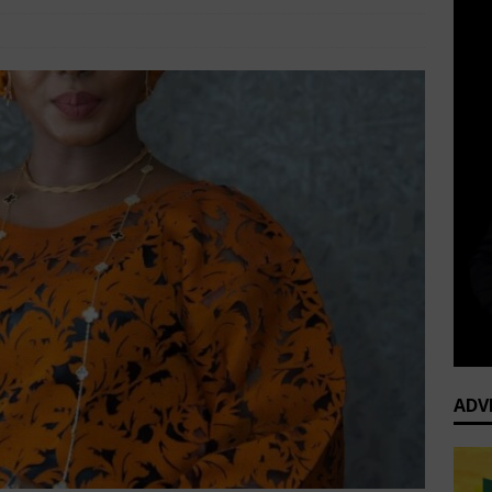
Corporate Women
Comments Off
ADV