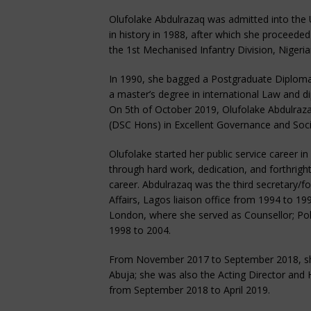
Olufolake Abdulrazaq was admitted into the 
in history in 1988, after which she proceede
the 1st Mechanised Infantry Division, Niger
In 1990, she bagged a Postgraduate Diplom
a master’s degree in international Law and di
On 5th of October 2019, Olufolake Abdulraz
(DSC Hons) in Excellent Governance and Soc
Olufolake started her public service career in
through hard work, dedication, and forthrigh
career. Abdulrazaq was the third secretary/for
Affairs, Lagos liaison office from 1994 to 
London, where she served as Counsellor; Poli
1998 to 2004.
From November 2017 to September 2018, she s
Abuja; she was also the Acting Director and
from September 2018 to April 2019.