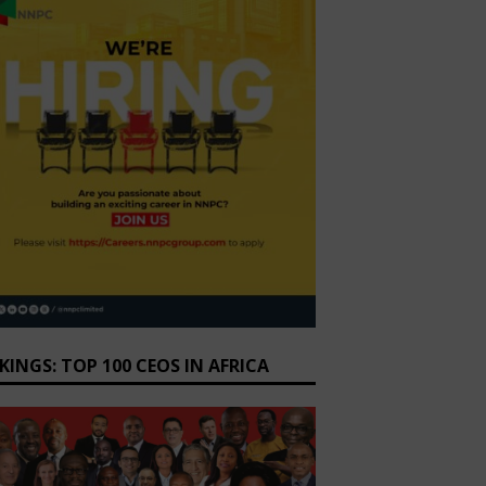
KINGS: TOP 100 CEOS IN AFRICA