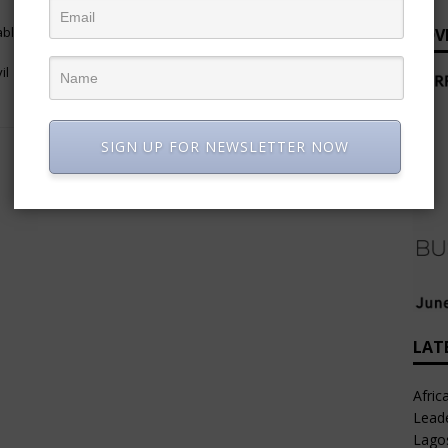
NEXT
able
Adaobi Nwakuche (PhD), Managing
ADV
Director/CEO, Veritas Kapital
il
Assurance Plc
SIGN UP FOR NEWSLETTER NOW
LAT
Afric
Leade
Lago