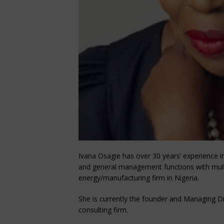
Ivana Osagie has over 30 years’ experience 
and general management functions with multi
energy/manufacturing firm in Nigeria.
She is currently the founder and Managing D
consulting firm.