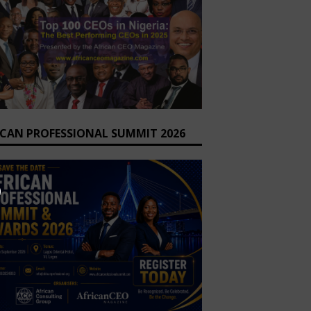
ICAN PROFESSIONAL SUMMIT 2026