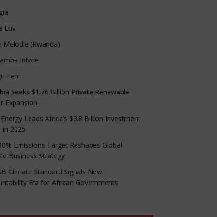
gia
e Luv
e Melodie (Rwanda)
amba Intore
u Feni
ia Seeks $1.76 Billion Private Renewable
r Expansion
 Energy Leads Africa’s $3.8 Billion Investment
 in 2025
90% Emissions Target Reshapes Global
te Business Strategy
B Climate Standard Signals New
ntability Era for African Governments