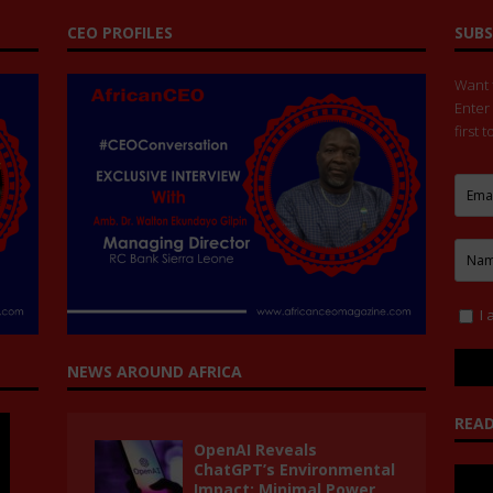
CEO PROFILES
SUBS
Want t
Enter
first 
I 
NEWS AROUND AFRICA
READ
OpenAI Reveals
ChatGPT’s Environmental
Impact: Minimal Power