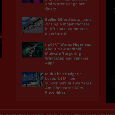
and Water Usage per
Query
Baillie Gifford exits Jumia,
closing a major chapter
in African e-commerce
investment
ngCERT Warns Nigerians
About New Android
Malware Targeting
WhatsApp and Banking
Apps
MultiChoice Nigeria
Loses 1.4 Million
Subscribers in Two Years
Amid Repeated DStv
Price Hikes