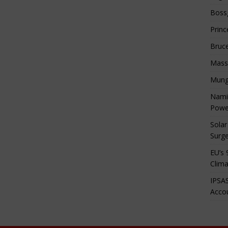
Boss
Princ
Bruc
Mass
Mung
Namib
Powe
Solar
Surge
EU’s 
Clima
IPSAS
Accou