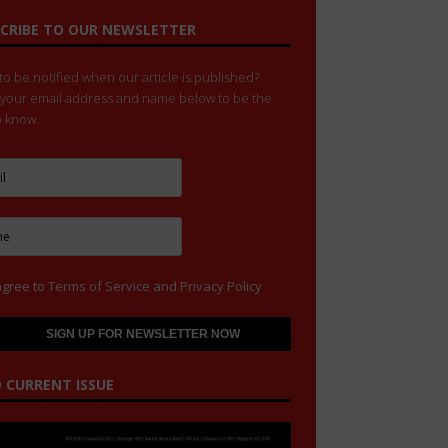
CRIBE TO OUR NEWSLETTER
o be notified when our article is published?
 your email address and name below to be the
to know.
agree to
Terms of Service
and
Privacy Policy
 CURRENT ISSUE