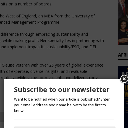
s sits on a number of boards.
the West of England, an MBA from the University of
Advanced Management Programme.
difference through embracing sustainability and
, while making profit. Her specialty lies in partnering with
and implement impactful sustainability/ESG, and DEI
AFR
d C-suite veteran with over 25 years of global experience
th of expertise, diverse insights, and invaluable
create tangible value for my clients and deliver strong
Subscribe to our newsletter
Want to be notified when our article is published? Enter
your email address and name below to be the first to
know.