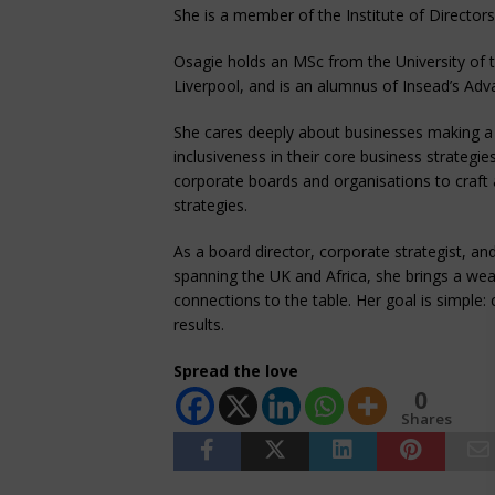
She is a member of the Institute of Director
Osagie holds an MSc from the University of 
Liverpool, and is an alumnus of Insead’s 
She cares deeply about businesses making a 
inclusiveness in their core business strategies
corporate boards and organisations to craft 
strategies.
As a board director, corporate strategist, an
spanning the UK and Africa, she brings a weal
connections to the table. Her goal is simple: 
results.
Spread the love
0
Shares