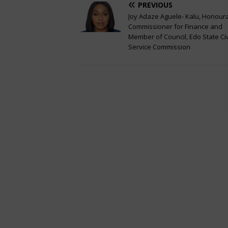
PREVIOUS
Joy Adaze Aguele- Kalu, Honour
Commissioner for Finance and
Member of Council, Edo State Civ
Service Commission