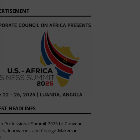
ERTISEMENT
EST HEADLINES
an Professional Summit 2026 to Convene
rs, Innovators, and Change-Makers in
s