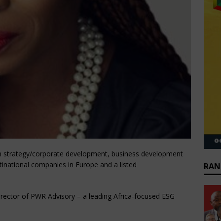
in strategy/corporate development, business development
national companies in Europe and a listed
RAN
irector of PWR Advisory – a leading Africa-focused ESG