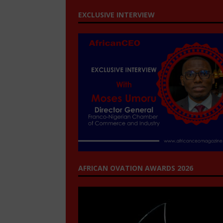
EXCLUSIVE INTERVIEW
AFRICAN OVATION AWARDS 2026