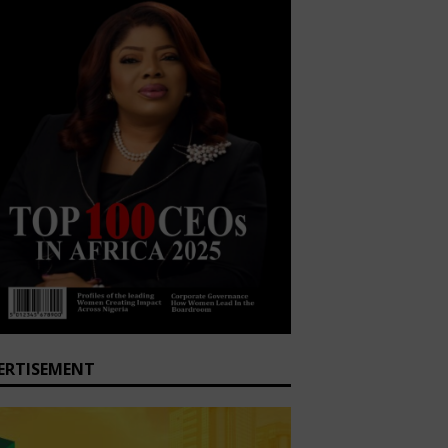
ERTISEMENT