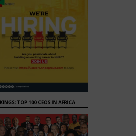
KINGS: TOP 100 CEOS IN AFRICA