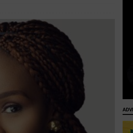
Corporate Women
Comments Off
ADV