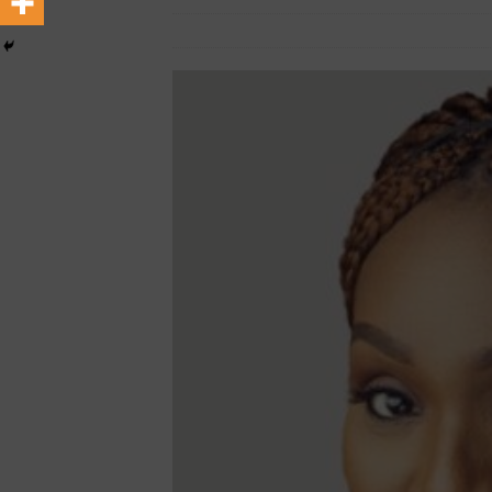
March 8, 2024
African CEO Magazine