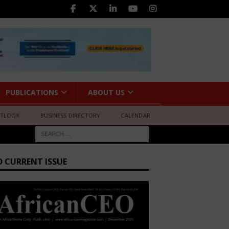
PUBLICATIONS
ABOUT US
UTLOOK
BUSINESS DIRECTORY
CALENDAR
D CURRENT ISSUE