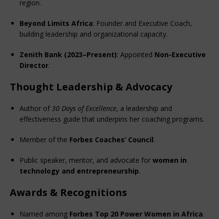
region.
Beyond Limits Africa
: Founder and Executive Coach, 
building leadership and organizational capacity.
Zenith Bank (2023–Present)
: Appointed 
Non-Executive 
Director
.
Thought Leadership & Advocacy
Author of 
30 Days of Excellence
, a leadership and 
effectiveness guide that underpins her coaching programs.
Member of the 
Forbes Coaches’ Council
.
Public speaker, mentor, and advocate for 
women in 
technology and entrepreneurship
.
Awards & Recognitions
Named among 
Forbes Top 20 Power Women in Africa
.