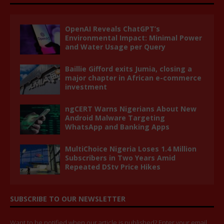
OpenAI Reveals ChatGPT’s
Environmental Impact: Minimal Power
and Water Usage per Query
Baillie Gifford exits Jumia, closing a
major chapter in African e-commerce
investment
ngCERT Warns Nigerians About New
Android Malware Targeting
WhatsApp and Banking Apps
MultiChoice Nigeria Loses 1.4 Million
Subscribers in Two Years Amid
Repeated DStv Price Hikes
SUBSCRIBE TO OUR NEWSLETTER
Want to be notified when our article is published? Enter your email