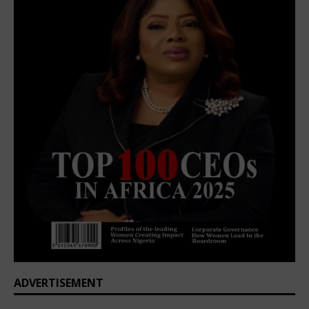
ADVERTISEMENT