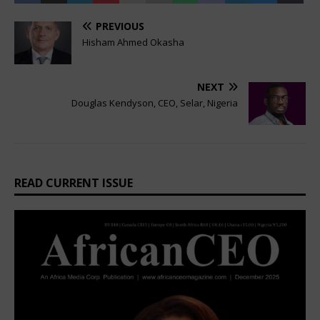
PREVIOUS
Hisham Ahmed Okasha
NEXT
Douglas Kendyson, CEO, Selar, Nigeria
READ CURRENT ISSUE