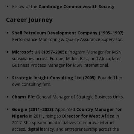
Fellow of the 
Cambridge Commonwealth Society
Career Journey
Shell Petroleum Development Company (1995–1997)
: 
Performance Monitoring & Quality Assurance Supervisor.
Microsoft UK (1997–2005)
: Program Manager for MSN 
subsidiaries across Europe, Middle East, and Africa; later 
Business Process Manager for MSN International.
Strategic Insight Consulting Ltd (2005)
: Founded her 
own consulting firm.
Chams Plc
: General Manager of Strategic Business Units.
Google (2011–2023)
: Appointed 
Country Manager for 
Nigeria
 in 2011, rising to 
Director for West Africa
 in 
2017. She spearheaded initiatives to improve internet 
access, digital literacy, and entrepreneurship across the 