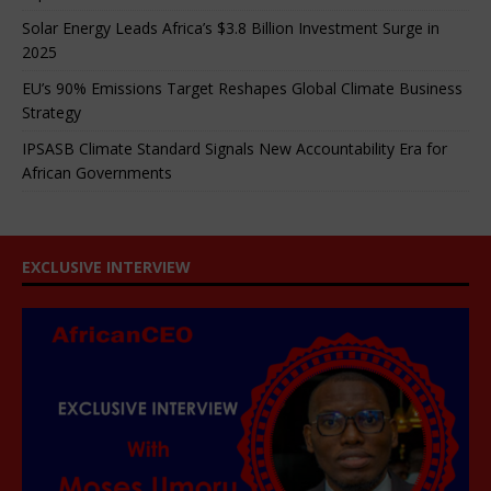
Solar Energy Leads Africa’s $3.8 Billion Investment Surge in
2025
EU’s 90% Emissions Target Reshapes Global Climate Business
Strategy
IPSASB Climate Standard Signals New Accountability Era for
African Governments
EXCLUSIVE INTERVIEW