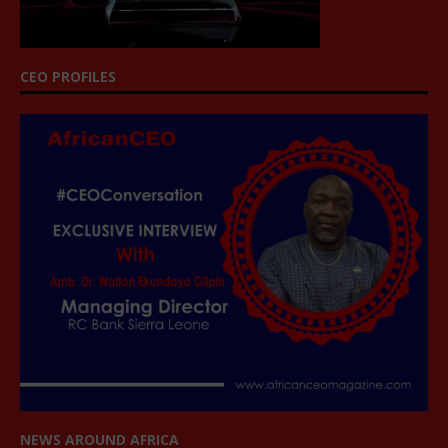
CEO PROFILES
NEWS AROUND AFRICA