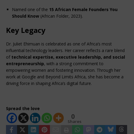
Named one of the 
15 African Female Founders You 
Should Know
 (African Folder, 2023).
Key Legacy
Dr. Juliet Ehimuan is celebrated as one of Africa’s most 
influential technology leaders. Her career reflects a rare blend 
of 
technical expertise, executive leadership, and social 
entrepreneurship
, with a strong commitment to 
empowering women and fostering innovation. Through her 
work at Google and Beyond Limits Africa, she has become a 
driving force in shaping Africa’s digital future.
Spread the love
0
Shares