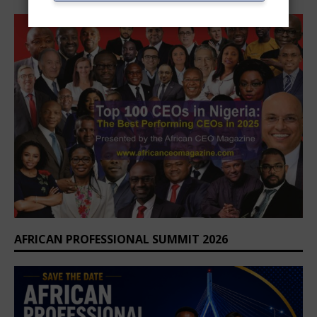
AFRICAN PROFESSIONAL SUMMIT 2026