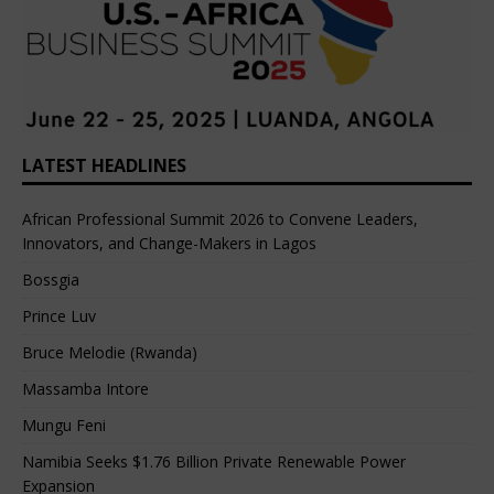
LATEST HEADLINES
African Professional Summit 2026 to Convene Leaders,
Innovators, and Change-Makers in Lagos
Bossgia
Prince Luv
Bruce Melodie (Rwanda)
Massamba Intore
Mungu Feni
Namibia Seeks $1.76 Billion Private Renewable Power
Expansion