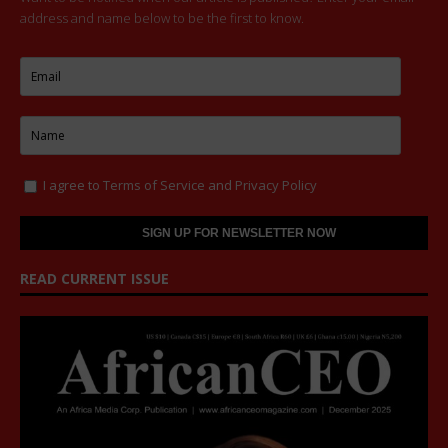
address and name below to be the first to know.
I agree to
Terms of Service
and
Privacy Policy
READ CURRENT ISSUE