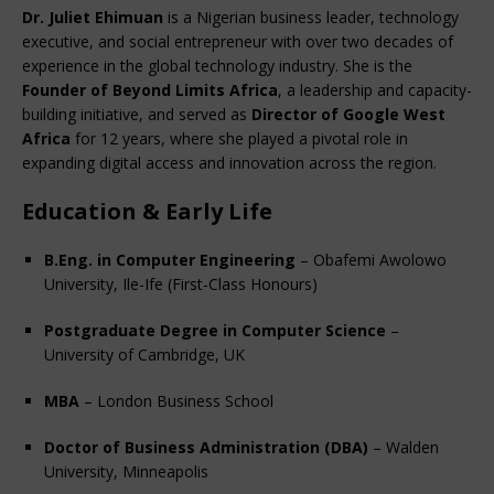
Dr. Juliet Ehimuan
 is a Nigerian business leader, technology 
executive, and social entrepreneur with over two decades of 
experience in the global technology industry. She is the 
Founder of Beyond Limits Africa
, a leadership and capacity-
building initiative, and served as 
Director of Google West 
Africa
 for 12 years, where she played a pivotal role in 
expanding digital access and innovation across the region.
Education & Early Life
B.Eng. in Computer Engineering
 – Obafemi Awolowo 
University, Ile-Ife (First-Class Honours)
Postgraduate Degree in Computer Science
 – 
University of Cambridge, UK
MBA
 – London Business School
Doctor of Business Administration (DBA)
 – Walden 
University, Minneapolis