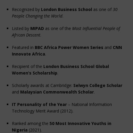
Recognized by 
London Business School
 as one of 
30 
People Changing the World
.
Listed by 
MIPAD
 as one of the 
Most Influential People of 
African Descent
.
Featured in 
BBC Africa Power Women Series
 and 
CNN 
Innovate Africa
.
Recipient of the 
London Business School Global 
Women’s Scholarship
.
Scholarly awards at Cambridge: 
Selwyn College Scholar
and 
Malaysian Commonwealth Scholar
.
IT Personality of the Year
 – National Information 
Technology Merit Award (2012).
Ranked among the 
50 Most Innovative Youths in 
Nigeria
 (2021).