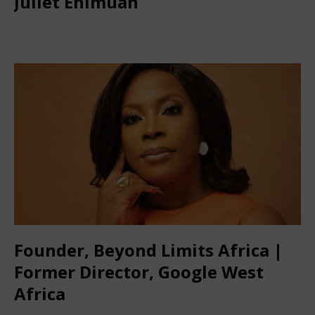
Juliet Ehimuan
May 3, 2024
African CEO
Comments Off
Founder, Beyond Limits Africa |
Former Director, Google West
Africa