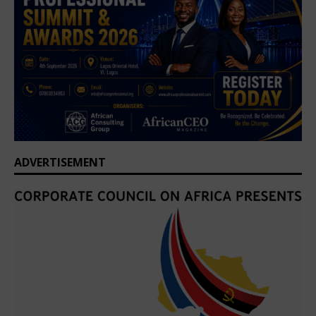
ADVERTISEMENT