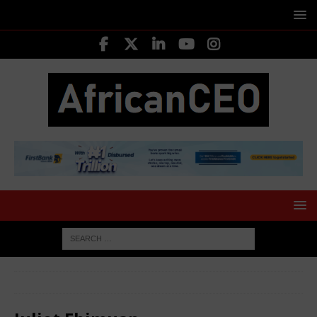
HOME
LEADING CEOS
Juliet Ehimuan