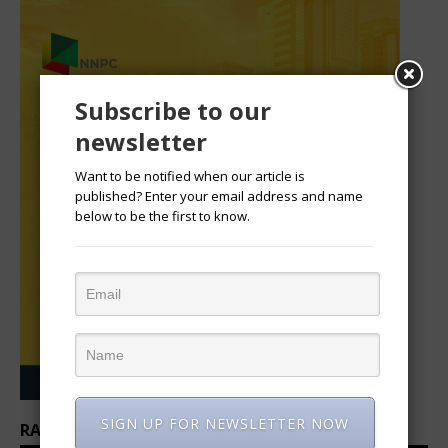
Subscribe to our
newsletter
Want to be notified when our article is
published? Enter your email address and name
below to be the first to know.
SIGN UP FOR NEWSLETTER NOW
RANKINGS: TOP 100 CEOS IN AFRICA