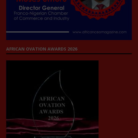
AFRICAN OVATION AWARDS 2026