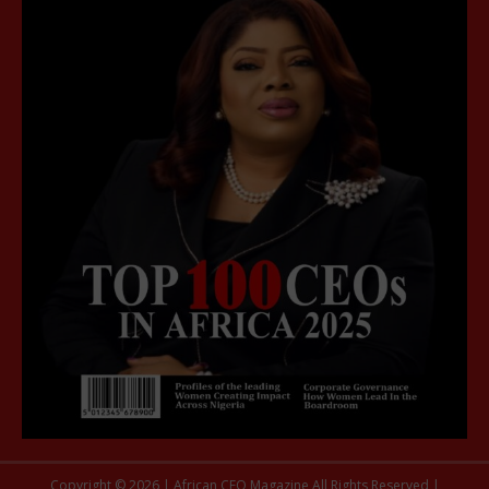
Copyright © 2026 | African CEO Magazine All Rights Reserved |