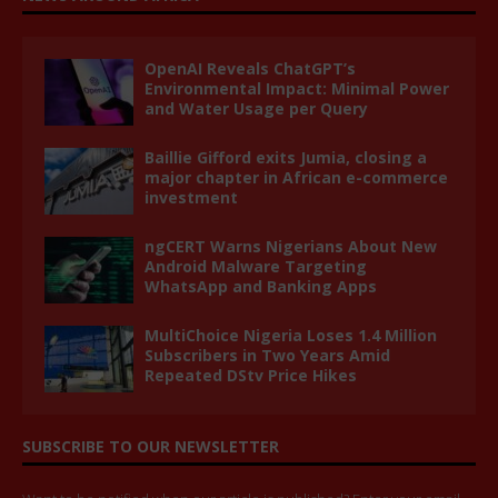
OpenAI Reveals ChatGPT’s
Environmental Impact: Minimal Power
and Water Usage per Query
Baillie Gifford exits Jumia, closing a
major chapter in African e-commerce
investment
ngCERT Warns Nigerians About New
Android Malware Targeting
WhatsApp and Banking Apps
MultiChoice Nigeria Loses 1.4 Million
Subscribers in Two Years Amid
Repeated DStv Price Hikes
SUBSCRIBE TO OUR NEWSLETTER