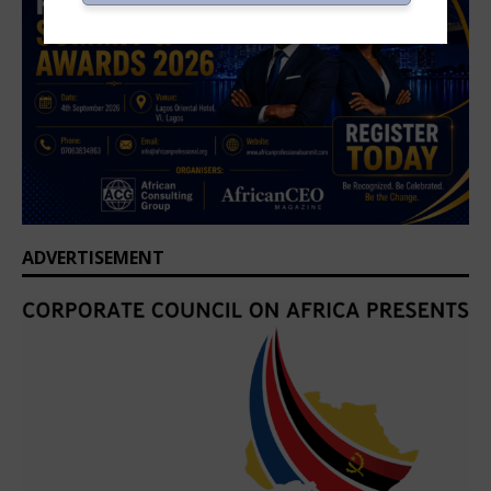
ADVERTISEMENT