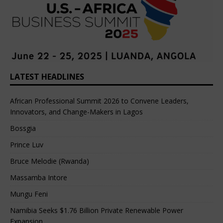
LATEST HEADLINES
African Professional Summit 2026 to Convene Leaders,
Innovators, and Change-Makers in Lagos
Bossgia
Prince Luv
Bruce Melodie (Rwanda)
Massamba Intore
Mungu Feni
Namibia Seeks $1.76 Billion Private Renewable Power
Expansion