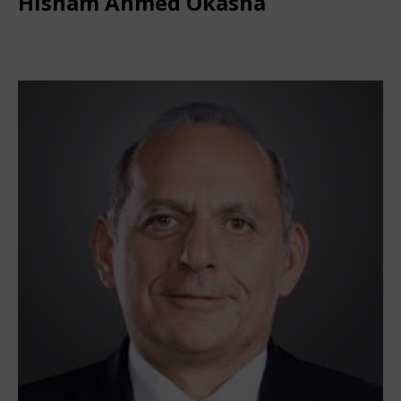
Hisham Ahmed Okasha
May 2, 2024
African CEO
Comments Off