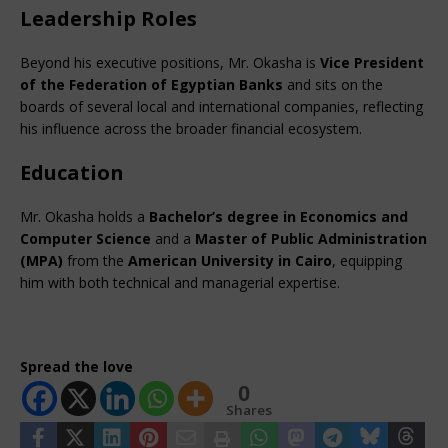
Leadership Roles
Beyond his executive positions, Mr. Okasha is 
Vice President 
of the Federation of Egyptian Banks
 and sits on the 
boards of several local and international companies, reflecting 
his influence across the broader financial ecosystem.
Education
Mr. Okasha holds a 
Bachelor’s degree in Economics and 
Computer Science
 and a 
Master of Public Administration 
(MPA)
 from the 
American University in Cairo
, equipping 
him with both technical and managerial expertise.
Spread the love
0
Shares