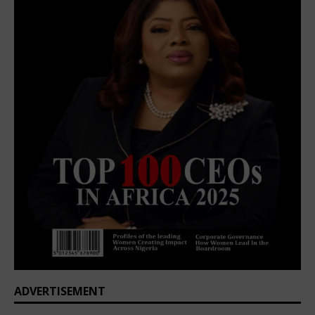
ADVERTISEMENT