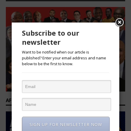
Subscribe to our
newsletter
Want to be notified when our article is
published? Enter your email address and name
below to be the first to know.
AFRICAN PROFESSIONAL SUMMIT 2026
SIGN UP FOR NEWSLETTER NOW