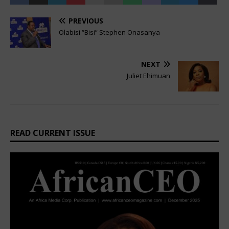
PREVIOUS
Olabisi “Bisi” Stephen Onasanya
NEXT
Juliet Ehimuan
READ CURRENT ISSUE