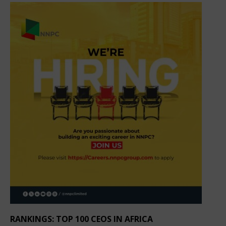
RANKINGS: TOP 100 CEOS IN AFRICA