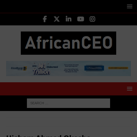
HOME
LEADING CEOS
Hisham Ahmed Okasha