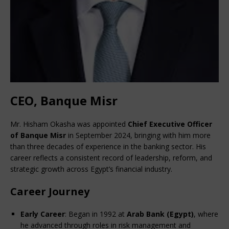
CEO, Banque Misr
Mr. Hisham Okasha was appointed 
Chief Executive Officer 
of Banque Misr
 in September 2024, bringing with him more 
than three decades of experience in the banking sector. His 
career reflects a consistent record of leadership, reform, and 
strategic growth across Egypt’s financial industry.
Career Journey
Early Career
: Began in 1992 at 
Arab Bank (Egypt)
, where 
he advanced through roles in risk management and 