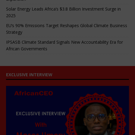
Solar Energy Leads Africa’s $3.8 Billion Investment Surge in
2025
EU’s 90% Emissions Target Reshapes Global Climate Business
Strategy
IPSASB Climate Standard Signals New Accountability Era for
African Governments
EXCLUSIVE INTERVIEW