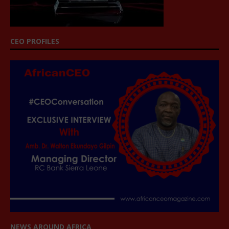
CEO PROFILES
NEWS AROUND AFRICA