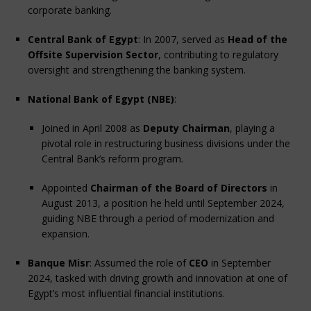
corporate banking.
Central Bank of Egypt
: In 2007, served as 
Head of the 
Offsite Supervision Sector
, contributing to regulatory 
oversight and strengthening the banking system.
National Bank of Egypt (NBE)
:
Joined in April 2008 as 
Deputy Chairman
, playing a 
pivotal role in restructuring business divisions under the 
Central Bank’s reform program.
Appointed 
Chairman of the Board of Directors
 in 
August 2013, a position he held until September 2024, 
guiding NBE through a period of modernization and 
expansion.
Banque Misr
: Assumed the role of 
CEO
 in September 
2024, tasked with driving growth and innovation at one of 
Egypt’s most influential financial institutions.