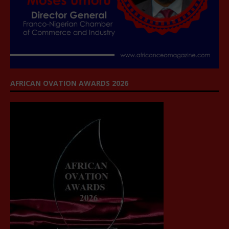
AFRICAN OVATION AWARDS 2026