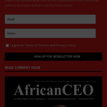
Want to be notified when our article is published? Enter your email
address and name below to be the first to know.
I agree to
Terms of Service
and
Privacy Policy
READ CURRENT ISSUE