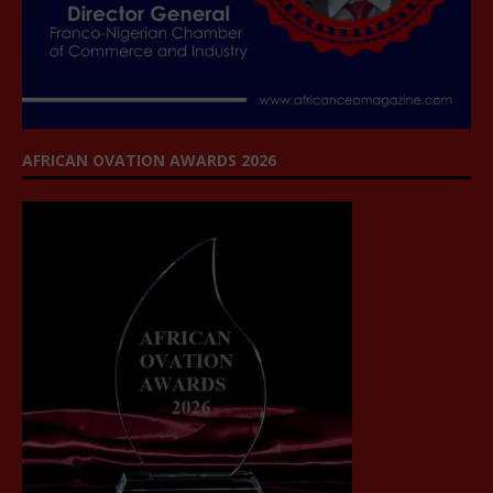
AFRICAN OVATION AWARDS 2026