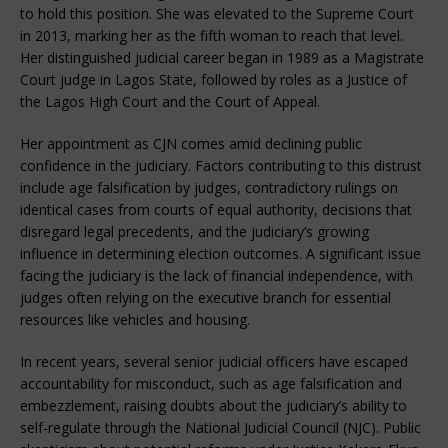
to hold this position. She was elevated to the Supreme Court
in 2013, marking her as the fifth woman to reach that level.
Her distinguished judicial career began in 1989 as a Magistrate
Court judge in Lagos State, followed by roles as a Justice of
the Lagos High Court and the Court of Appeal.
Her appointment as CJN comes amid declining public
confidence in the judiciary. Factors contributing to this distrust
include age falsification by judges, contradictory rulings on
identical cases from courts of equal authority, decisions that
disregard legal precedents, and the judiciary’s growing
influence in determining election outcomes. A significant issue
facing the judiciary is the lack of financial independence, with
judges often relying on the executive branch for essential
resources like vehicles and housing.
In recent years, several senior judicial officers have escaped
accountability for misconduct, such as age falsification and
embezzlement, raising doubts about the judiciary’s ability to
self-regulate through the National Judicial Council (NJC). Public