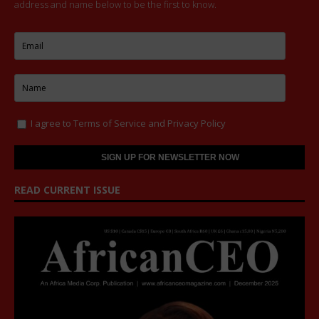
address and name below to be the first to know.
I agree to
Terms of Service
and
Privacy Policy
READ CURRENT ISSUE