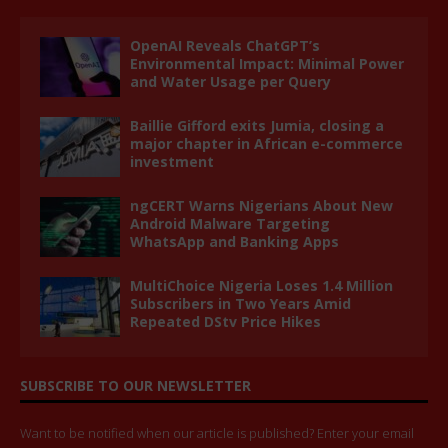
OpenAI Reveals ChatGPT’s
Environmental Impact: Minimal Power
and Water Usage per Query
Baillie Gifford exits Jumia, closing a
major chapter in African e-commerce
investment
ngCERT Warns Nigerians About New
Android Malware Targeting
WhatsApp and Banking Apps
MultiChoice Nigeria Loses 1.4 Million
Subscribers in Two Years Amid
Repeated DStv Price Hikes
SUBSCRIBE TO OUR NEWSLETTER
Want to be notified when our article is published? Enter your email