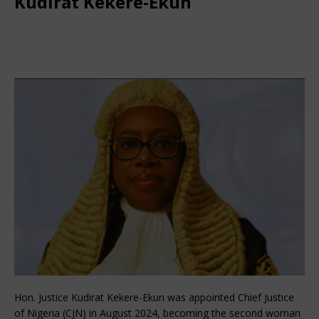
Kudirat Kekere-Ekun
September 4, 2024
African CEO Magazine
Comments
Off
Hon. Justice Kudirat Kekere-Ekun was appointed Chief Justice
of Nigeria (CJN) in August 2024, becoming the second woman