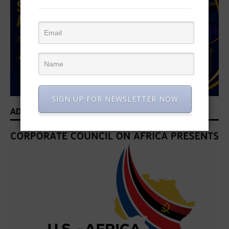
SIGN UP FOR NEWSLETTER NOW
ADVERTISEMENT