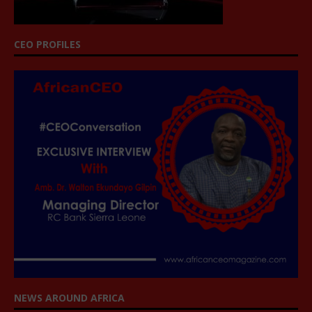
CEO PROFILES
NEWS AROUND AFRICA