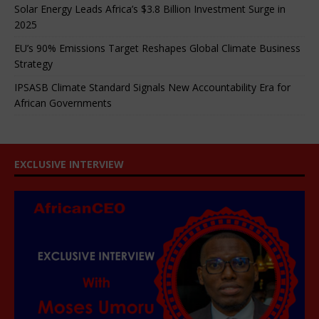
Solar Energy Leads Africa’s $3.8 Billion Investment Surge in
2025
EU’s 90% Emissions Target Reshapes Global Climate Business
Strategy
IPSASB Climate Standard Signals New Accountability Era for
African Governments
EXCLUSIVE INTERVIEW