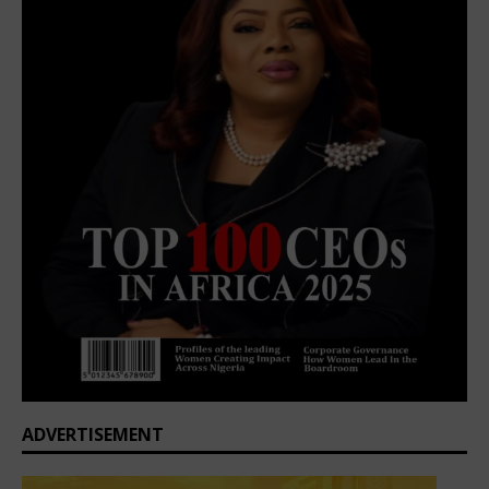
ADVERTISEMENT