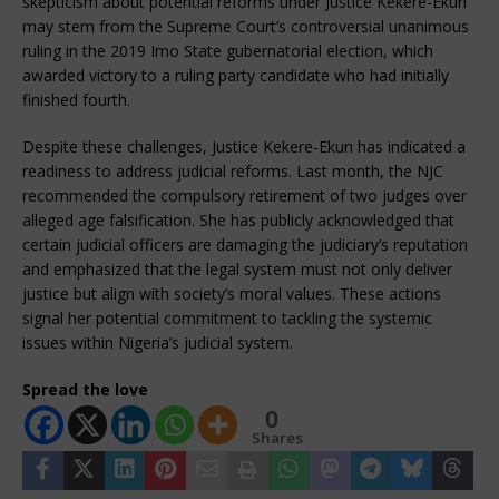
skepticism about potential reforms under Justice Kekere-Ekun
may stem from the Supreme Court’s controversial unanimous
ruling in the 2019 Imo State gubernatorial election, which
awarded victory to a ruling party candidate who had initially
finished fourth.
Despite these challenges, Justice Kekere-Ekun has indicated a
readiness to address judicial reforms. Last month, the NJC
recommended the compulsory retirement of two judges over
alleged age falsification. She has publicly acknowledged that
certain judicial officers are damaging the judiciary’s reputation
and emphasized that the legal system must not only deliver
justice but align with society’s moral values. These actions
signal her potential commitment to tackling the systemic
issues within Nigeria’s judicial system.
Spread the love
0
Shares