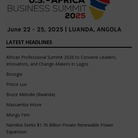
LATEST HEADLINES
African Professional Summit 2026 to Convene Leaders,
Innovators, and Change-Makers in Lagos
Bossgia
Prince Luv
Bruce Melodie (Rwanda)
Massamba Intore
Mungu Feni
Namibia Seeks $1.76 Billion Private Renewable Power
Expansion