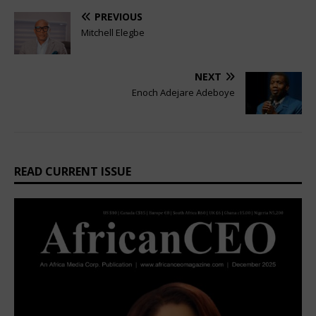
PREVIOUS
Mitchell Elegbe
NEXT
Enoch Adejare Adeboye
READ CURRENT ISSUE