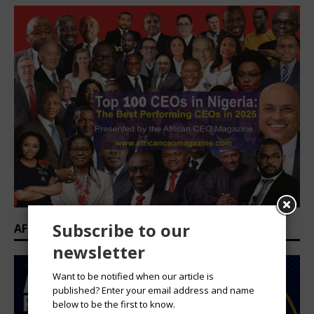
Subscribe to our
AFRICAN PROFESSIONAL SUMMIT 2026
newsletter
Want to be notified when our article is
published? Enter your email address and name
below to be the first to know.