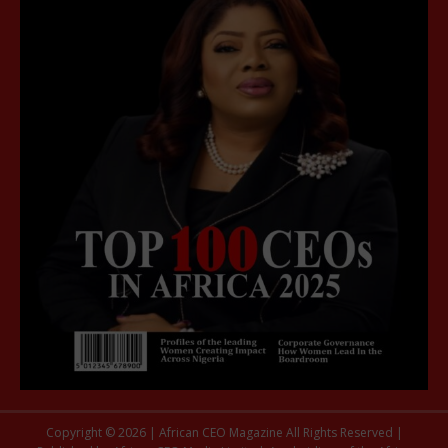
Copyright © 2026 | African CEO Magazine All Rights Reserved |