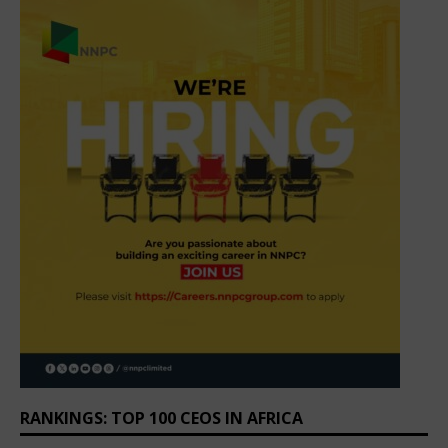
RANKINGS: TOP 100 CEOS IN AFRICA