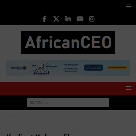
HOME
MOVERS SHAKERS
Kudirat Kekere-Ekun