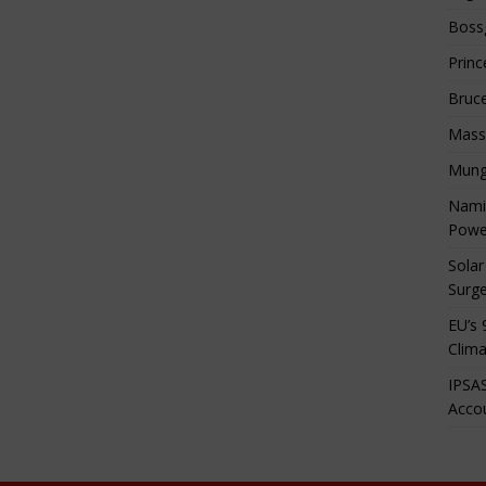
Boss
Princ
Bruc
Mass
Mung
Namib
Powe
Solar
Surge
EU’s 
Clima
IPSAS
Accou