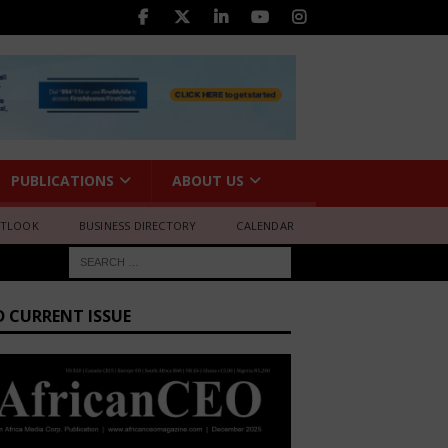
PUBLICATIONS
ABOUT US
UTLOOK
BUSINESS DIRECTORY
CALENDAR
D CURRENT ISSUE