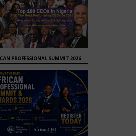
ICAN PROFESSIONAL SUMMIT 2026