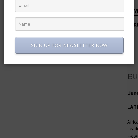
ADV
SIGN UP FOR NEWSLETTER NOW
LAT
Afric
Leade
Lago