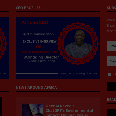
CEO PROFILES
SUBS
Want t
Enter
first 
I 
NEWS AROUND AFRICA
READ
OpenAI Reveals
ChatGPT’s Environmental
Impact: Minimal Power