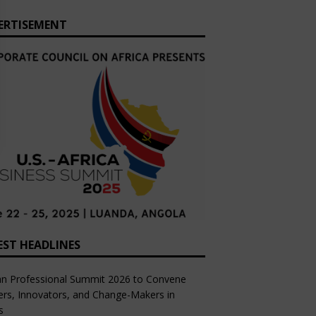
ERTISEMENT
EST HEADLINES
an Professional Summit 2026 to Convene
rs, Innovators, and Change-Makers in
s