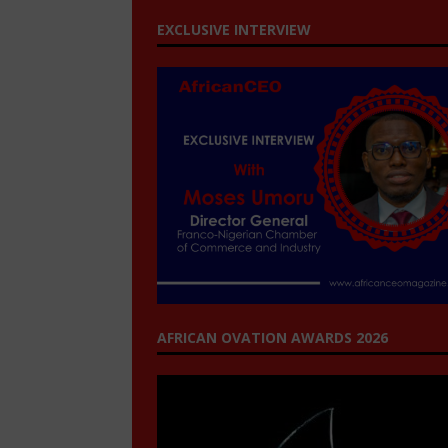
EXCLUSIVE INTERVIEW
AFRICAN OVATION AWARDS 2026