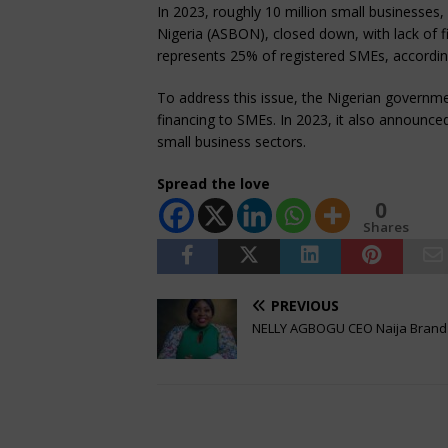
In 2023, roughly 10 million small businesses,
Nigeria (ASBON), closed down, with lack of f
represents 25% of registered SMEs, accordi
To address this issue, the Nigerian governm
financing to SMEs. In 2023, it also announce
small business sectors.
Spread the love
0
Shares
PREVIOUS
NELLY AGBOGU CEO Naija Brand