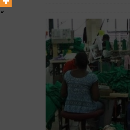
September 12, 2024
African CEO Magaz