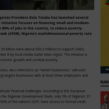
igerian President Bola Tinubu has launched several
 initiative focuses on financing small and medium-
 80% of jobs in the country, to reduce poverty.
ank (AfDB), Nigeria’s multidimensional poverty rate
50 billion naira (about $30.3 million) to support SMEs,
ber 8 by local media outlet
News Digest
. The initiative is
 economic growth and combat poverty.
inesses, also referred to as “NANO businesses,” will each
ing targets businesses with at least three employees and
RAN
ficant financial challenges. According to the European
m the Nigerian Development Bank, only 5% of Nigeria’s 37
 50% of the nation’s GDP, have access to formal credit.