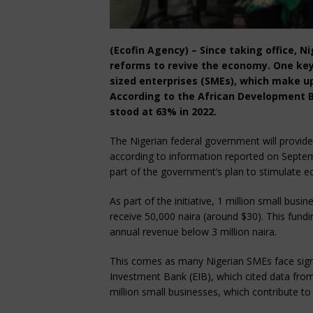
(Ecofin Agency) – Since taking office, N
reforms to revive the economy. One key
sized enterprises (SMEs), which make up
According to the African Development B
stood at 63% in 2022.
The Nigerian federal government will provide 
according to information reported on Septem
part of the government’s plan to stimulate
As part of the initiative, 1 million small bus
receive 50,000 naira (around $30). This fund
annual revenue below 3 million naira.
This comes as many Nigerian SMEs face signi
Investment Bank (EIB), which cited data fro
million small businesses, which contribute to