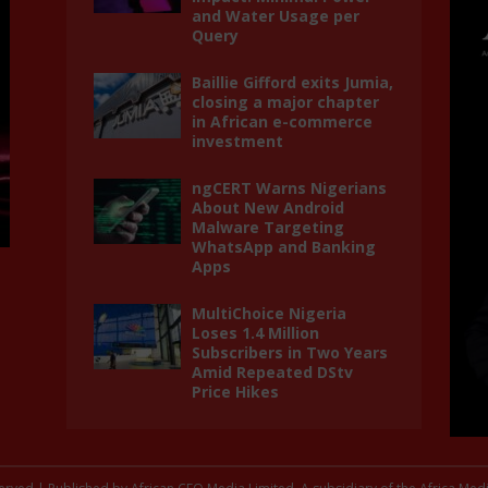
and Water Usage per
Query
Baillie Gifford exits Jumia,
closing a major chapter
in African e-commerce
investment
ngCERT Warns Nigerians
About New Android
Malware Targeting
WhatsApp and Banking
Apps
MultiChoice Nigeria
Loses 1.4 Million
Subscribers in Two Years
Amid Repeated DStv
Price Hikes