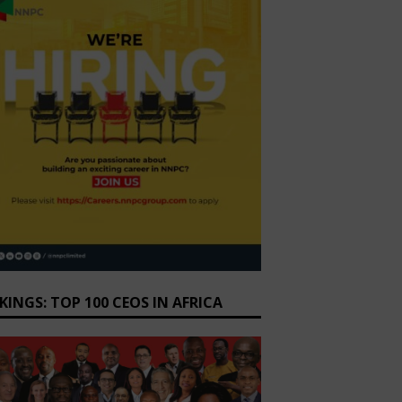
KINGS: TOP 100 CEOS IN AFRICA