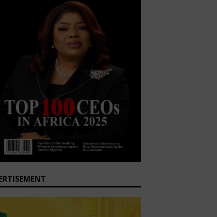
ERTISEMENT