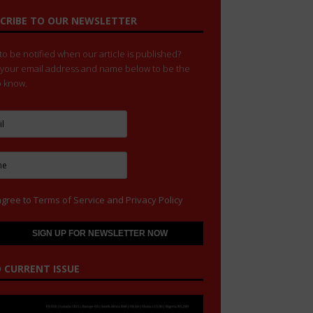
CRIBE TO OUR NEWSLETTER
o be notified when our article is published?
 your email address and name below to be the
to know.
agree to
Terms of Service
and
Privacy Policy
 CURRENT ISSUE