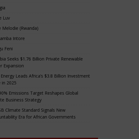
gia
e Luv
e Melodie (Rwanda)
amba Intore
u Feni
ia Seeks $1.76 Billion Private Renewable
r Expansion
 Energy Leads Africa’s $3.8 Billion Investment
 in 2025
90% Emissions Target Reshapes Global
te Business Strategy
B Climate Standard Signals New
ntability Era for African Governments