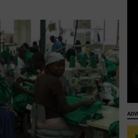
ine
SME DEVELOPMENT
Comments Off
ADV