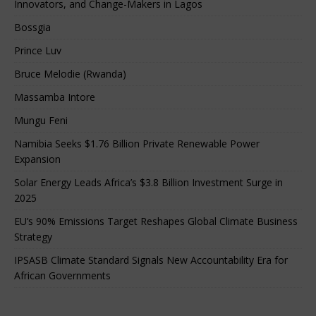
Innovators, and Change-Makers in Lagos
Bossgia
Prince Luv
Bruce Melodie (Rwanda)
Massamba Intore
Mungu Feni
Namibia Seeks $1.76 Billion Private Renewable Power
Expansion
Solar Energy Leads Africa’s $3.8 Billion Investment Surge in
2025
EU’s 90% Emissions Target Reshapes Global Climate Business
Strategy
IPSASB Climate Standard Signals New Accountability Era for
African Governments