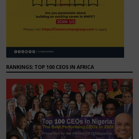
RANKINGS: TOP 100 CEOS IN AFRICA