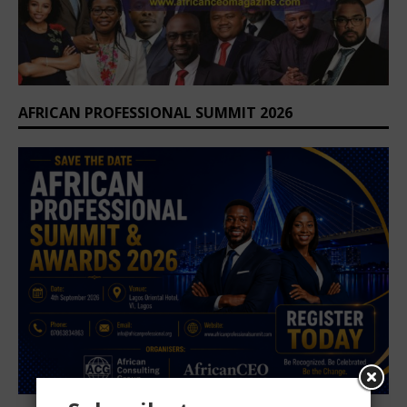
AFRICAN PROFESSIONAL SUMMIT 2026