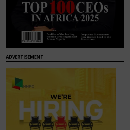
ADVERTISEMENT