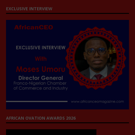
EXCLUSIVE INTERVIEW
AFRICAN OVATION AWARDS 2026