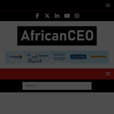
HOME
EMERGING CEOS
Olaoluwa Osuntokun Founder
Lightning Labs