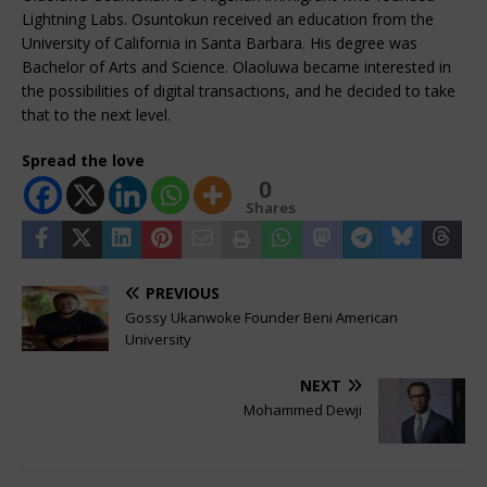
Lightning Labs. Osuntokun received an education from the
University of California in Santa Barbara. His degree was
Bachelor of Arts and Science. Olaoluwa became interested in
the possibilities of digital transactions, and he decided to take
that to the next level.
Spread the love
0
Shares
PREVIOUS
Gossy Ukanwoke Founder Beni American
University
NEXT
Mohammed Dewji