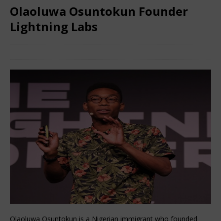
Olaoluwa Osuntokun Founder
Lightning Labs
June 3, 2024
African CEO Magazine
Comments Off
Olaoluwa Osuntokun is a Nigerian immigrant who founded