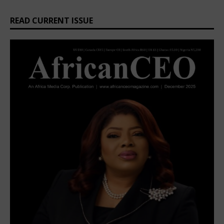
READ CURRENT ISSUE