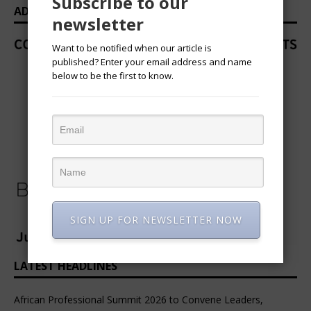
Subscribe to our
ADVERTISEMENT
newsletter
Want to be notified when our article is
published? Enter your email address and name
below to be the first to know.
SIGN UP FOR NEWSLETTER NOW
LATEST HEADLINES
African Professional Summit 2026 to Convene Leaders,