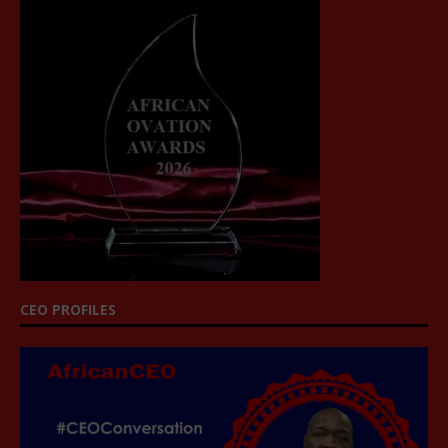
CEO PROFILES