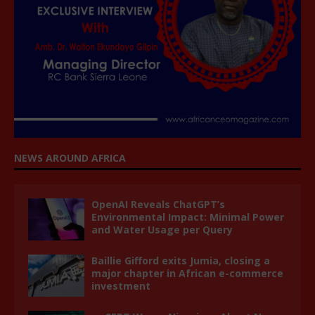
NEWS AROUND AFRICA
OpenAI Reveals ChatGPT’s
Environmental Impact: Minimal Power
and Water Usage per Query
Baillie Gifford exits Jumia, closing a
major chapter in African e-commerce
investment