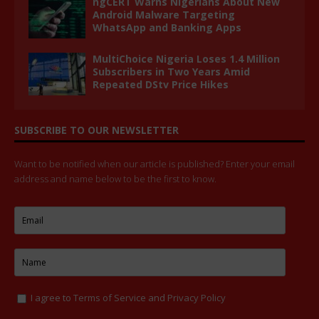
ngCERT Warns Nigerians About New
Android Malware Targeting
WhatsApp and Banking Apps
MultiChoice Nigeria Loses 1.4 Million
Subscribers in Two Years Amid
Repeated DStv Price Hikes
SUBSCRIBE TO OUR NEWSLETTER
Want to be notified when our article is published? Enter your email
address and name below to be the first to know.
I agree to
Terms of Service
and
Privacy Policy