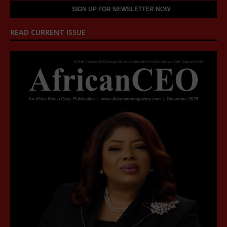
READ CURRENT ISSUE