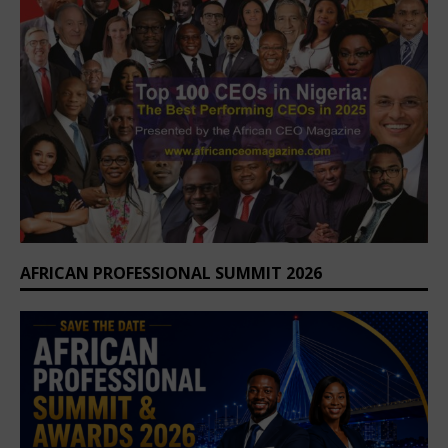
AFRICAN PROFESSIONAL SUMMIT 2026