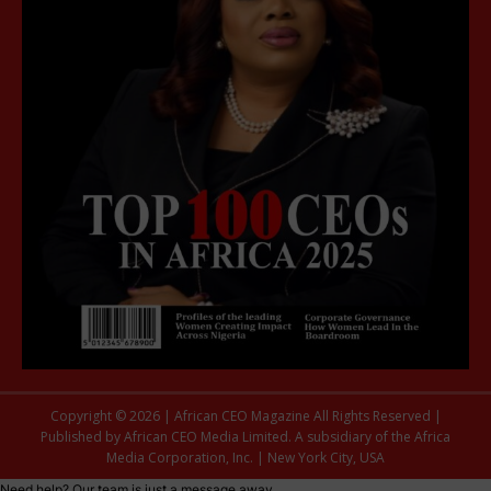
Copyright © 2026 | African CEO Magazine All Rights Reserved |
Published by African CEO Media Limited. A subsidiary of the Africa
Media Corporation, Inc. | New York City, USA
Need help? Our team is just a message away