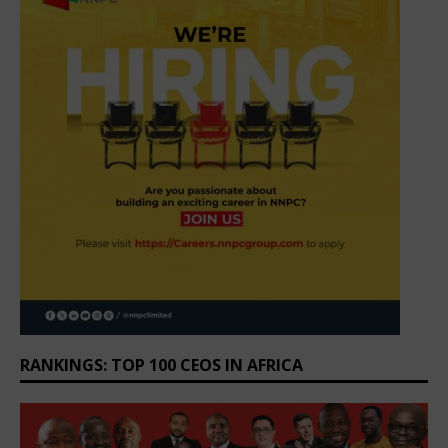
RANKINGS: TOP 100 CEOS IN AFRICA