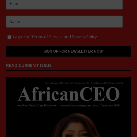
I agree to
Terms of Service
and
Privacy Policy
READ CURRENT ISSUE