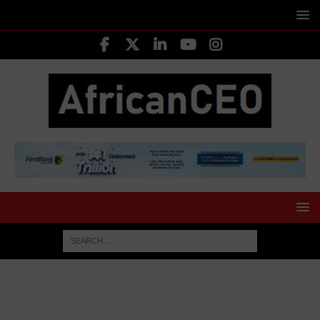
HOME
40 UNDER 40 CEOS
Ore Runsewe CEO Arami
Essentials