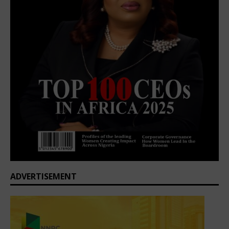
ADVERTISEMENT