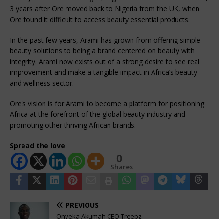
3 years after Ore moved back to Nigeria from the UK, when
Ore found it difficult to access beauty essential products.
In the past few years, Arami has grown from offering simple
beauty solutions to being a brand centered on beauty with
integrity. Arami now exists out of a strong desire to see real
improvement and make a tangible impact in Africa’s beauty
and wellness sector.
Ore’s vision is for Arami to become a platform for positioning
Africa at the forefront of the global beauty industry and
promoting other thriving African brands.
Spread the love
0
Shares
PREVIOUS
Onyeka Akumah CEO Treepz