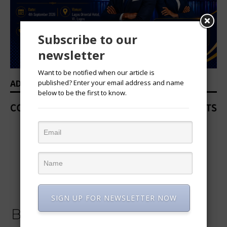
Subscribe to our
newsletter
Want to be notified when our article is
published? Enter your email address and name
ADVERTISEMENT
below to be the first to know.
SIGN UP FOR NEWSLETTER NOW