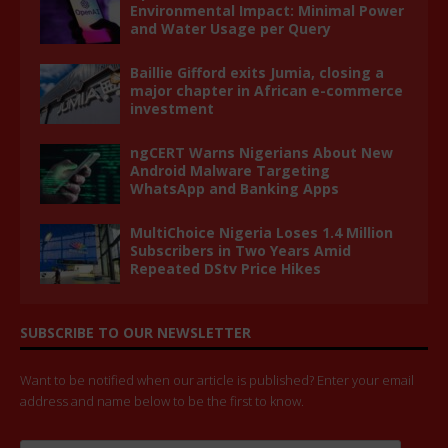
Environmental Impact: Minimal Power
and Water Usage per Query
Baillie Gifford exits Jumia, closing a
major chapter in African e-commerce
investment
ngCERT Warns Nigerians About New
Android Malware Targeting
WhatsApp and Banking Apps
MultiChoice Nigeria Loses 1.4 Million
Subscribers in Two Years Amid
Repeated DStv Price Hikes
SUBSCRIBE TO OUR NEWSLETTER
Want to be notified when our article is published? Enter your email
address and name below to be the first to know.