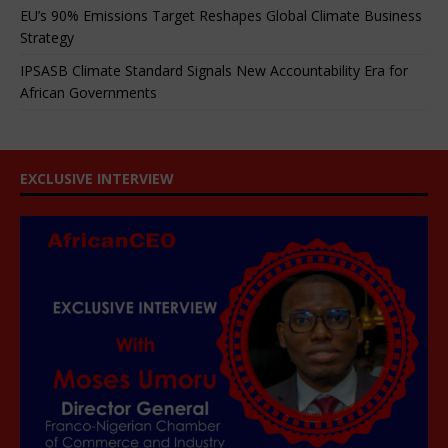
EU’s 90% Emissions Target Reshapes Global Climate Business
Strategy
IPSASB Climate Standard Signals New Accountability Era for
African Governments
EXCLUSIVE INTERVIEW