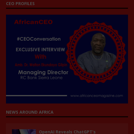
CEO PROFILES
NEWS AROUND AFRICA
OpenAI Reveals ChatGPT’s