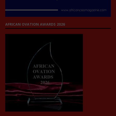
AFRICAN OVATION AWARDS 2026