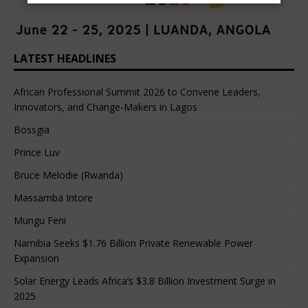
LATEST HEADLINES
African Professional Summit 2026 to Convene Leaders,
Innovators, and Change-Makers in Lagos
Bossgia
Prince Luv
Bruce Melodie (Rwanda)
Massamba Intore
Mungu Feni
Namibia Seeks $1.76 Billion Private Renewable Power
Expansion
Solar Energy Leads Africa’s $3.8 Billion Investment Surge in
2025