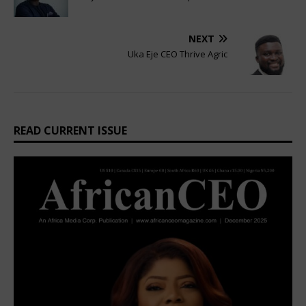
NEXT
Uka Eje CEO Thrive Agric
READ CURRENT ISSUE