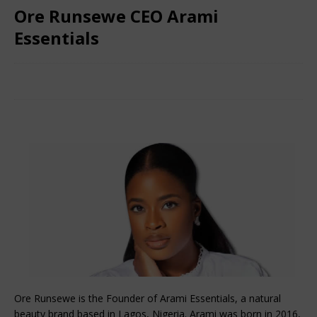
Ore Runsewe CEO Arami
Essentials
December 4, 2024
African CEO Magazine
Comments Off
Ore Runsewe is the Founder of Arami Essentials, a natural
beauty brand based in Lagos, Nigeria. Arami was born in 2016,