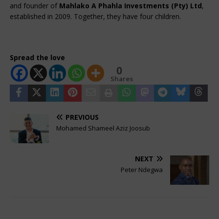
and founder of 
Mahlako A Phahla Investments (Pty) Ltd
, 
established in 2009. Together, they have four children.
Spread the love
0
Shares
PREVIOUS
Mohamed Shameel Aziz Joosub
NEXT
Peter Ndegwa