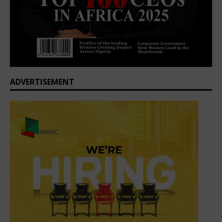
ADVERTISEMENT