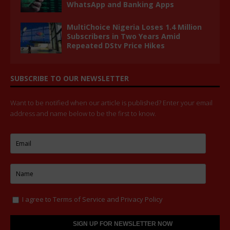
WhatsApp and Banking Apps
MultiChoice Nigeria Loses 1.4 Million
Subscribers in Two Years Amid
Repeated DStv Price Hikes
SUBSCRIBE TO OUR NEWSLETTER
Want to be notified when our article is published? Enter your email
address and name below to be the first to know.
I agree to
Terms of Service
and
Privacy Policy