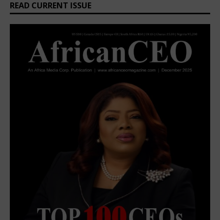
READ CURRENT ISSUE