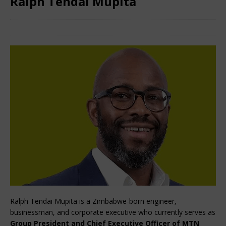
Ralph Tendai Mupita
January 29, 2026
African CEO
Comments Off
Ralph Tendai Mupita is a Zimbabwe-born engineer, 
businessman, and corporate executive who currently serves as 
Group President and Chief Executive Officer of MTN 