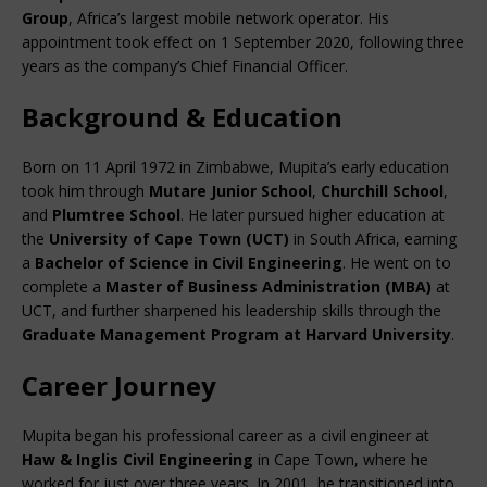
Group
, Africa’s largest mobile network operator. His 
appointment took effect on 1 September 2020, following three 
years as the company’s Chief Financial Officer.
Background & Education
Born on 11 April 1972 in Zimbabwe, Mupita’s early education 
took him through 
Mutare Junior School
, 
Churchill School
, 
and 
Plumtree School
. He later pursued higher education at 
the 
University of Cape Town (UCT)
 in South Africa, earning 
a 
Bachelor of Science in Civil Engineering
. He went on to 
complete a 
Master of Business Administration (MBA)
 at 
UCT, and further sharpened his leadership skills through the 
Graduate Management Program at Harvard University
.
Career Journey
Mupita began his professional career as a civil engineer at 
Haw & Inglis Civil Engineering
 in Cape Town, where he 
worked for just over three years. In 2001, he transitioned into 