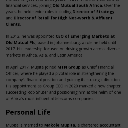
financial services, joining 
Old Mutual South Africa
. Over the 
years, he held senior roles including 
Director of Strategy
and 
Director of Retail for High Net-worth & Affluent 
Clients
.
In 2012, he was appointed 
CEO of Emerging Markets at 
Old Mutual Plc
, based in Johannesburg, a role he held until 
2017. His leadership focused on driving growth across diverse 
markets in Africa, Asia, and Latin America.
In April 2017, Mupita joined 
MTN Group
 as Chief Financial 
Officer, where he played a pivotal role in strengthening the 
company’s financial position and guiding its strategic direction. 
His appointment as Group CEO in 2020 marked a new chapter, 
succeeding Rob Shuter and positioning him at the helm of one 
of Africa’s most influential telecoms companies.
Personal Life
Mupita is married to 
Makole Mupita
, a chartered accountant 