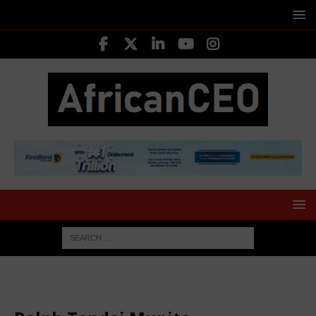
HOME
LEADING CEOS
Ralph Tendai Mupita