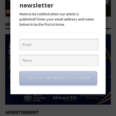
newsletter
Want to be notified when our article is
published? Enter your email address and name
AFRICAN PROFESSIONAL SUMMIT 2026
below to be the first to know.
SIGN UP FOR NEWSLETTER NOW
ADVERTISEMENT