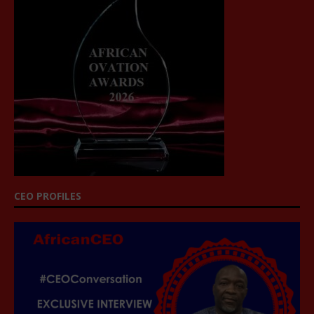
CEO PROFILES