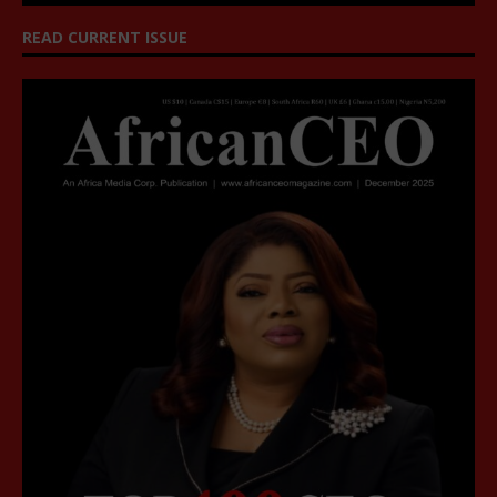
READ CURRENT ISSUE