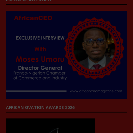
AFRICAN OVATION AWARDS 2026