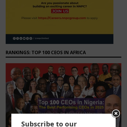
RANKINGS: TOP 100 CEOS IN AFRICA
Subscribe to our