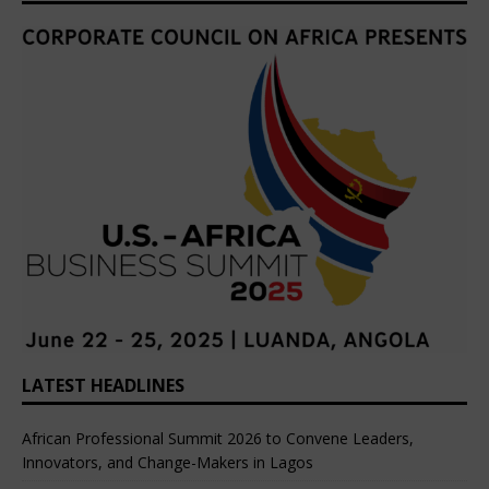
LATEST HEADLINES
African Professional Summit 2026 to Convene Leaders,
Innovators, and Change-Makers in Lagos