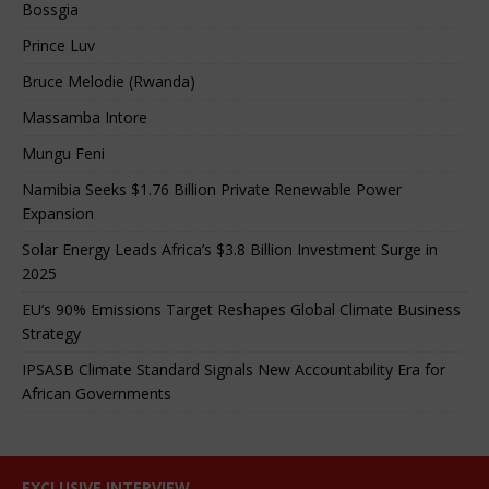
Bossgia
Prince Luv
Bruce Melodie (Rwanda)
Massamba Intore
Mungu Feni
Namibia Seeks $1.76 Billion Private Renewable Power
Expansion
Solar Energy Leads Africa’s $3.8 Billion Investment Surge in
2025
EU’s 90% Emissions Target Reshapes Global Climate Business
Strategy
IPSASB Climate Standard Signals New Accountability Era for
African Governments
EXCLUSIVE INTERVIEW