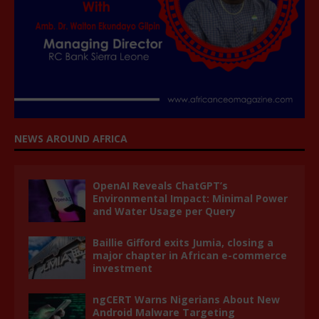
NEWS AROUND AFRICA
OpenAI Reveals ChatGPT’s
Environmental Impact: Minimal Power
and Water Usage per Query
Baillie Gifford exits Jumia, closing a
major chapter in African e-commerce
investment
ngCERT Warns Nigerians About New
Android Malware Targeting