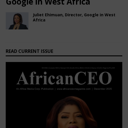
Google in West Africa
Juliet Ehimuan, Director, Google in West
Africa
October 7, 2024
African CEO Magazine
Comments Off
READ CURRENT ISSUE