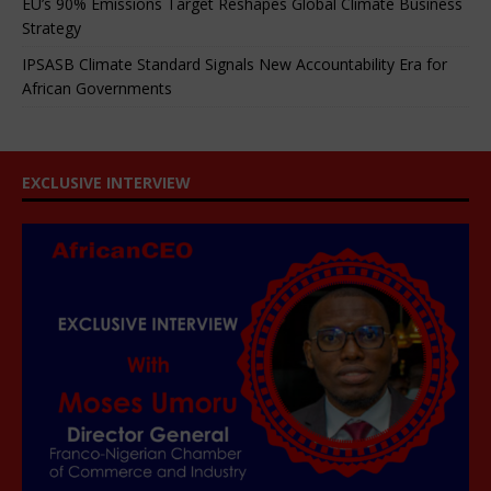
EU’s 90% Emissions Target Reshapes Global Climate Business
Strategy
IPSASB Climate Standard Signals New Accountability Era for
African Governments
EXCLUSIVE INTERVIEW