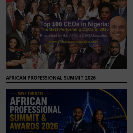
AFRICAN PROFESSIONAL SUMMIT 2026