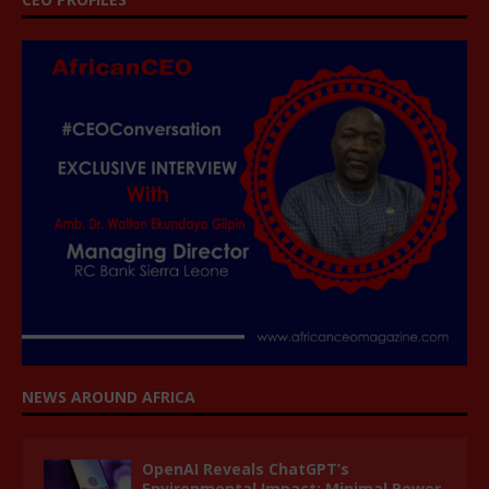
NEWS AROUND AFRICA
OpenAI Reveals ChatGPT’s
Environmental Impact: Minimal Power