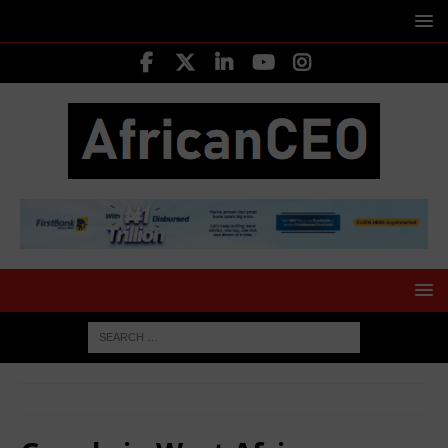
HOME
Google in West Africa