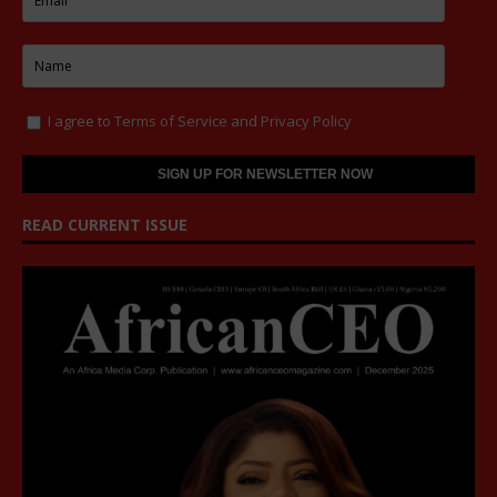
I agree to
Terms of Service
and
Privacy Policy
READ CURRENT ISSUE