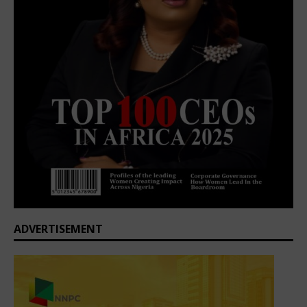
ADVERTISEMENT