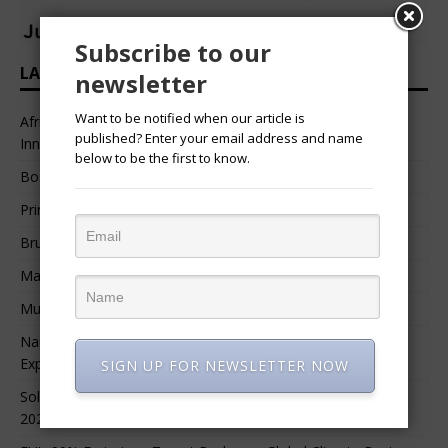
Subscribe to our
LATEST HEADLINES
newsletter
Want to be notified when our article is
African Professional Summit 2026 to Convene Leaders,
published? Enter your email address and name
Innovators, and Change-Makers in Lagos
below to be the first to know.
Bossgia
Prince Luv
Bruce Melodie (Rwanda)
Massamba Intore
Mungu Feni
Namibia Seeks $1.76 Billion Private Renewable Power
Expansion
SIGN UP FOR NEWSLETTER NOW
Solar Energy Leads Africa’s $3.8 Billion Investment Surge in
2025