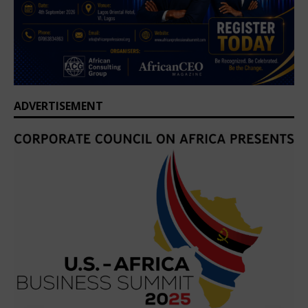
ADVERTISEMENT