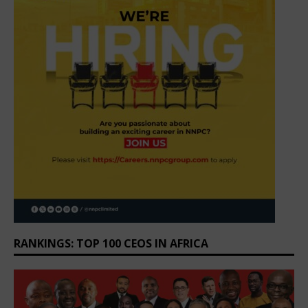
RANKINGS: TOP 100 CEOS IN AFRICA