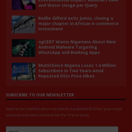
and Water Usage per Query
Baillie Gifford exits Jumia, closing a
major chapter in African e-commerce
investment
ngCERT Warns Nigerians About New
Android Malware Targeting
WhatsApp and Banking Apps
MultiChoice Nigeria Loses 1.4 Million
Subscribers in Two Years Amid
Repeated DStv Price Hikes
SUBSCRIBE TO OUR NEWSLETTER
Want to be notified when our article is published? Enter your email
address and name below to be the first to know.