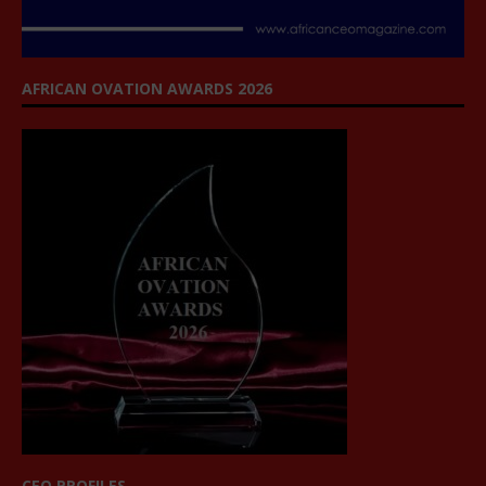
AFRICAN OVATION AWARDS 2026
CEO PROFILES