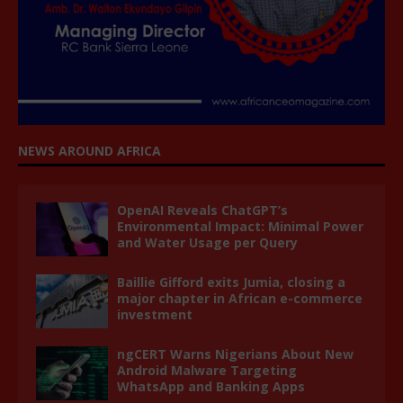
NEWS AROUND AFRICA
OpenAI Reveals ChatGPT’s
Environmental Impact: Minimal Power
and Water Usage per Query
Baillie Gifford exits Jumia, closing a
major chapter in African e-commerce
investment
ngCERT Warns Nigerians About New
Android Malware Targeting
WhatsApp and Banking Apps