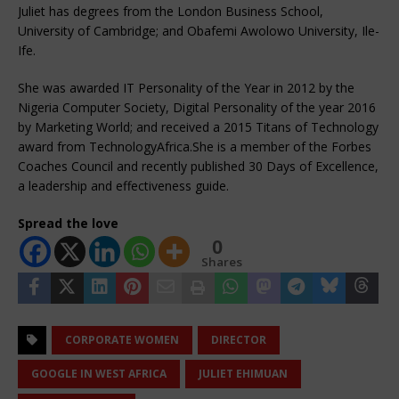
Juliet has degrees from the London Business School,
University of Cambridge; and Obafemi Awolowo University, Ile-
Ife.
‍She was awarded IT Personality of the Year in 2012 by the
Nigeria Computer Society, Digital Personality of the year 2016
by Marketing World; and received a 2015 Titans of Technology
award from TechnologyAfrica.She is a member of the Forbes
Coaches Council and recently published 30 Days of Excellence,
a leadership and effectiveness guide.
Spread the love
0
Shares
CORPORATE WOMEN
DIRECTOR
GOOGLE IN WEST AFRICA
JULIET EHIMUAN