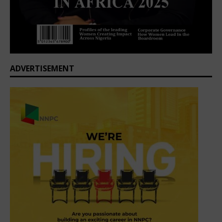
ADVERTISEMENT