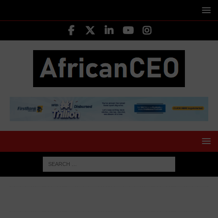
HOME
CORPORATE WOMEN
Juliet Ehimuan, Director,
Google in West Africa