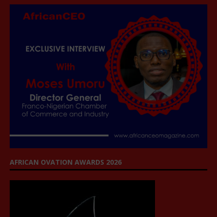
AFRICAN OVATION AWARDS 2026