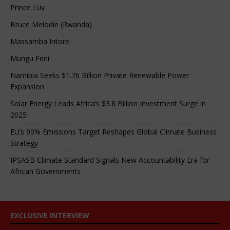
Prince Luv
Bruce Melodie (Rwanda)
Massamba Intore
Mungu Feni
Namibia Seeks $1.76 Billion Private Renewable Power
Expansion
Solar Energy Leads Africa’s $3.8 Billion Investment Surge in
2025
EU’s 90% Emissions Target Reshapes Global Climate Business
Strategy
IPSASB Climate Standard Signals New Accountability Era for
African Governments
EXCLUSIVE INTERVIEW