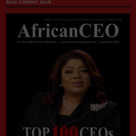
READ CURRENT ISSUE