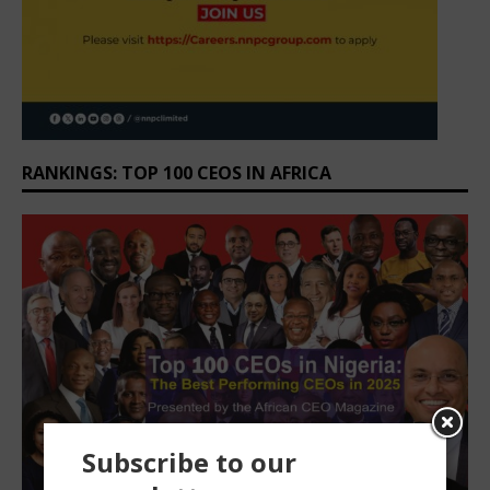
RANKINGS: TOP 100 CEOS IN AFRICA
Subscribe to our