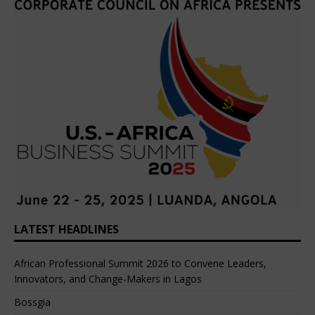
LATEST HEADLINES
African Professional Summit 2026 to Convene Leaders,
Innovators, and Change-Makers in Lagos
Bossgia