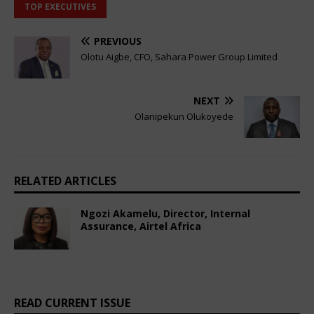
TOP EXECUTIVES
PREVIOUS
Olotu Aigbe, CFO, Sahara Power Group Limited
NEXT
Olanipekun Olukoyede
RELATED ARTICLES
Ngozi Akamelu, Director, Internal
Assurance, Airtel Africa
February 20, 2025
African CEO Magazine
Comments Off
READ CURRENT ISSUE