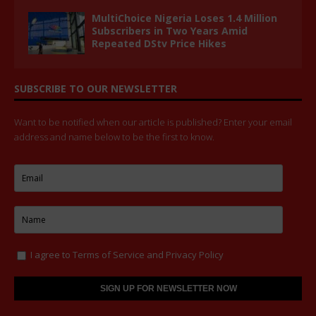
MultiChoice Nigeria Loses 1.4 Million
Subscribers in Two Years Amid
Repeated DStv Price Hikes
SUBSCRIBE TO OUR NEWSLETTER
Want to be notified when our article is published? Enter your email
address and name below to be the first to know.
I agree to
Terms of Service
and
Privacy Policy