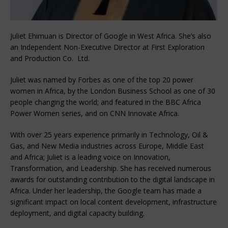
Juliet Ehimuan is Director of Google in West Africa. She’s also
an Independent Non-Executive Director at First Exploration
and Production Co. Ltd.
Juliet was named by Forbes as one of the top 20 power
women in Africa, by the London Business School as one of 30
people changing the world; and featured in the BBC Africa
Power Women series, and on CNN Innovate Africa.
‍With over 25 years experience primarily in Technology, Oil &
Gas, and New Media industries across Europe, Middle East
and Africa; Juliet is a leading voice on Innovation,
Transformation, and Leadership. She has received numerous
awards for outstanding contribution to the digital landscape in
Africa. Under her leadership, the Google team has made a
significant impact on local content development, infrastructure
deployment, and digital capacity building.