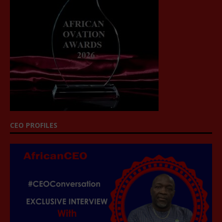
CEO PROFILES