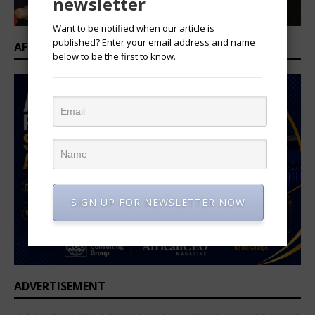
newsletter
Want to be notified when our article is
published? Enter your email address and name
AFRICAN PROFESSIONAL SUMMIT 2026
below to be the first to know.
SIGN UP FOR NEWSLETTER NOW
ADVERTISEMENT