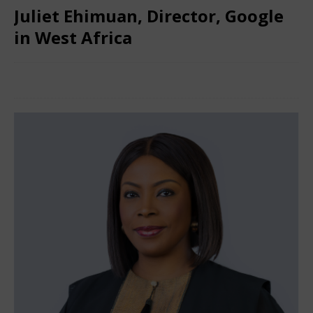
Juliet Ehimuan, Director, Google
in West Africa
October 7, 2024
African CEO Magazine
Comments Off