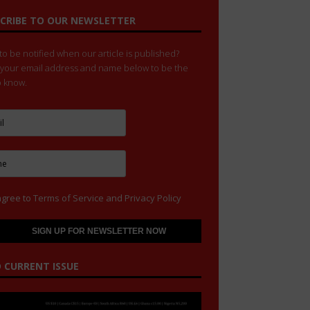
CRIBE TO OUR NEWSLETTER
o be notified when our article is published?
 your email address and name below to be the
to know.
agree to
Terms of Service
and
Privacy Policy
 CURRENT ISSUE