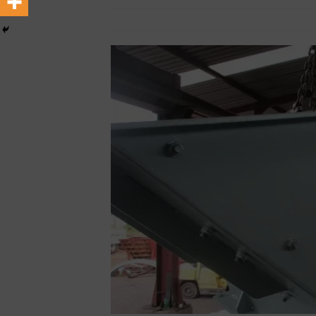
April 9, 2025
African CEO Magazine