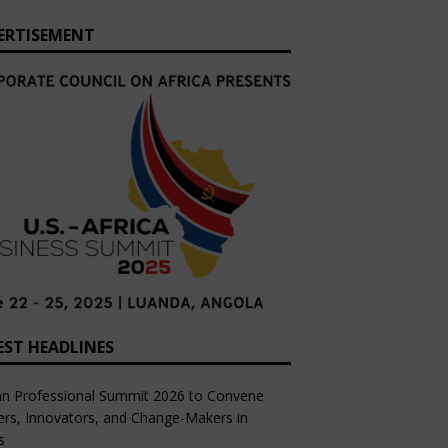
ERTISEMENT
EST HEADLINES
an Professional Summit 2026 to Convene
rs, Innovators, and Change-Makers in
s