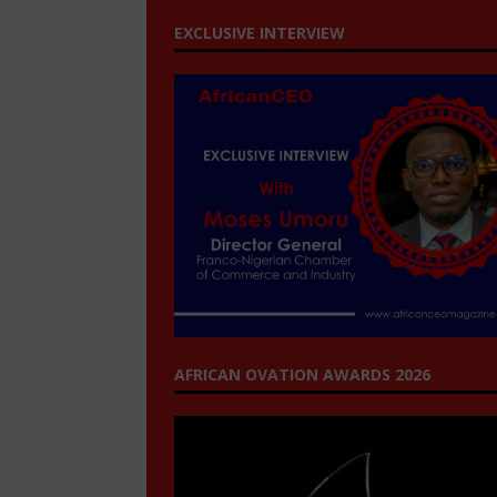
EXCLUSIVE INTERVIEW
AFRICAN OVATION AWARDS 2026