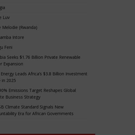
gia
e Luv
e Melodie (Rwanda)
amba Intore
u Feni
ia Seeks $1.76 Billion Private Renewable
r Expansion
 Energy Leads Africa’s $3.8 Billion Investment
 in 2025
90% Emissions Target Reshapes Global
te Business Strategy
B Climate Standard Signals New
ntability Era for African Governments