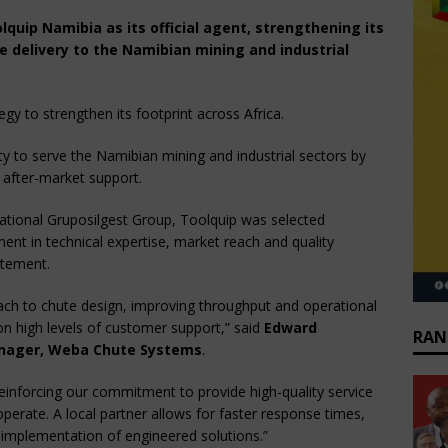
uip Namibia as its official agent, strengthening its
e delivery to the Namibian mining and industrial
y to strengthen its footprint across Africa.
ity to serve the Namibian mining and industrial sectors by
 after-market support.
ational Gruposilgest Group, Toolquip was selected
ent in technical expertise, market reach and quality
atement.
ach to chute design, improving throughput and operational
on high levels of customer support,” said
Edward
RAN
nager, Weba Chute Systems
.
einforcing our commitment to provide high-quality service
erate. A local partner allows for faster response times,
 implementation of engineered solutions.”