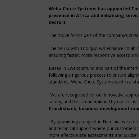
Weba Chute Systems has appointed Toolq
presence in Africa and enhancing servic
sectors
The move forms part of the company’s strateg
The tie-up with Toolquip will enhance its abil
ensuring faster, more responsive access and
Based in Swakopmund and part of the intern
following a rigorous process to ensure alignm
standards, Weba Chute Systems said in a st
“We are recognised for our innovative appro
safety, and this is underpinned by our focus 
Cruickshank, business development ma
“By appointing an agent in Namibia, we are r
and technical support where our customers op
more effective site assessments and quicker