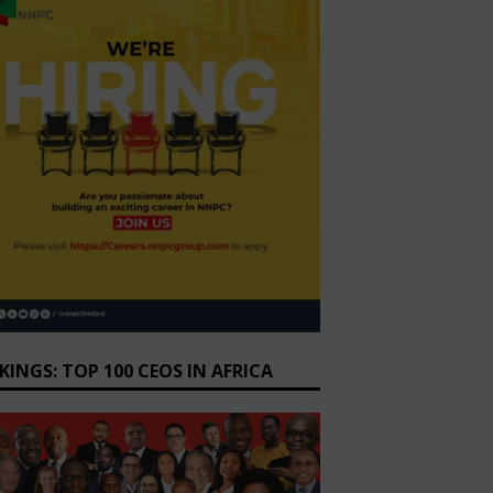
KINGS: TOP 100 CEOS IN AFRICA