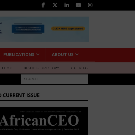
PUBLICATIONS
ABOUT US
UTLOOK
BUSINESS DIRECTORY
CALENDAR
D CURRENT ISSUE