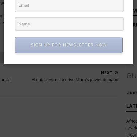
new opportunities beyond Namibia.
ADV
itania and Zambia, Weba Chute Systems anticipates further
s new partner’s local market knowledge and network.
SIGN UP FOR NEWSLETTER NOW
NEXT
nancial
AI data centres to drive Africa’s power demand
LAT
Afric
Leade
Lago