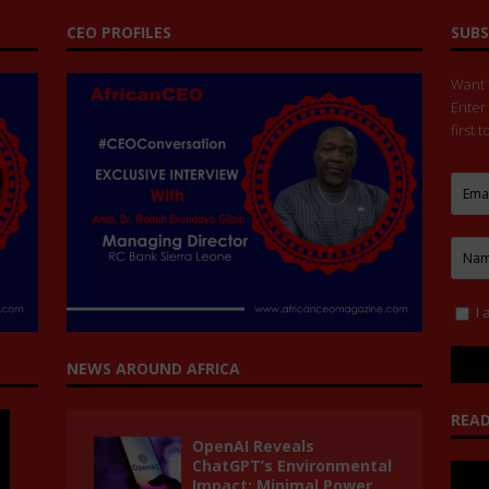
CEO PROFILES
SUBS
Want t
Enter
first 
I 
NEWS AROUND AFRICA
READ
OpenAI Reveals
ChatGPT’s Environmental
Impact: Minimal Power