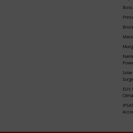
Boss
Princ
Bruc
Mass
Mung
Namib
Powe
Solar
Surge
EU’s 
Clima
IPSAS
Accou