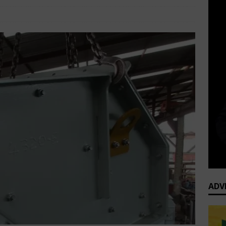
Africa Business News
Comments Off
ADV