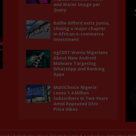
and Water Usage per
Query
Baillie Gifford exits Jumia,
closing a major chapter
in African e-commerce
investment
ngCERT Warns Nigerians
About New Android
Malware Targeting
WhatsApp and Banking
Apps
MultiChoice Nigeria
Loses 1.4 Million
Subscribers in Two Years
Amid Repeated DStv
Price Hikes