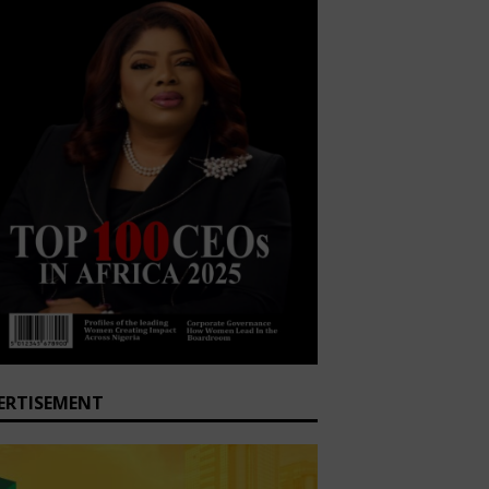
ERTISEMENT