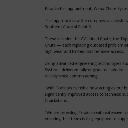
Prior to this appointment, Weba Chute Syste
This approach saw the company successfully i
Southern Coastal Plant 3.
These included the CV1 Head Chute, the Trip
Chute — each replacing outdated problem-pr
high wear and limited maintenance access.
Using advanced engineering technologies su
Systems delivered fully engineered solutions
reliably since commissioning.
“With Toolquip Namibia now acting as our loc
significantly improved access to technical su
Cruickshank.
“We are providing Toolquip with extensive tr
ensuring their team is fully equipped to supp