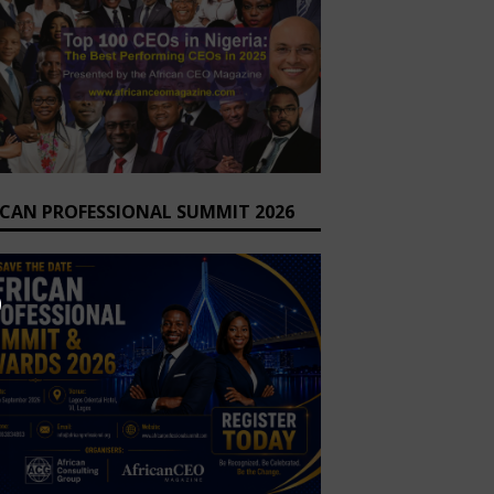
ICAN PROFESSIONAL SUMMIT 2026