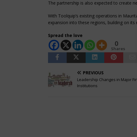
The partnership is also expected to create 
With Toolquip’s existing operations in Maur
expansion into these regions, building on it
Spread the love
0
Shares
PREVIOUS
Leadership Changes in Major Fi
Institutions