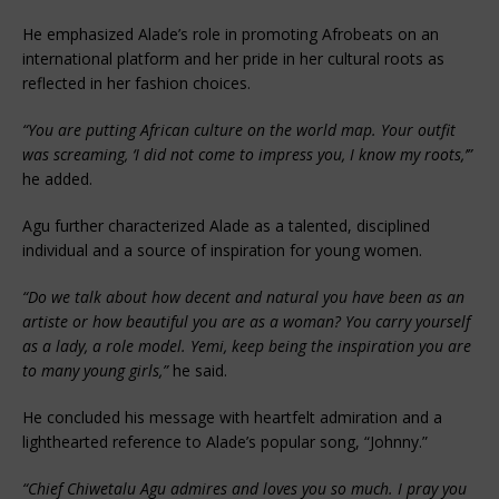
He emphasized Alade’s role in promoting Afrobeats on an
international platform and her pride in her cultural roots as
reflected in her fashion choices.
“You are putting African culture on the world map. Your outfit
was screaming, ‘I did not come to impress you, I know my roots,’”
he added.
Agu further characterized Alade as a talented, disciplined
individual and a source of inspiration for young women.
“Do we talk about how decent and natural you have been as an
artiste or how beautiful you are as a woman? You carry yourself
as a lady, a role model. Yemi, keep being the inspiration you are
to many young girls,”
he said.
He concluded his message with heartfelt admiration and a
lighthearted reference to Alade’s popular song, “Johnny.”
“Chief Chiwetalu Agu admires and loves you so much. I pray you