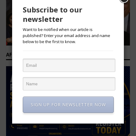
Subscribe to our
newsletter
Want to be notified when our article is
published? Enter your email address and name
below to be the first to know.
AFRICAN PROFESSIONAL SUMMIT 2026
SIGN UP FOR NEWSLETTER NOW