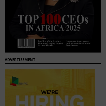
ADVERTISEMENT