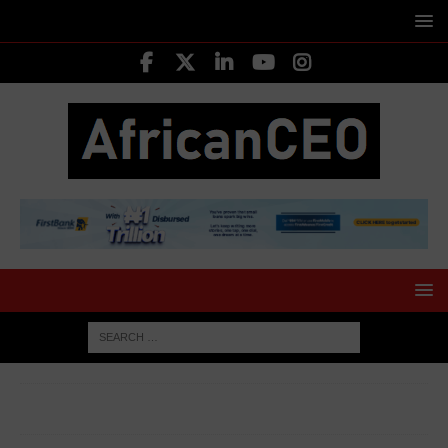
HOME
MEDIA & ENTERTAINMENT
Yemi Alade didn’t win
Grammy but she made Africa proud – Actor Chiwetalu Agu