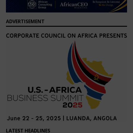
ADVERTISEMENT
LATEST HEADLINES