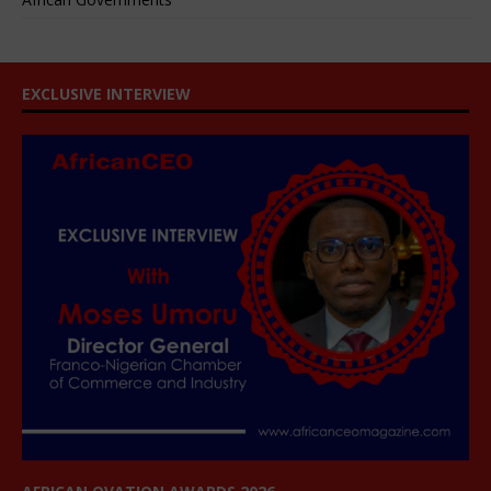
EXCLUSIVE INTERVIEW