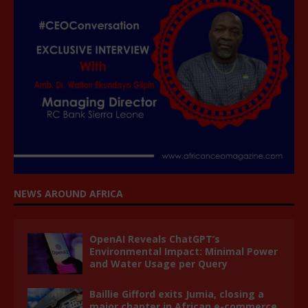
NEWS AROUND AFRICA
OpenAI Reveals ChatGPT’s
Environmental Impact: Minimal Power
and Water Usage per Query
Baillie Gifford exits Jumia, closing a
major chapter in African e-commerce