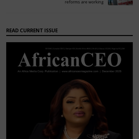
reforms are working
READ CURRENT ISSUE