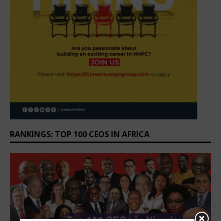
RANKINGS: TOP 100 CEOS IN AFRICA