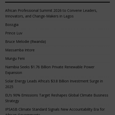
African Professional Summit 2026 to Convene Leaders,
Innovators, and Change-Makers in Lagos
Bossgia
Prince Luv
Bruce Melodie (Rwanda)
Massamba Intore
Mungu Feni
Namibia Seeks $1.76 Billion Private Renewable Power
Expansion
Solar Energy Leads Africa’s $3.8 Billion Investment Surge in
2025
EU’s 90% Emissions Target Reshapes Global Climate Business
Strategy
IPSASB Climate Standard Signals New Accountability Era for
African Governments