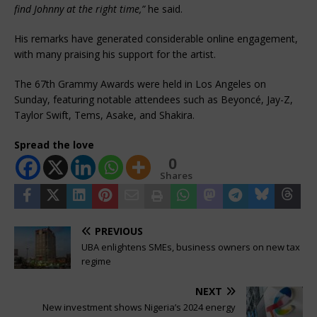
find Johnny at the right time,”
he said.
His remarks have generated considerable online engagement,
with many praising his support for the artist.
The 67th Grammy Awards were held in Los Angeles on
Sunday, featuring notable attendees such as Beyoncé, Jay-Z,
Taylor Swift, Tems, Asake, and Shakira.
Spread the love
0
Shares
PREVIOUS
UBA enlightens SMEs, business owners on new tax
regime
NEXT
New investment shows Nigeria’s 2024 energy