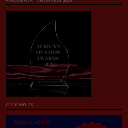
AFRICAN OVATION AWARDS 2026
CEO PROFILES