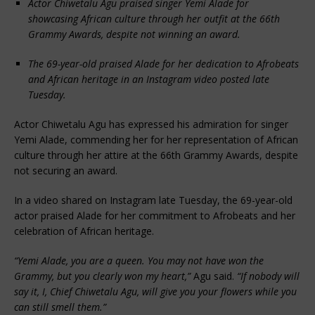
Actor Chiwetalu Agu praised singer Yemi Alade for
showcasing African culture through her outfit at the 66th
Grammy Awards, despite not winning an award.
The 69-year-old praised Alade for her dedication to Afrobeats
and African heritage in an Instagram video posted late
Tuesday.
Actor Chiwetalu Agu has expressed his admiration for singer
Yemi Alade, commending her for her representation of African
culture through her attire at the 66th Grammy Awards, despite
not securing an award.
In a video shared on Instagram late Tuesday, the 69-year-old
actor praised Alade for her commitment to Afrobeats and her
celebration of African heritage.
“Yemi Alade, you are a queen. You may not have won the
Grammy, but you clearly won my heart,”
Agu said.
“If nobody will
say it, I, Chief Chiwetalu Agu, will give you your flowers while you
can still smell them.”