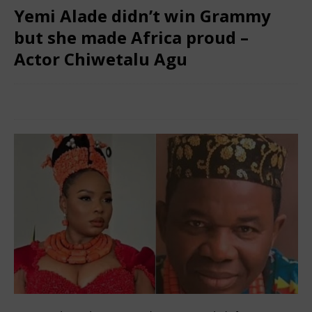
Yemi Alade didn’t win Grammy
but she made Africa proud –
Actor Chiwetalu Agu
February 5, 2025
African CEO Magazine
Comments Off