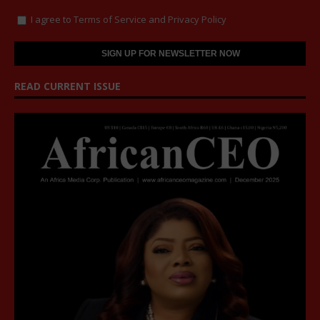
I agree to
Terms of Service
and
Privacy Policy
READ CURRENT ISSUE