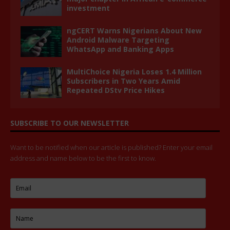
investment
ngCERT Warns Nigerians About New
Android Malware Targeting
WhatsApp and Banking Apps
MultiChoice Nigeria Loses 1.4 Million
Subscribers in Two Years Amid
Repeated DStv Price Hikes
SUBSCRIBE TO OUR NEWSLETTER
Want to be notified when our article is published? Enter your email
address and name below to be the first to know.