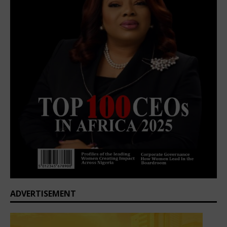
ADVERTISEMENT