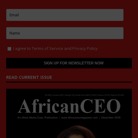
I agree to
Terms of Service
and
Privacy Policy
READ CURRENT ISSUE