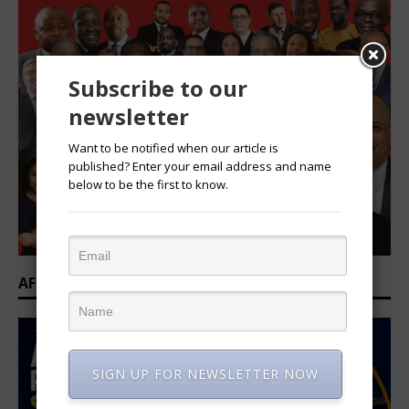
Subscribe to our
newsletter
Want to be notified when our article is
published? Enter your email address and name
below to be the first to know.
AFRICAN PROFESSIONAL SUMMIT 2026
SIGN UP FOR NEWSLETTER NOW