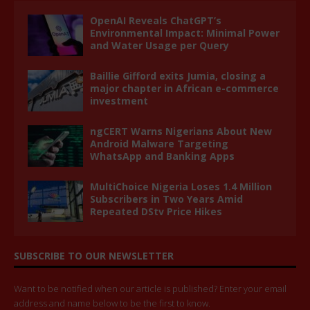
OpenAI Reveals ChatGPT’s
Environmental Impact: Minimal Power
and Water Usage per Query
Baillie Gifford exits Jumia, closing a
major chapter in African e-commerce
investment
ngCERT Warns Nigerians About New
Android Malware Targeting
WhatsApp and Banking Apps
MultiChoice Nigeria Loses 1.4 Million
Subscribers in Two Years Amid
Repeated DStv Price Hikes
SUBSCRIBE TO OUR NEWSLETTER
Want to be notified when our article is published? Enter your email
address and name below to be the first to know.