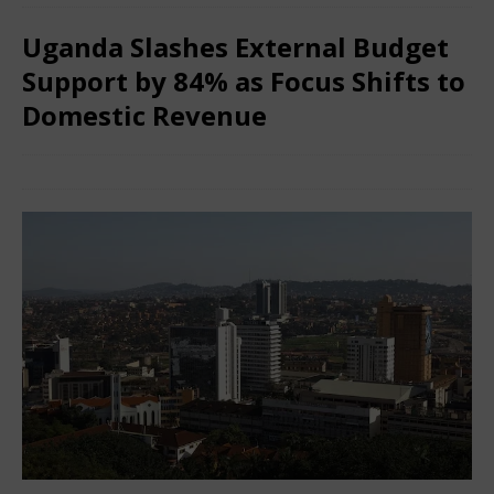
Uganda Slashes External Budget
Support by 84% as Focus Shifts to
Domestic Revenue
January 29, 2026
African CEO
Comments Off