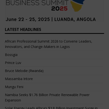
LATEST HEADLINES
African Professional Summit 2026 to Convene Leaders,
Innovators, and Change-Makers in Lagos
Bossgia
Prince Luv
Bruce Melodie (Rwanda)
Massamba Intore
Mungu Feni
Namibia Seeks $1.76 Billion Private Renewable Power
Expansion
Solar Energy Leads Africa’s $3.8 Billion Investment Surge in