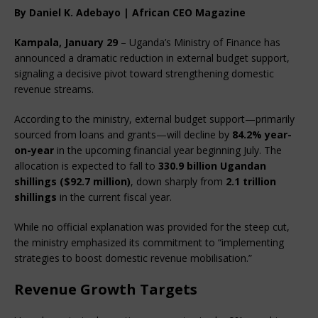
By Daniel K. Adebayo | African CEO Magazine
Kampala, January 29
 – Uganda’s Ministry of Finance has 
announced a dramatic reduction in external budget support, 
signaling a decisive pivot toward strengthening domestic 
revenue streams.
According to the ministry, external budget support—primarily 
sourced from loans and grants—will decline by 
84.2% year-
on-year
 in the upcoming financial year beginning July. The 
allocation is expected to fall to 
330.9 billion Ugandan 
shillings ($92.7 million)
, down sharply from 
2.1 trillion 
shillings
 in the current fiscal year.
While no official explanation was provided for the steep cut, 
the ministry emphasized its commitment to “implementing 
strategies to boost domestic revenue mobilisation.”
Revenue Growth Targets