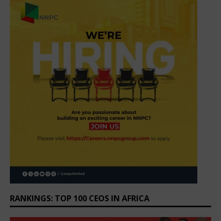
RANKINGS: TOP 100 CEOS IN AFRICA