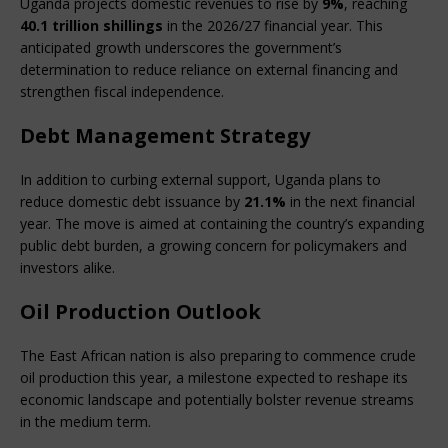
Uganda projects domestic revenues to rise by 
9%
, reaching 
40.1 trillion shillings
 in the 2026/27 financial year. This 
anticipated growth underscores the government’s 
determination to reduce reliance on external financing and 
strengthen fiscal independence.
Debt Management Strategy
In addition to curbing external support, Uganda plans to 
reduce domestic debt issuance by 
21.1%
 in the next financial 
year. The move is aimed at containing the country’s expanding 
public debt burden, a growing concern for policymakers and 
investors alike.
Oil Production Outlook
The East African nation is also preparing to commence crude 
oil production this year, a milestone expected to reshape its 
economic landscape and potentially bolster revenue streams 
in the medium term.