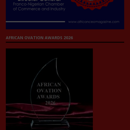
AFRICAN OVATION AWARDS 2026