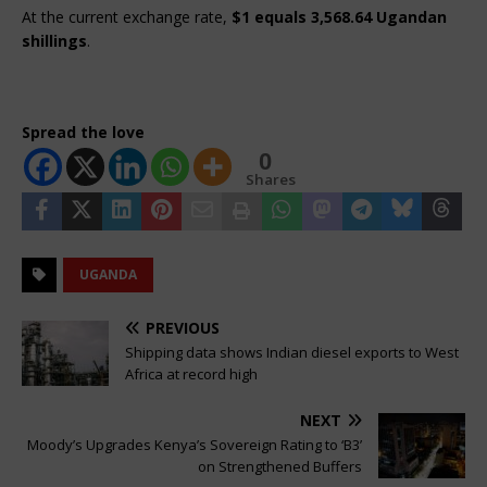
At the current exchange rate, 
$1 equals 3,568.64 Ugandan 
shillings
.
Spread the love
0
Shares
UGANDA
PREVIOUS
Shipping data shows Indian diesel exports to West
Africa at record high
NEXT
Moody’s Upgrades Kenya’s Sovereign Rating to ‘B3’
on Strengthened Buffers