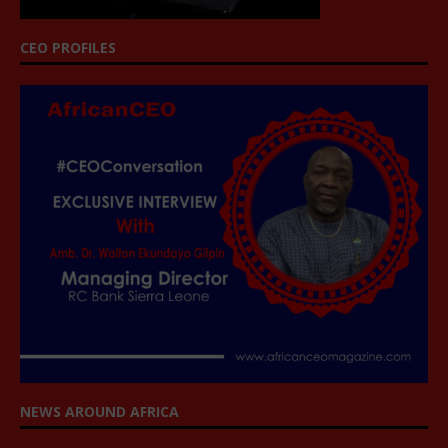
CEO PROFILES
NEWS AROUND AFRICA