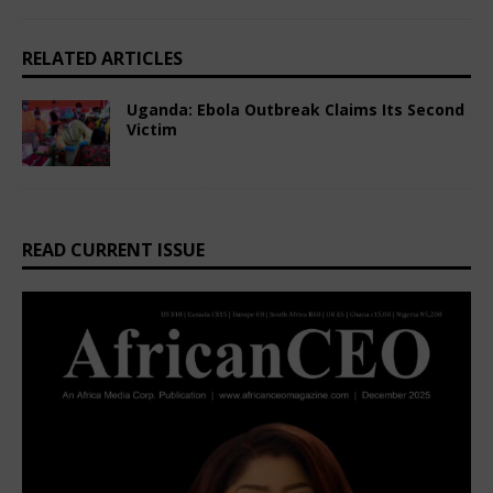
RELATED ARTICLES
Uganda: Ebola Outbreak Claims Its Second
Victim
March 5, 2025
African CEO Magazine
Comments Off
READ CURRENT ISSUE