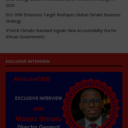
2025
EU’s 90% Emissions Target Reshapes Global Climate Business
Strategy
IPSASB Climate Standard Signals New Accountability Era for
African Governments
EXCLUSIVE INTERVIEW