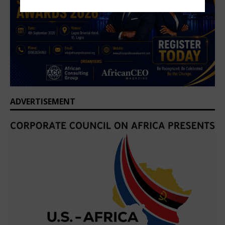
ADVERTISEMENT