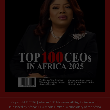
Copyright © 2026 | African CEO Magazine All Rights Reserved |
Published by African CEO Media Limited. A subsidiary of the Africa