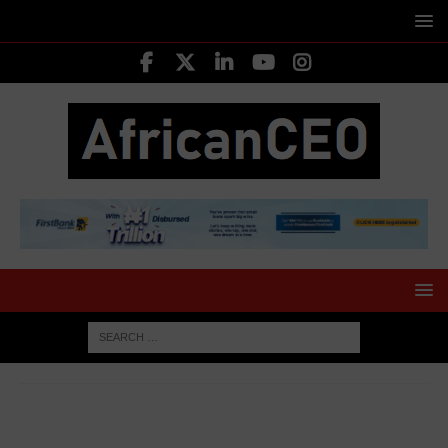
HOME
AFRICA BUSINESS NEWS
Uganda Slashes
External Budget Support by 84% as Focus Shifts to Domestic
Revenue