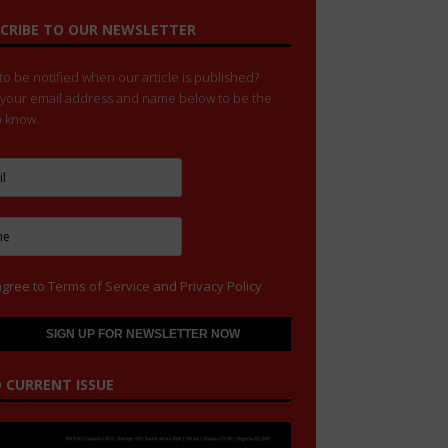
CRIBE TO OUR NEWSLETTER
o be notified when our article is published?
 your email address and name below to be the
to know.
agree to
Terms of Service
and
Privacy Policy
 CURRENT ISSUE