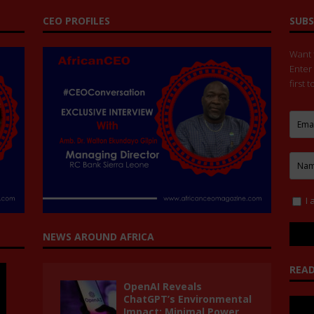
CEO PROFILES
SUBS
Want t
Enter
first 
I 
NEWS AROUND AFRICA
READ
OpenAI Reveals
ChatGPT’s Environmental
Impact: Minimal Power