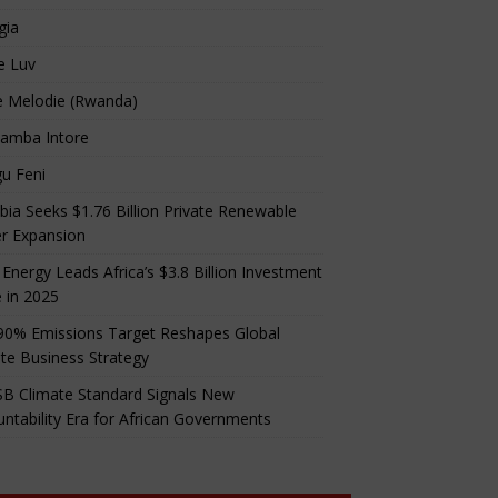
gia
e Luv
e Melodie (Rwanda)
amba Intore
u Feni
ia Seeks $1.76 Billion Private Renewable
r Expansion
 Energy Leads Africa’s $3.8 Billion Investment
 in 2025
90% Emissions Target Reshapes Global
te Business Strategy
B Climate Standard Signals New
ntability Era for African Governments