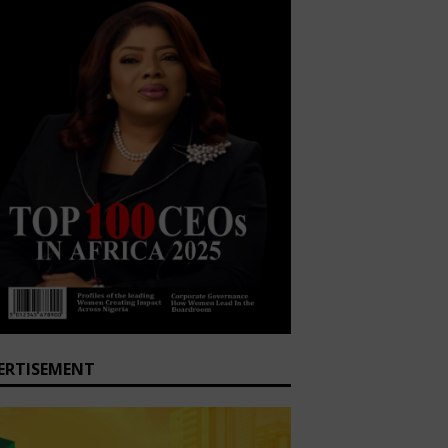
ERTISEMENT