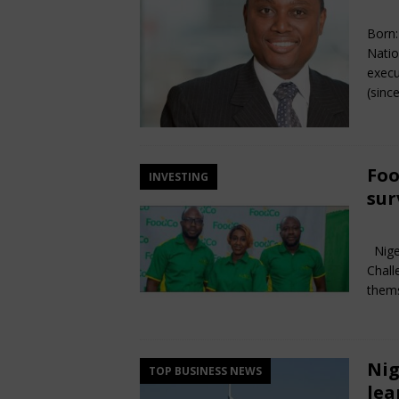
Ma
Born:
Natio
execu
(sinc
Foo
INVESTING
sur
Ma
Niger
Chall
thems
Nig
TOP BUSINESS NEWS
lea