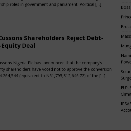
rship roles in government and parliament. Political
[…]
Boss
Princ
Bruc
Mass
Cussons Shareholders Reject Debt-
-Equity Deal
Mung
rch 15, 2025
African CEO Magazine
Comments Off
Namib
Powe
ssons Nigeria Plc has announced that the company’s
ity shareholders have voted not to approve the conversion
Solar
4,264,544 (equivalent to N51,795,312,646.72) of the
[…]
Surge
EU’s 
Clima
IPSAS
Accou