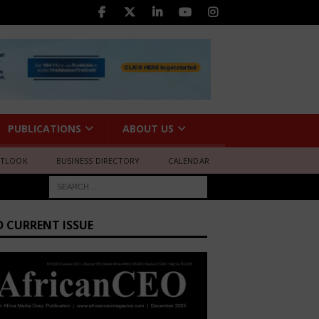
PUBLICATIONS
ABOUT US
UTLOOK
BUSINESS DIRECTORY
CALENDAR
D CURRENT ISSUE