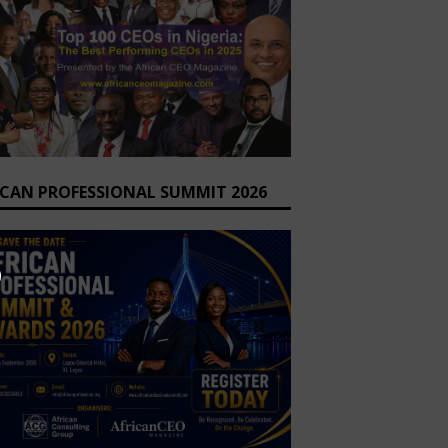
ICAN PROFESSIONAL SUMMIT 2026