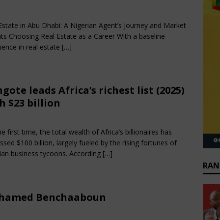
rch 30, 2025
African CEO Magazine
Comments Off
Estate in Abu Dhabi: A Nigerian Agent’s Journey and Market
hts Choosing Real Estate as a Career With a baseline
ience in real estate
[…]
gote leads Africa’s richest list (2025)
h $23 billion
rch 30, 2025
African CEO Magazine
Comments Off
e first time, the total wealth of Africa’s billionaires has
ssed $100 billion, largely fueled by the rising fortunes of
ian business tycoons. According
[…]
RAN
hamed Benchaaboun
rch 29, 2025
African CEO
Comments Off