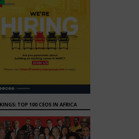
KINGS: TOP 100 CEOS IN AFRICA