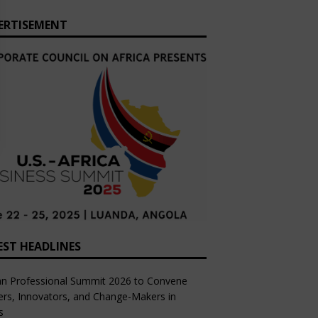
ERTISEMENT
EST HEADLINES
an Professional Summit 2026 to Convene
rs, Innovators, and Change-Makers in
s