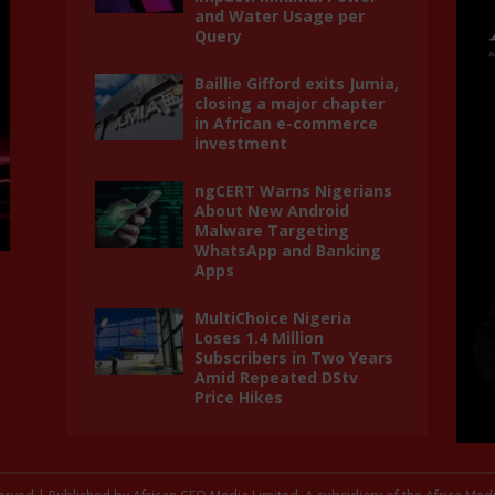
and Water Usage per
Query
Baillie Gifford exits Jumia,
closing a major chapter
in African e-commerce
investment
ngCERT Warns Nigerians
About New Android
Malware Targeting
WhatsApp and Banking
Apps
MultiChoice Nigeria
Loses 1.4 Million
Subscribers in Two Years
Amid Repeated DStv
Price Hikes