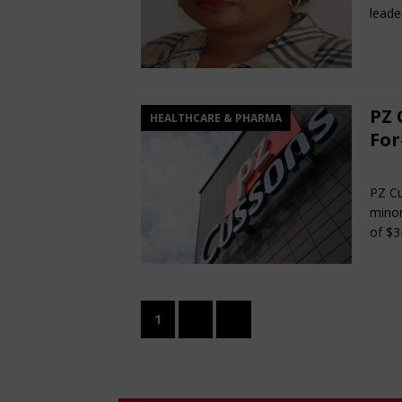
leade
PZ 
HEALTHCARE & PHARMA
For
Ma
PZ Cu
minor
of $3
1
2
»