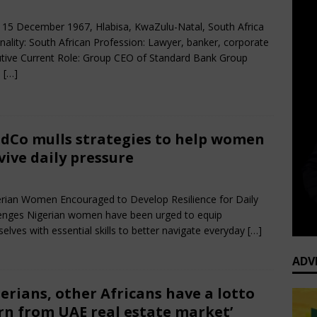
rch 31, 2025
African CEO
Comments Off
 15 December 1967, Hlabisa, KwaZulu-Natal, South Africa
nality: South African Profession: Lawyer, banker, corporate
tive Current Role: Group CEO of Standard Bank Group
e
[…]
dCo mulls strategies to help women
vive daily pressure
rch 30, 2025
African CEO Magazine
Comments Off
ian Women Encouraged to Develop Resilience for Daily
enges Nigerian women have been urged to equip
elves with essential skills to better navigate everyday
[…]
ADV
erians, other Africans have a lotto
rn from UAE real estate market’