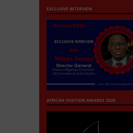
EXCLUSIVE INTERVIEW
AFRICAN OVATION AWARDS 2026