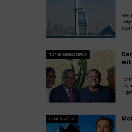
Ma
Real 
Insig
exper
Dan
TOP BUSINESS NEWS
wit
Ma
For th
surpa
Niger
Mo
LEADING CEOS
Ma