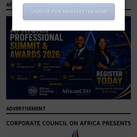
AFRICAN PROFESSIONAL SUMMIT 2026
SIGN UP FOR NEWSLETTER NOW
ADVERTISEMENT