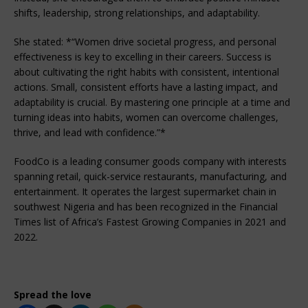
shifts, leadership, strong relationships, and adaptability.
She stated: *“Women drive societal progress, and personal
effectiveness is key to excelling in their careers. Success is
about cultivating the right habits with consistent, intentional
actions. Small, consistent efforts have a lasting impact, and
adaptability is crucial. By mastering one principle at a time and
turning ideas into habits, women can overcome challenges,
thrive, and lead with confidence.”*
FoodCo is a leading consumer goods company with interests
spanning retail, quick-service restaurants, manufacturing, and
entertainment. It operates the largest supermarket chain in
southwest Nigeria and has been recognized in the Financial
Times list of Africa’s Fastest Growing Companies in 2021 and
2022.
Spread the love