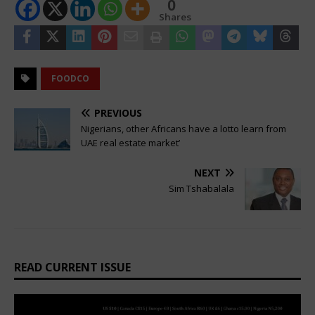
0
Shares
FOODCO
PREVIOUS
Nigerians, other Africans have a lotto learn from
UAE real estate market’
NEXT
Sim Tshabalala
READ CURRENT ISSUE