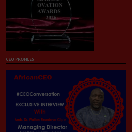
CEO PROFILES