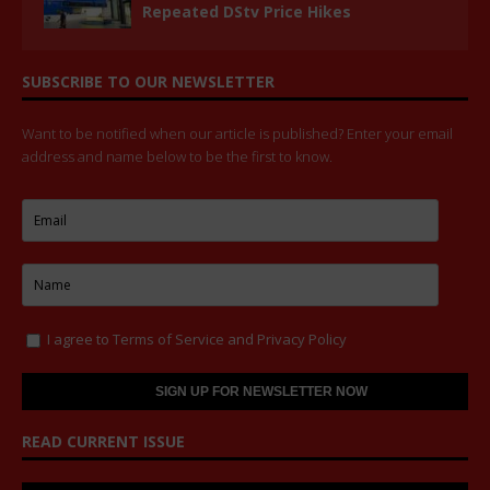
Repeated DStv Price Hikes
SUBSCRIBE TO OUR NEWSLETTER
Want to be notified when our article is published? Enter your email
address and name below to be the first to know.
I agree to
Terms of Service
and
Privacy Policy
READ CURRENT ISSUE