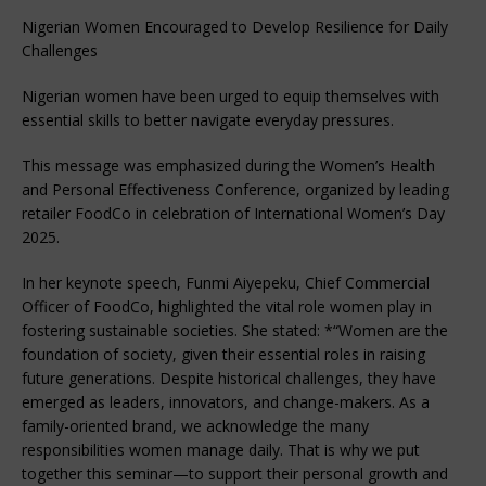
Nigerian Women Encouraged to Develop Resilience for Daily
Challenges
Nigerian women have been urged to equip themselves with
essential skills to better navigate everyday pressures.
This message was emphasized during the Women’s Health
and Personal Effectiveness Conference, organized by leading
retailer FoodCo in celebration of International Women’s Day
2025.
In her keynote speech, Funmi Aiyepeku, Chief Commercial
Officer of FoodCo, highlighted the vital role women play in
fostering sustainable societies. She stated: *“Women are the
foundation of society, given their essential roles in raising
future generations. Despite historical challenges, they have
emerged as leaders, innovators, and change-makers. As a
family-oriented brand, we acknowledge the many
responsibilities women manage daily. That is why we put
together this seminar—to support their personal growth and