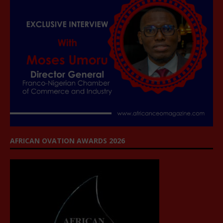
AFRICAN OVATION AWARDS 2026