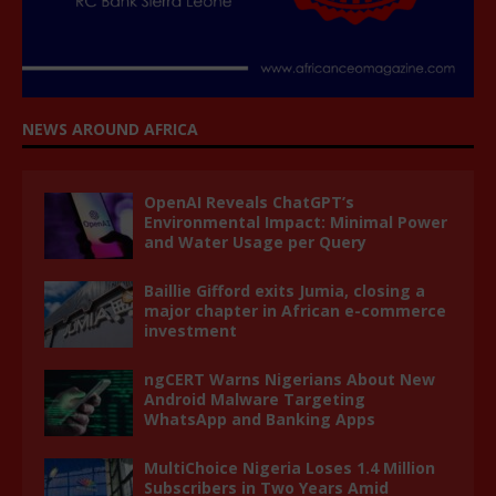
NEWS AROUND AFRICA
OpenAI Reveals ChatGPT’s
Environmental Impact: Minimal Power
and Water Usage per Query
Baillie Gifford exits Jumia, closing a
major chapter in African e-commerce
investment
ngCERT Warns Nigerians About New
Android Malware Targeting
WhatsApp and Banking Apps
MultiChoice Nigeria Loses 1.4 Million
Subscribers in Two Years Amid