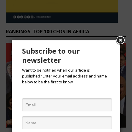
RANKINGS: TOP 100 CEOS IN AFRICA
Subscribe to our
newsletter
Want to be notified when our article is
published? Enter your email address and name
below to be the first to know.