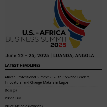
LATEST HEADLINES
African Professional Summit 2026 to Convene Leaders,
Innovators, and Change-Makers in Lagos
Bossgia
Prince Luv
Bruce Melodie (Rwanda)