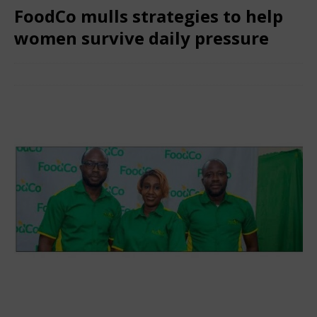
FoodCo mulls strategies to help
women survive daily pressure
March 30, 2025
African CEO Magazine
Comments Off