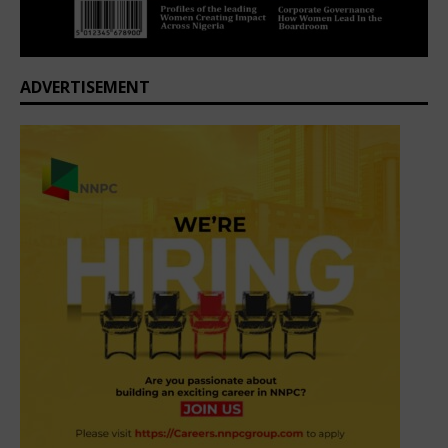
ADVERTISEMENT