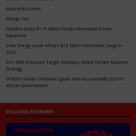
Massamba Intore
Mungu Feni
Namibia Seeks $1.76 Billion Private Renewable Power
Expansion
Solar Energy Leads Africa’s $3.8 Billion Investment Surge in
2025
EU’s 90% Emissions Target Reshapes Global Climate Business
Strategy
IPSASB Climate Standard Signals New Accountability Era for
African Governments
EXCLUSIVE INTERVIEW