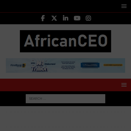
HOME
INVESTING
FoodCo mulls strategies to help
women survive daily pressure