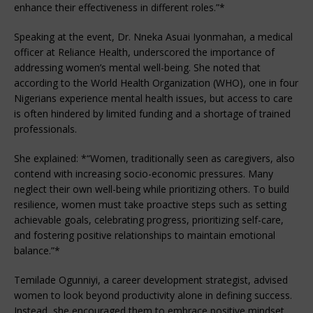
enhance their effectiveness in different roles.”*
Speaking at the event, Dr. Nneka Asuai Iyonmahan, a medical
officer at Reliance Health, underscored the importance of
addressing women’s mental well-being. She noted that
according to the World Health Organization (WHO), one in four
Nigerians experience mental health issues, but access to care
is often hindered by limited funding and a shortage of trained
professionals.
She explained: *“Women, traditionally seen as caregivers, also
contend with increasing socio-economic pressures. Many
neglect their own well-being while prioritizing others. To build
resilience, women must take proactive steps such as setting
achievable goals, celebrating progress, prioritizing self-care,
and fostering positive relationships to maintain emotional
balance.”*
Temilade Ogunniyi, a career development strategist, advised
women to look beyond productivity alone in defining success.
Instead, she encouraged them to embrace positive mindset