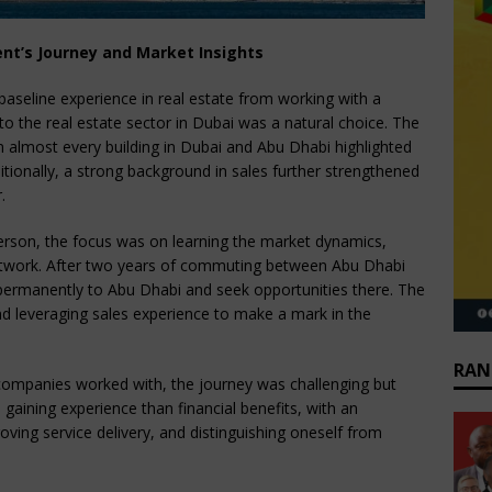
ent’s Journey and Market Insights
baseline experience in real estate from working with a
nto the real estate sector in Dubai was a natural choice. The
n almost every building in Dubai and Abu Dhabi highlighted
itionally, a strong background in sales further strengthened
.
sperson, the focus was on learning the market dynamics,
network. After two years of commuting between Abu Dhabi
ermanently to Abu Dhabi and seek opportunities there. The
nd leveraging sales experience to make a mark in the
RAN
o companies worked with, the journey was challenging but
gaining experience than financial benefits, with an
ing service delivery, and distinguishing oneself from