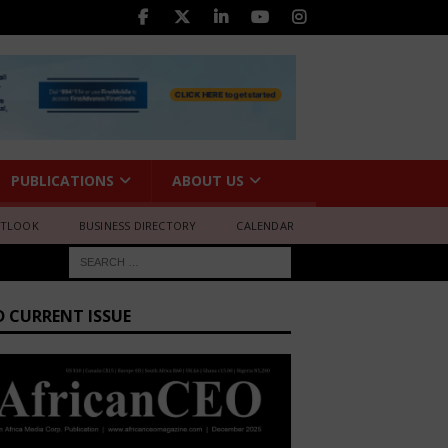
PUBLICATIONS
ABOUT US
UTLOOK
BUSINESS DIRECTORY
CALENDAR
D CURRENT ISSUE