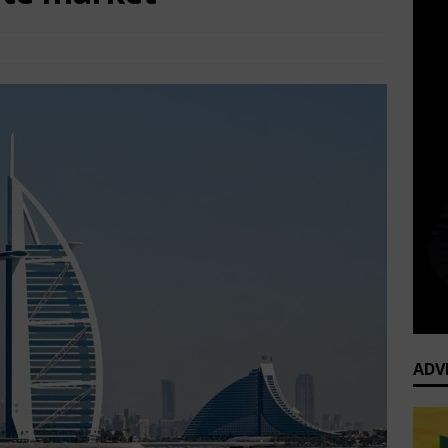
TOP Business News
Comments Off
ADV