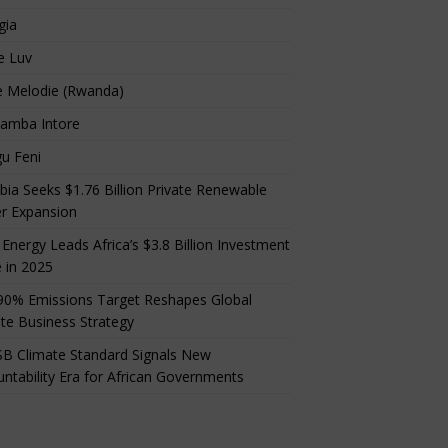
gia
e Luv
e Melodie (Rwanda)
amba Intore
u Feni
ia Seeks $1.76 Billion Private Renewable
r Expansion
 Energy Leads Africa’s $3.8 Billion Investment
 in 2025
90% Emissions Target Reshapes Global
te Business Strategy
B Climate Standard Signals New
ntability Era for African Governments