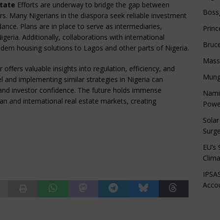
state
Efforts are underway to bridge the gap between
Boss
ors. Many Nigerians in the diaspora seek reliable investment
ance. Plans are in place to serve as intermediaries,
Princ
geria. Additionally, collaborations with international
Bruc
dern housing solutions to Lagos and other parts of Nigeria.
Mass
offers valuable insights into regulation, efficiency, and
Mung
l and implementing similar strategies in Nigeria can
e and investor confidence. The future holds immense
Namib
an and international real estate markets, creating
Powe
Solar
Surge
EU’s 
Clima
IPSAS
Accou