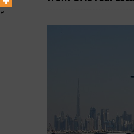
March 30, 2025
African CEO Magazine