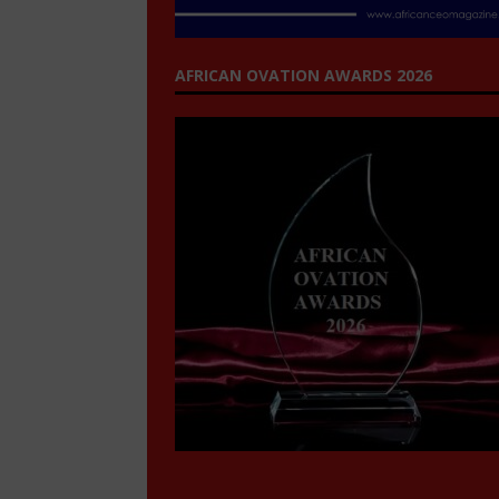
AFRICAN OVATION AWARDS 2026