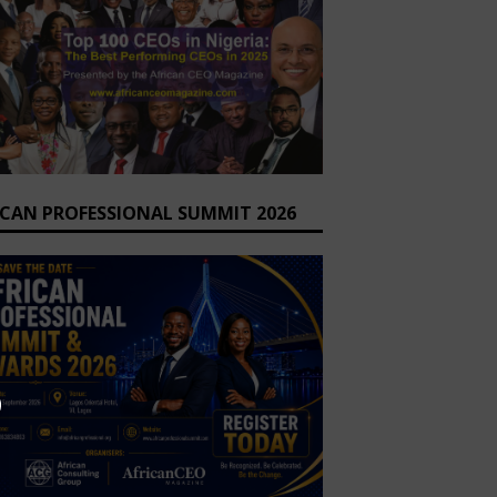
ICAN PROFESSIONAL SUMMIT 2026