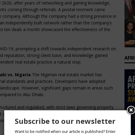
 2020, after years of networking and gaining knowledge,
lients coming through referrals. A pivotal moment came
ate company. Although the company had a strong presence in
n independently built network rather than the company’s
ht to ten deals a month showcased the effectiveness of the
ID-19, prompting a shift towards independent research on
olid reputation, strong client base, and knowledge gained
AFR
endent real estate practice a natural step.
bi vs. Nigeria
The Nigerian real estate market has
ional standards and practices. Developers have adopted
landscape. However, significant gaps remain in areas such
compared to Abu Dhabi.
ructured and regulated, with strict laws governing property
t aspects of real estate, ensuring transparency and
Subscribe to our newsletter
g similar regulatory frameworks to enhance the sector’s
Want to be notified when our article is published? Enter