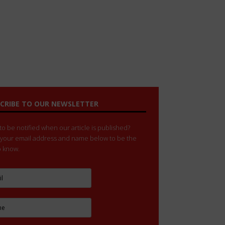
CRIBE TO OUR NEWSLETTER
o be notified when our article is published?
 your email address and name below to be the
to know.