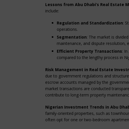
Lessons from Abu Dhabi’s Real Estate 
include:
Regulation and Standardization
: S
operations.
Segmentation
: The market is divid
maintenance, and dispute resolution, 
Efficient Property Transactions
: I
compared to the lengthy process in Ni
Risk Management in Real Estate Inves
due to government regulations and structure
escrow accounts managed by the government
market transactions are conducted transparen
contribute to long-term property maintenance
Nigerian Investment Trends in Abu Dha
family-oriented properties, such as townhous
often opt for one or two-bedroom apartments 