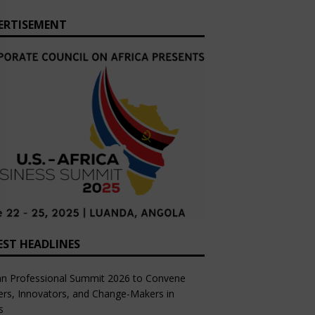
ERTISEMENT
EST HEADLINES
an Professional Summit 2026 to Convene
rs, Innovators, and Change-Makers in
s