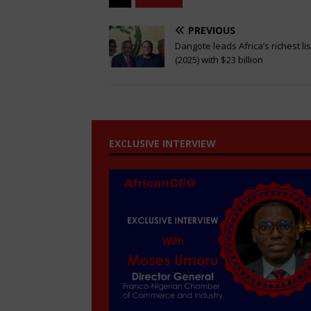
PREVIOUS
Dangote leads Africa’s richest lis
(2025) with $23 billion
EXCLUSIVE INTERVIEW