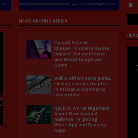
I 
NEWS AROUND AFRICA
READ
OpenAI Reveals
ChatGPT’s Environmental
Impact: Minimal Power
and Water Usage per
Query
Baillie Gifford exits Jumia,
closing a major chapter
in African e-commerce
investment
ngCERT Warns Nigerians
About New Android
Malware Targeting
WhatsApp and Banking
Apps