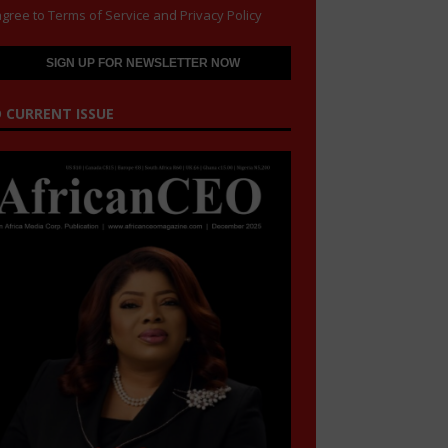
agree to
Terms of Service
and
Privacy Policy
 CURRENT ISSUE