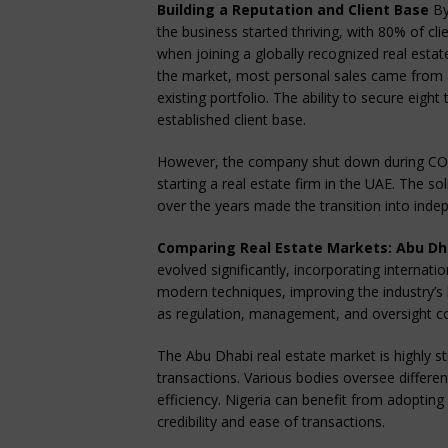
Building a Reputation and Client Base
By
the business started thriving, with 80% of c
when joining a globally recognized real est
the market, most personal sales came from a
existing portfolio. The ability to secure eig
established client base.
However, the company shut down during COV
starting a real estate firm in the UAE. The s
over the years made the transition into indep
Comparing Real Estate Markets: Abu Dha
evolved significantly, incorporating internat
modern techniques, improving the industry’s 
as regulation, management, and oversight 
The Abu Dhabi real estate market is highly st
transactions. Various bodies oversee differen
efficiency. Nigeria can benefit from adoptin
credibility and ease of transactions.