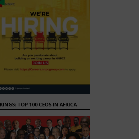
KINGS: TOP 100 CEOS IN AFRICA