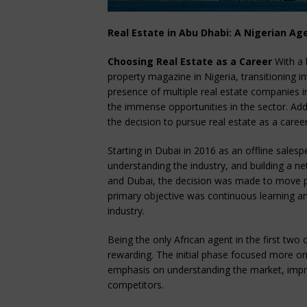
Real Estate in Abu Dhabi: A Nigerian Ag
Choosing Real Estate as a Career
With a 
property magazine in Nigeria, transitioning i
presence of multiple real estate companies i
the immense opportunities in the sector. Add
the decision to pursue real estate as a career
Starting in Dubai in 2016 as an offline sale
understanding the industry, and building a 
and Dubai, the decision was made to move p
primary objective was continuous learning a
industry.
Being the only African agent in the first tw
rewarding. The initial phase focused more on 
emphasis on understanding the market, improv
competitors.