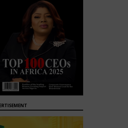
ERTISEMENT