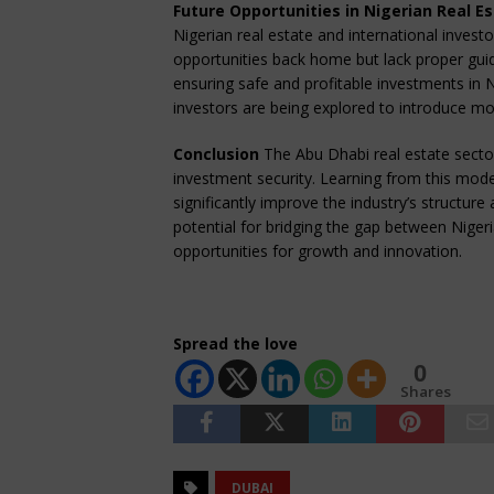
Future Opportunities in Nigerian Real E
Nigerian real estate and international invest
opportunities back home but lack proper guid
ensuring safe and profitable investments in Ni
investors are being explored to introduce mo
Conclusion
The Abu Dhabi real estate sector 
investment security. Learning from this mode
significantly improve the industry’s structur
potential for bridging the gap between Nigeri
opportunities for growth and innovation.
Spread the love
0
Shares
DUBAI