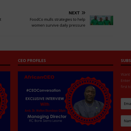
NEXT
t
FoodCo mulls strategies to help
women survive daily pressure
CEO PROFILES
SUBS
Want t
Enter
first 